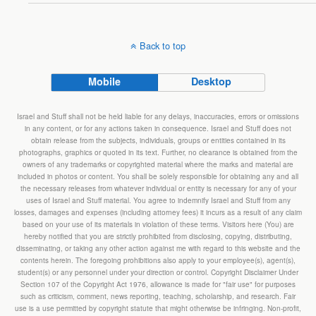
Back to top
Mobile
Desktop
Israel and Stuff shall not be held liable for any delays, inaccuracies, errors or omissions
in any content, or for any actions taken in consequence. Israel and Stuff does not
obtain release from the subjects, individuals, groups or entities contained in its
photographs, graphics or quoted in its text. Further, no clearance is obtained from the
owners of any trademarks or copyrighted material where the marks and material are
included in photos or content. You shall be solely responsible for obtaining any and all
the necessary releases from whatever individual or entity is necessary for any of your
uses of Israel and Stuff material. You agree to indemnify Israel and Stuff from any
losses, damages and expenses (including attorney fees) it incurs as a result of any claim
based on your use of its materials in violation of these terms. Visitors here (You) are
hereby notified that you are strictly prohibited from disclosing, copying, distributing,
disseminating, or taking any other action against me with regard to this website and the
contents herein. The foregoing prohibitions also apply to your employee(s), agent(s),
student(s) or any personnel under your direction or control. Copyright Disclaimer Under
Section 107 of the Copyright Act 1976, allowance is made for "fair use" for purposes
such as criticism, comment, news reporting, teaching, scholarship, and research. Fair
use is a use permitted by copyright statute that might otherwise be infringing. Non-profit,