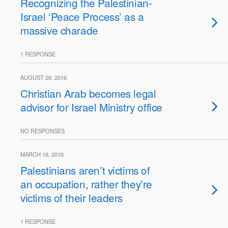
Recognizing the Palestinian-
Israel ‘Peace Process’ as a
massive charade
1 RESPONSE
AUGUST 28, 2016
Christian Arab becomes legal
advisor for Israel Ministry office
NO RESPONSES
MARCH 16, 2016
Palestinians aren’t victims of
an occupation, rather they’re
victims of their leaders
1 RESPONSE