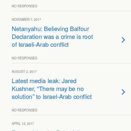
NO RESPONSES
NOVEMBER 7, 2017
Netanyahu: Believing Balfour
Declaration was a crime is root
of Israeli-Arab conflict
NO RESPONSES
AUGUST 2, 2017
Latest media leak: Jared
Kushner, “There may be no
solution” to Israel-Arab conflict
NO RESPONSES
APRIL 13, 2017