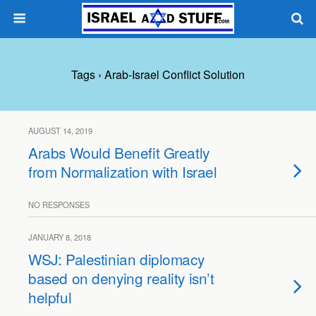
Tags › Arab-Israel Conflict Solution
AUGUST 14, 2019
Arabs Would Benefit Greatly
from Normalization with Israel
NO RESPONSES
JANUARY 8, 2018
WSJ: Palestinian diplomacy
based on denying reality isn’t
helpful