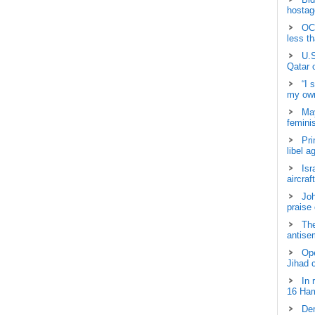
hostage
OCH
less t
U.S
Qatar 
“I 
my own
May
femini
Pri
libel a
Isr
aircraf
Joh
praise
The
antisem
Ope
Jihad 
In 
16 Ham
Dem