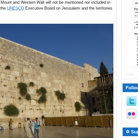
e Mount and Western Wall will not be mentioned nor included in
 the
UNESCO
Executive Board on Jerusalem and the territories
Follo
✡ Sup