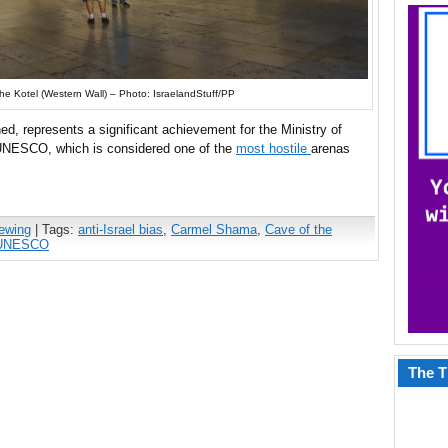
he Kotel (Western Wall) – Photo: IsraelandStuff/PP
ned, represents a significant achievement for the Ministry of
t UNESCO, which is considered one of the
most hostile
arenas
iewing
| Tags:
anti-Israel bias
,
Carmel Shama
,
Cave of the
UNESCO
The T