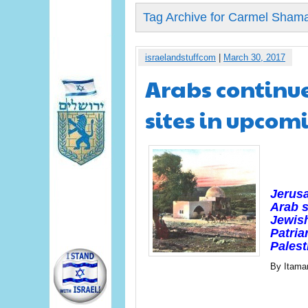
Tag Archive for Carmel Sham
israelandstuffcom
|
March 30, 2017
Arabs continue
sites in upcom
Jerus
Arab s
Jewish
Patria
Palest
By Itama