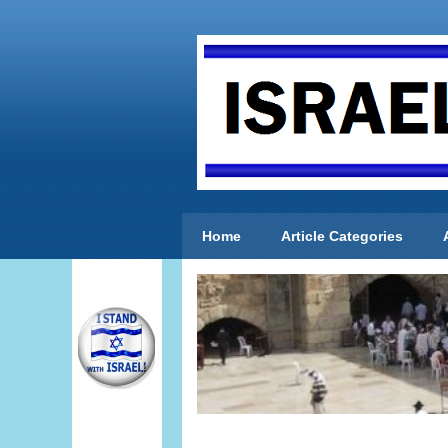
Home
Article Categories