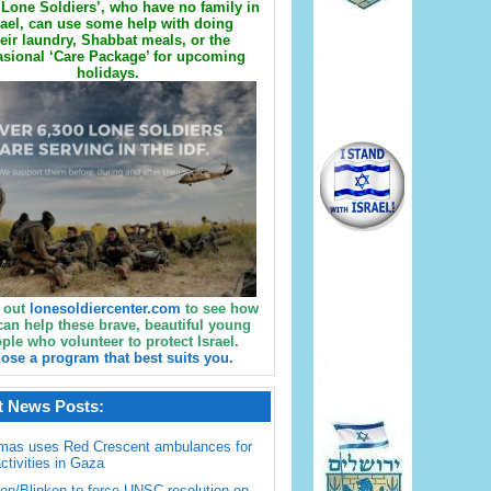
Lone Soldiers’, who have no family in
rael, can use some help with doing
eir laundry, Shabbat meals, or the
sional ‘Care Package’ for upcoming
holidays.
 out
lonesoldiercenter.com
to see how
can help these brave, beautiful young
ple who volunteer to protect Israel.
ose a program that best suits you.
t News Posts:
mas uses Red Crescent ambulances for
activities in Gaza
en/Blinken to force UNSC resolution on