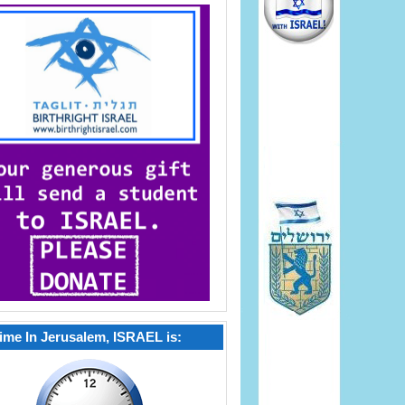
ime In Jerusalem, ISRAEL is: