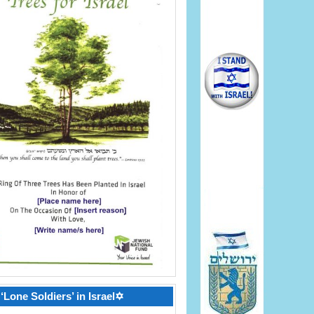
‘Lone Soldiers’ in Israel✡