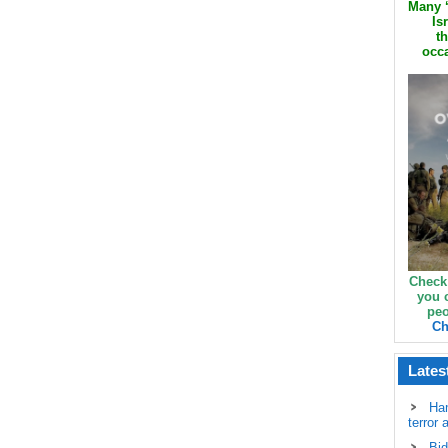
Many ‘
Is
th
occa
Check
you 
peo
Ch
Lates
Ha
terror 
Bid