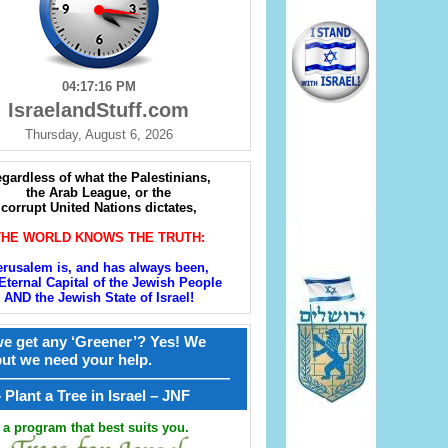
04:17:17 PM
IsraelandStuff.com
Thursday, August 6, 2026
gardless of what the Palestinians,
the Arab League, or the
corrupt United Nations dictates,
THE WORLD KNOWS THE TRUTH:
erusalem is, and has always been,
Eternal Capital of the Jewish People
AND the Jewish State of Israel!
e get any ‘Greener’? Yes! We
but we need your help.
————————————————
קל – Plant a Tree in Israel – JNF
a program that best suits you.