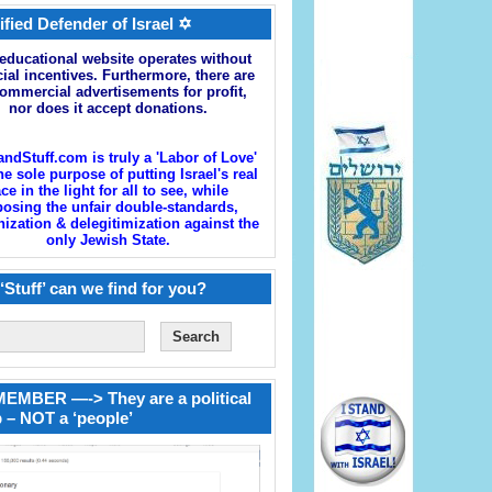
ified Defender of Israel ✡
educational website operates without
cial incentives. Furthermore, there are
ommercial advertisements for profit,
nor does it accept donations.
andStuff.com is truly a 'Labor of Love'
he sole purpose of putting Israel's real
ace in the light for all to see, while
osing the unfair double-standards,
zation & delegitimization against the
only Jewish State.
‘Stuff’ can we find for you?
EMBER —-> They are a political
 – NOT a ‘people’