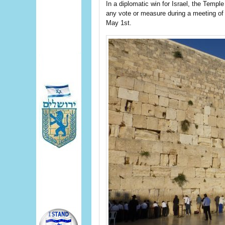
In a diplomatic win for Israel, the Templ
any vote or measure during a meeting of
May 1st.