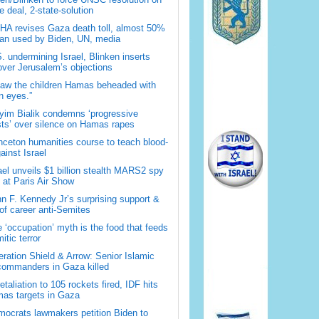
 deal, 2-state-solution
A revises Gaza death toll, almost 50%
han used by Biden, UN, media
. undermining Israel, Blinken inserts
over Jerusalem’s objections
saw the children Hamas beheaded with
 eyes.”
im Bialik condemns ‘progressive
sts’ over silence on Hamas rapes
nceton humanities course to teach blood-
gainst Israel
ael unveils $1 billion stealth MARS2 spy
t at Paris Air Show
n F. Kennedy Jr’s surprising support &
 of career anti-Semites
 ‘occupation’ myth is the food that feeds
itic terror
ration Shield & Arrow: Senior Islamic
commanders in Gaza killed
retaliation to 105 rockets fired, IDF hits
as targets in Gaza
ocrats lawmakers petition Biden to