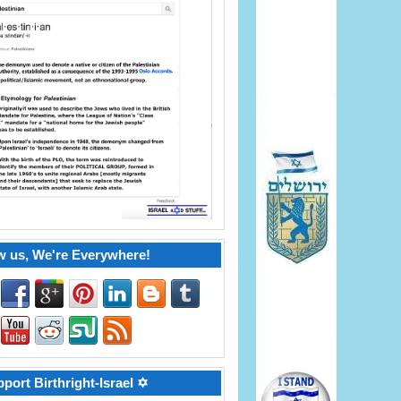
w us, We're Everywhere!
port Birthright-Israel ✡