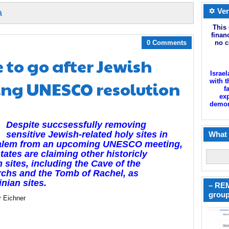
✡ Ver
a
This 
finan
0 Comments
no c
 to go after Jewish
Israel
ing UNESCO resolution
with t
f
exp
demoni
Despite succsessfully removing
sensitive Jewish-related holy sites in
What 
alem from an upcoming UNESCO meeting,
tates are claiming other historicly
 sites, including the Cave of the
rchs and the Tomb of Rachel, as
inian sites.
– REM
group
r Eichner