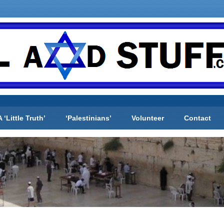
A ‘Little Truth’
‘Palestinians’
Volunteer
Contact