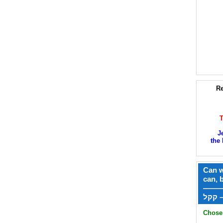
Re
J
the 
Can w
can, 
——
ק
Chose 