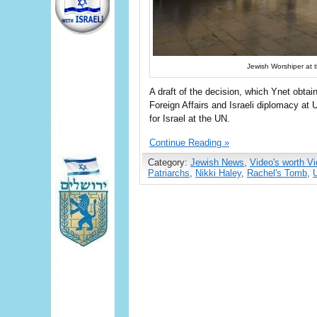
Jewish Worshiper at t
A draft of the decision, which Ynet obtai
Foreign Affairs and Israeli diplomacy a
for Israel at the UN.
Continue Reading »
Category:
Jewish News
,
Video's worth V
Patriarchs
,
Nikki Haley
,
Rachel's Tomb
,