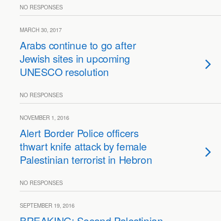
NO RESPONSES
MARCH 30, 2017
Arabs continue to go after
Jewish sites in upcoming
UNESCO resolution
NO RESPONSES
NOVEMBER 1, 2016
Alert Border Police officers
thwart knife attack by female
Palestinian terrorist in Hebron
NO RESPONSES
SEPTEMBER 19, 2016
BREAKING: Second Palestinian