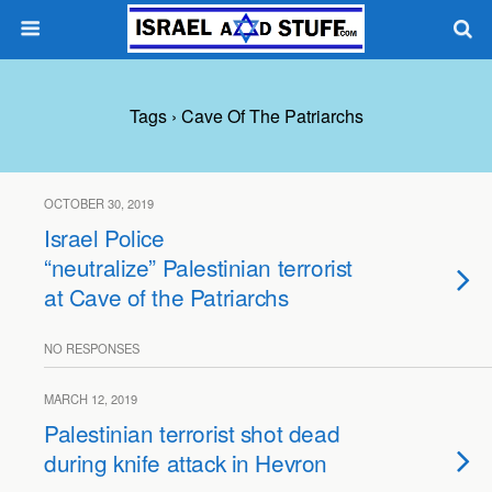
Tags › Cave Of The Patriarchs
OCTOBER 30, 2019
Israel Police
“neutralize” Palestinian terrorist
at Cave of the Patriarchs
NO RESPONSES
MARCH 12, 2019
Palestinian terrorist shot dead
during knife attack in Hevron