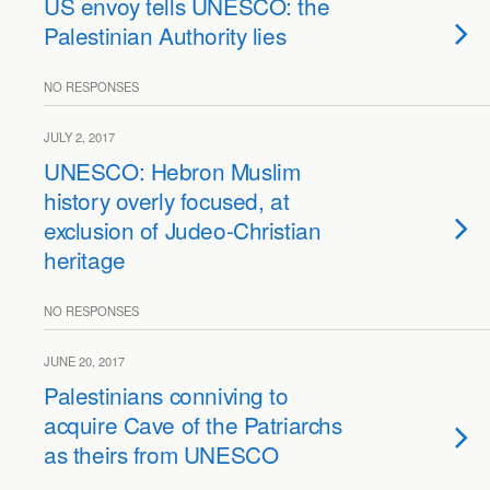
US envoy tells UNESCO: the
Palestinian Authority lies
NO RESPONSES
JULY 2, 2017
UNESCO: Hebron Muslim
history overly focused, at
exclusion of Judeo-Christian
heritage
NO RESPONSES
JUNE 20, 2017
Palestinians conniving to
acquire Cave of the Patriarchs
as theirs from UNESCO