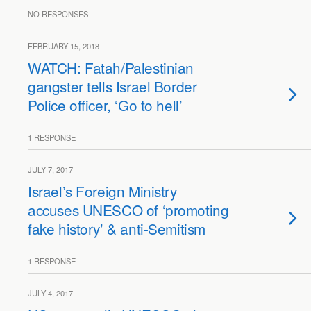
NO RESPONSES
FEBRUARY 15, 2018
WATCH: Fatah/Palestinian
gangster tells Israel Border
Police officer, ‘Go to hell’
1 RESPONSE
JULY 7, 2017
Israel’s Foreign Ministry
accuses UNESCO of ‘promoting
fake history’ & anti-Semitism
1 RESPONSE
JULY 4, 2017