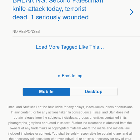
knife-attack today, terrorist
dead, 1 seriously wounded
NO RESPONSES
Load More Tagged Like This…
Back to top
Mobile
Desktop
Israel and Stuff shall not be held liable for any delays, inaccuracies, errors or omissions
in any content, or for any actions taken in consequence. Israel and Stuff does not
obtain release from the subjects, individuals, groups or entities contained in its
photographs, graphics or quoted in its text. Further, no clearance is obtained from the
owners of any trademarks or copyrighted material where the marks and material are
included in photos or content. You shall be solely responsible for obtaining any and all
the necessary releases from whatever individual or entity is necessary for any of your