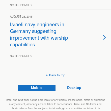
NO RESPONSES
AUGUST 28, 2015
Israeli navy engineers in
Germany suggesting
improvement with warship
capabilities
NO RESPONSES
Back to top
Mobile
Desktop
Israel and Stuff shall not be held liable for any delays, inaccuracies, errors or omissions
in any content, or for any actions taken in consequence. Israel and Stuff does not
obtain release from the subjects, individuals, groups or entities contained in its