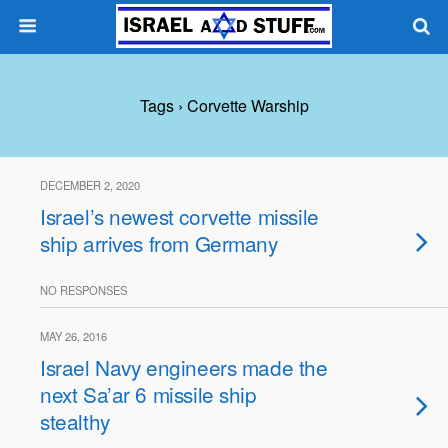
Tags › Corvette Warship
DECEMBER 2, 2020
Israel’s newest corvette missile
ship arrives from Germany
NO RESPONSES
MAY 26, 2016
Israel Navy engineers made the
next Sa’ar 6 missile ship
stealthy