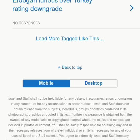
rating downgrade
NO RESPONSES
Load More Tagged Like This…
Back to top
Mobile
Desktop
Israel and Stuff shall not be held liable for any delays, inaccuracies, errors or omissions
in any content, or for any actions taken in consequence. Israel and Stuff does not
obtain release from the subjects, individuals, groups or entities contained in its
photographs, graphics or quoted in its text. Further, no clearance is obtained from the
owners of any trademarks or copyrighted material where the marks and material are
included in photos or content. You shall be solely responsible for obtaining any and all
the necessary releases from whatever individual or entity is necessary for any of your
uses of Israel and Stuff material. You agree to indemnify Israel and Stuff from any