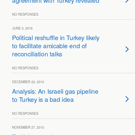
agreement with Turkey revealed
NO RESPONSES
JUNE 5, 2016
Political reshuffle in Turkey likely
to facilitate amicable end of
reconciliation talks
NO RESPONSES
DECEMBER 22, 2015
Analysis: An Israeli gas pipeline
to Turkey is a bad idea
NO RESPONSES
NOVEMBER 27, 2015