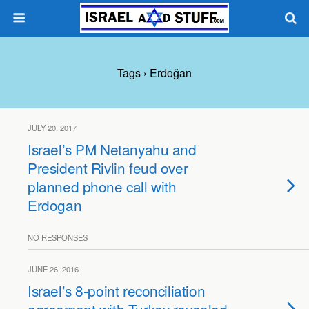
Tags › Erdoğan
JULY 20, 2017
Israel’s PM Netanyahu and
President Rivlin feud over
planned phone call with
Erdogan
NO RESPONSES
JUNE 26, 2016
Israel’s 8-point reconciliation