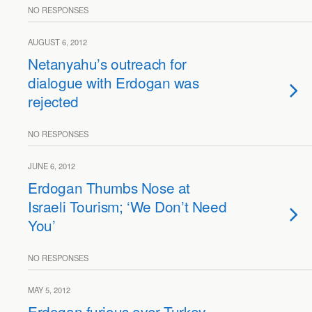
NO RESPONSES
AUGUST 6, 2012
Netanyahu’s outreach for
dialogue with Erdogan was
rejected
NO RESPONSES
JUNE 6, 2012
Erdogan Thumbs Nose at
Israeli Tourism; ‘We Don’t Need
You’
NO RESPONSES
MAY 5, 2012
Erdogan furious over Turkey