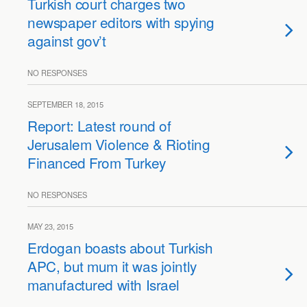
Turkish court charges two
newspaper editors with spying
against gov’t
NO RESPONSES
SEPTEMBER 18, 2015
Report: Latest round of
Jerusalem Violence & Rioting
Financed From Turkey
NO RESPONSES
MAY 23, 2015
Erdogan boasts about Turkish
APC, but mum it was jointly
manufactured with Israel