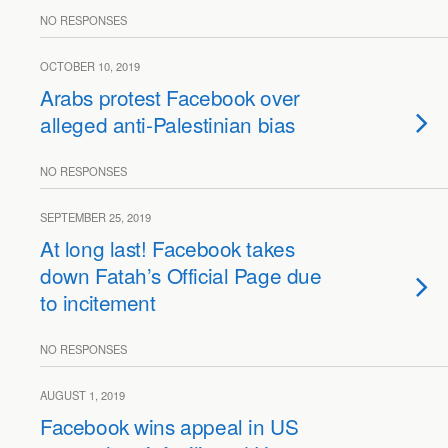
NO RESPONSES
OCTOBER 10, 2019
Arabs protest Facebook over
alleged anti-Palestinian bias
NO RESPONSES
SEPTEMBER 25, 2019
At long last! Facebook takes
down Fatah’s Official Page due
to incitement
NO RESPONSES
AUGUST 1, 2019
Facebook wins appeal in US