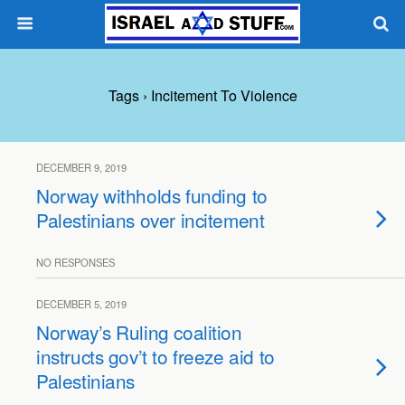
Tags › Incitement To Violence
DECEMBER 9, 2019
Norway withholds funding to
Palestinians over incitement
NO RESPONSES
DECEMBER 5, 2019
Norway’s Ruling coalition
instructs gov’t to freeze aid to
Palestinians