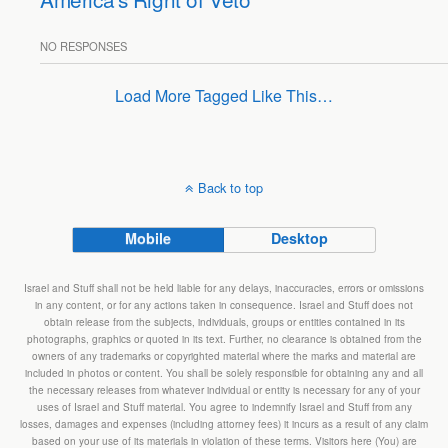
NO RESPONSES
Load More Tagged Like This…
Back to top
Mobile
Desktop
Israel and Stuff shall not be held liable for any delays, inaccuracies, errors or omissions
in any content, or for any actions taken in consequence. Israel and Stuff does not
obtain release from the subjects, individuals, groups or entities contained in its
photographs, graphics or quoted in its text. Further, no clearance is obtained from the
owners of any trademarks or copyrighted material where the marks and material are
included in photos or content. You shall be solely responsible for obtaining any and all
the necessary releases from whatever individual or entity is necessary for any of your
uses of Israel and Stuff material. You agree to indemnify Israel and Stuff from any
losses, damages and expenses (including attorney fees) it incurs as a result of any claim
based on your use of its materials in violation of these terms. Visitors here (You) are