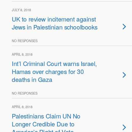
JULY 8, 2018
UK to review incitement against
Jews in Palestinian schoolbooks
NO RESPONSES
APRIL 8, 2018
Int’l Criminal Court warns Israel,
Hamas over charges for 30
deaths in Gaza
NO RESPONSES
APRIL 8, 2018
Palestinians Claim UN No
Longer Credible Due to
America’s Right of Veto