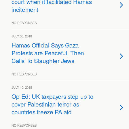
court when it facilitated Hamas
incitement
NO RESPONSES
JULY 30, 2018
Hamas Official Says Gaza
Protests are Peaceful, Then
Calls To Slaughter Jews
NO RESPONSES
JULY 10, 2018
Op-Ed: UK taxpayers step up to
cover Palestinian terror as
countries freeze PA aid
NO RESPONSES