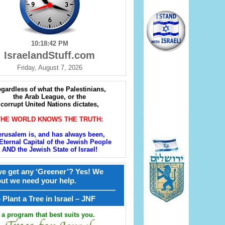
10:18:43 PM
IsraelandStuff.com
Friday, August 7, 2026
gardless of what the Palestinians,
the Arab League, or the
corrupt United Nations dictates,
THE WORLD KNOWS THE TRUTH:
erusalem is, and has always been,
Eternal Capital of the Jewish People
AND the Jewish State of Israel!
e get any ‘Greener’? Yes! We
but we need your help.
————————————————
קל – Plant a Tree in Israel – JNF
a program that best suits you.