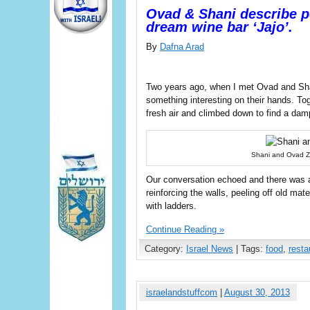
Ovad & Shani describe po
dream wine bar ‘Jajo’.
By
Dafna Arad
Two years ago, when I met Ovad and Shan
something interesting on their hands. To
fresh air and climbed down to find a dam
Shani and Ovad Zet
Our conversation echoed and there was a
reinforcing the walls, peeling off old ma
with ladders.
Continue Reading »
Category:
Israel News
| Tags:
food
,
resta
israelandstuffcom
|
August 30, 2013