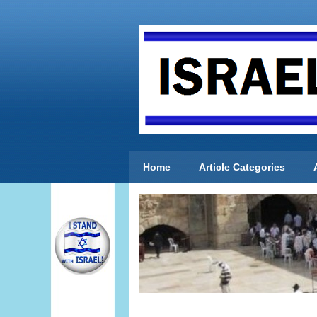
Home
Article Categories