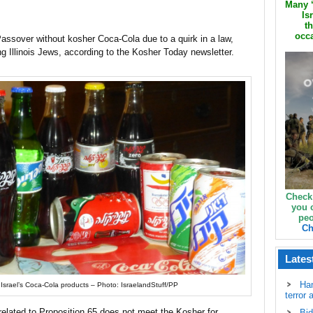
Many ‘
Is
th
occa
Passover without kosher Coca-Cola due to a quirk in a law,
g Illinois Jews, according to the Kosher Today newsletter.
Check
you 
peo
Ch
Lates
Ha
Israel’s Coca-Cola products – Photo: IsraelandStuff/PP
terror 
 related to Proposition 65 does not meet the Kosher for
Bid