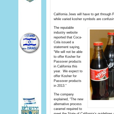
California Jews will have to get through 
while varied kosher symbols are confusin
The reputable
industry website
reported that Coca-
Cola issued a
statement saying,
“We will not be able
to offer Kosher for
Passover products
in California this
year. We expect to
offer Kosher for
Passover products
in 2013.”
The company
explained, “The new
alternative process
caramel required to
meet the State of California’s guidelines