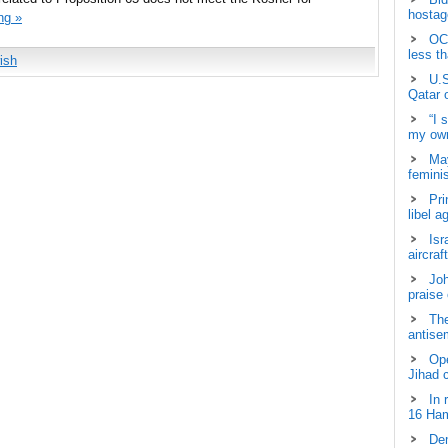
hostage
ng »
OCH
less t
ish
U.S
Qatar 
“I 
my own
May
femini
Pri
libel a
Isr
aircraf
Joh
praise
The
antisem
Ope
Jihad 
In 
16 Ham
Dem