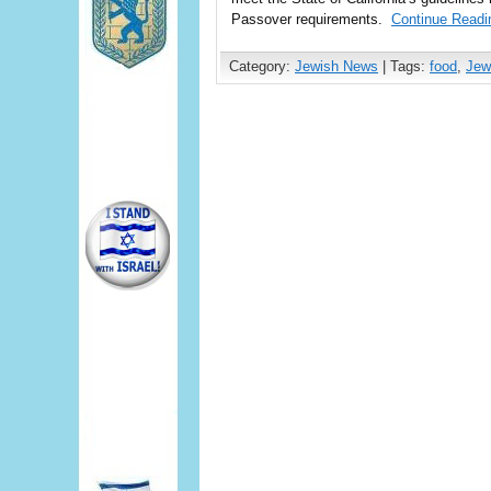
Passover requirements.
Continue Readi
Category:
Jewish News
| Tags:
food
,
Jew