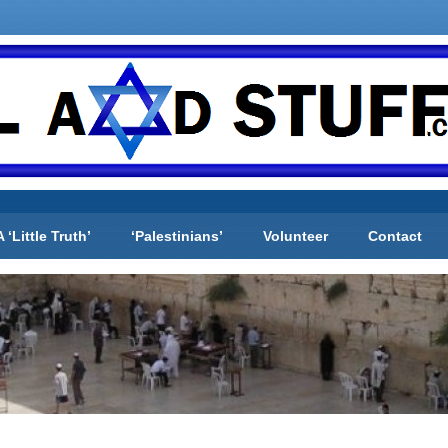
A ‘Little Truth’
‘Palestinians’
Volunteer
Contact