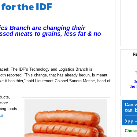
for the IDF
ics Branch are changing their
ssed meats to grains, less fat & no
Re
aced:
The IDF’s Technology and Logistics Branch is
noth reported. “This change, that has already begun, is meant
e it healthier,” said Lieutenant Colonel Sandra Moshe, head of
J
the 
ducts,
 more
Can w
ucing foods
can, 
 »
——
ק
Chose 