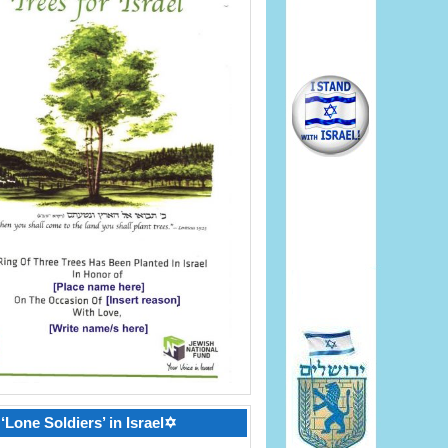
‘Lone Soldiers’ in Israel✡