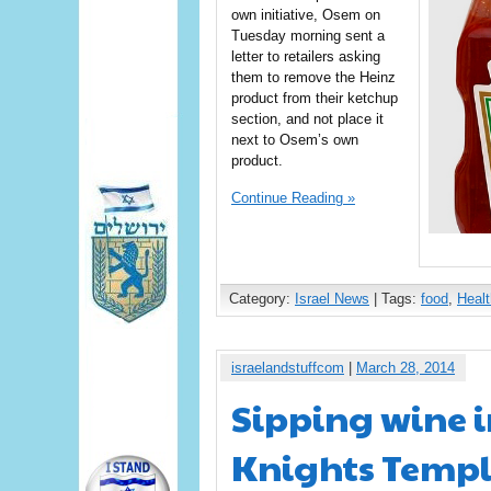
own initiative, Osem on
Tuesday morning sent a
letter to retailers asking
them to remove the Heinz
product from their ketchup
section, and not place it
next to Osem’s own
product.
Continue Reading »
Category:
Israel News
| Tags:
food
,
Healt
israelandstuffcom
|
March 28, 2014
Sipping wine i
Knights Templ