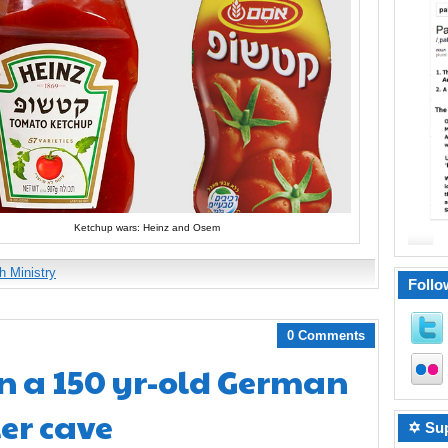
Ketchup wars: Heinz and Osem
h Ministry
Follo
0 Comments
n a 150 yr-old German
er cave
✡ Sup