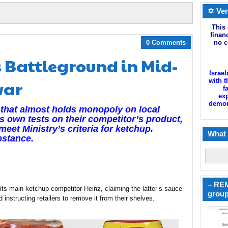
✡ Ver
This 
finan
0 Comments
no c
 Battleground in Mid-
Israel
war
with t
f
exp
demoni
that almost holds monopoly on local
s own tests on their competitor’s product,
eet Ministry’s criteria for ketchup.
What 
bstance.
– REM
s main ketchup competitor Heinz, claiming the latter’s sauce
group
 instructing retailers to remove it from their shelves.