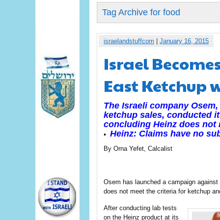
Tag Archive for food
israelandstuffcom
|
January 16, 2015
Israel Becomes
East Ketchup 
The Israeli company Osem, 
ketchup sales, conducted it
concluding Heinz does not m
Heinz: Claims have no su
•
By Orna Yefet, Calcalist
Osem has launched a campaign against it
does not meet the criteria for ketchup and
After conducting lab tests
on the Heinz product at its