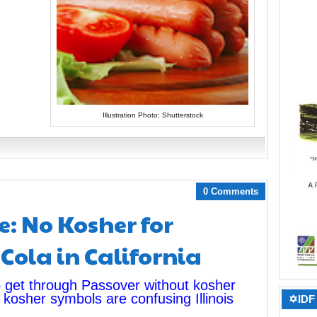
Illustration Photo: Shutterstock
0 Comments
e: No Kosher for
Cola in California
to get through Passover without kosher
 kosher symbols are confusing Illinois
✡IDF 