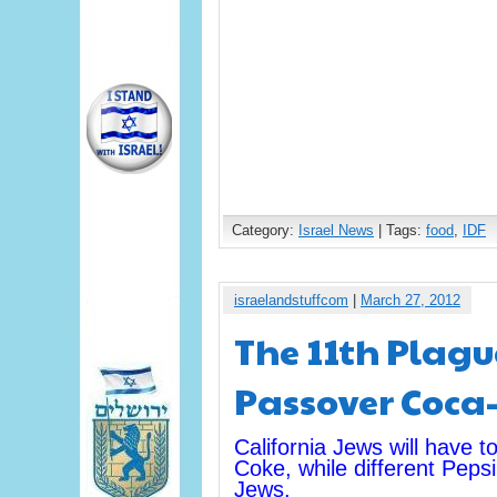
Category:
Israel News
| Tags:
food
,
IDF
israelandstuffcom
|
March 27, 2012
The 11th Plagu
Passover Coca-
California Jews will have 
Coke, while different Pepsi
Jews.