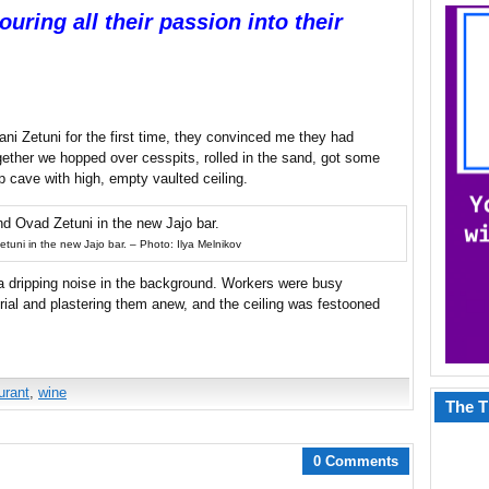
uring all their passion into their
i Zetuni for the first time, they convinced me they had
gether we hopped over cesspits, rolled in the sand, got some
p cave with high, empty vaulted ceiling.
uni in the new Jajo bar. – Photo: Ilya Melnikov
 dripping noise in the background. Workers were busy
terial and plastering them anew, and the ceiling was festooned
urant
,
wine
The T
0 Comments