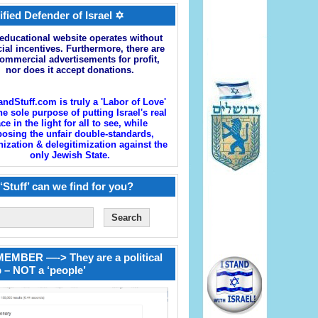
ified Defender of Israel ✡
educational website operates without
cial incentives. Furthermore, there are
ommercial advertisements for profit,
nor does it accept donations.
andStuff.com is truly a 'Labor of Love'
he sole purpose of putting Israel's real
ace in the light for all to see, while
osing the unfair double-standards,
zation & delegitimization against the
only Jewish State.
‘Stuff’ can we find for you?
EMBER —-> They are a political
 – NOT a ‘people’