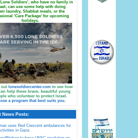
Lone Soldiers’, who have no family in
rael, can use some help with doing
eir laundry, Shabbat meals, or the
sional ‘Care Package’ for upcoming
holidays.
 out
lonesoldiercenter.com
to see how
can help these brave, beautiful young
ple who volunteer to protect Israel.
ose a program that best suits you.
t News Posts:
mas uses Red Crescent ambulances for
activities in Gaza
en/Blinken to force UNSC resolution on