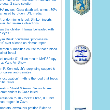
 deal, 2-state-solution
A revises Gaza death toll, almost 50%
han used by Biden, UN, media
. undermining Israel, Blinken inserts
over Jerusalem’s objections
saw the children Hamas beheaded with
 eyes.”
im Bialik condemns ‘progressive
sts’ over silence on Hamas rapes
nceton humanities course to teach blood-
gainst Israel
ael unveils $1 billion stealth MARS2 spy
t at Paris Air Show
n F. Kennedy Jr’s surprising support &
 of career anti-Semites
 ‘occupation’ myth is the food that feeds
itic terror
ration Shield & Arrow: Senior Islamic
commanders in Gaza killed
retaliation to 105 rockets fired, IDF hits
as targets in Gaza
ocrats lawmakers petition Biden to