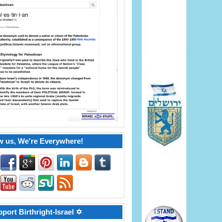
w us, We're Everywhere!
port Birthright-Israel ✡