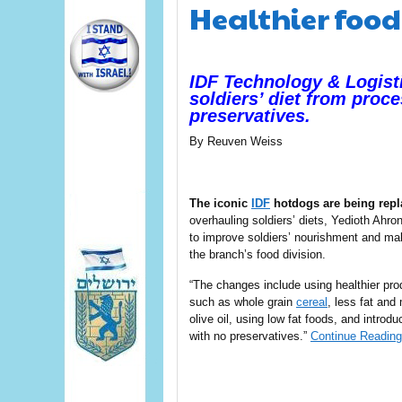
Healthier food 
IDF Technology & Logist
soldiers’ diet from proce
preservatives.
By
Reuven Weiss
The iconic
IDF
hotdogs are being repl
overhauling soldiers’ diets, Yedioth Ahro
to improve soldiers’ nourishment and mak
the branch’s food division.
“The changes include using healthier pro
such as whole grain
cereal
, less fat and
olive oil, using low fat foods, and introd
with no preservatives.”
Continue Reading