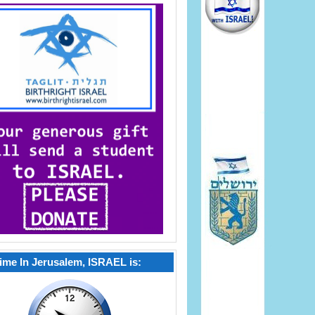
ime In Jerusalem, ISRAEL is: