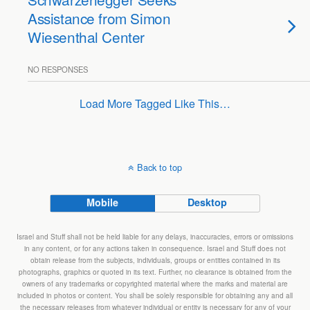
Assistance from Simon
Wiesenthal Center
NO RESPONSES
Load More Tagged Like This…
Back to top
Mobile
Desktop
Israel and Stuff shall not be held liable for any delays, inaccuracies, errors or omissions
in any content, or for any actions taken in consequence. Israel and Stuff does not
obtain release from the subjects, individuals, groups or entities contained in its
photographs, graphics or quoted in its text. Further, no clearance is obtained from the
owners of any trademarks or copyrighted material where the marks and material are
included in photos or content. You shall be solely responsible for obtaining any and all
the necessary releases from whatever individual or entity is necessary for any of your