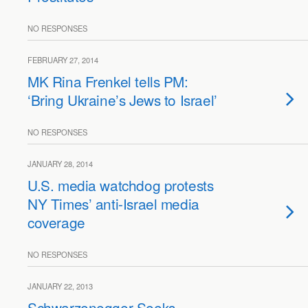
NO RESPONSES
FEBRUARY 27, 2014
MK Rina Frenkel tells PM:
‘Bring Ukraine’s Jews to Israel’
NO RESPONSES
JANUARY 28, 2014
U.S. media watchdog protests
NY Times’ anti-Israel media
coverage
NO RESPONSES
JANUARY 22, 2013
Schwarzenegger Seeks