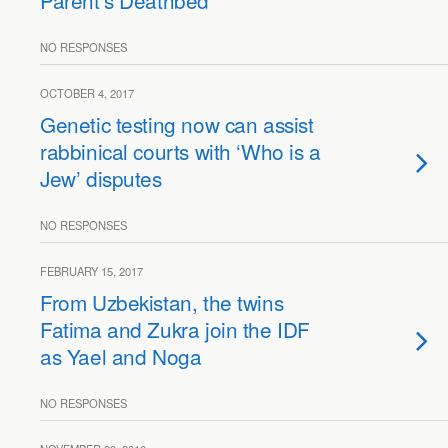
Parent’s Deathbed
NO RESPONSES
OCTOBER 4, 2017
Genetic testing now can assist
rabbinical courts with ‘Who is a
Jew’ disputes
NO RESPONSES
FEBRUARY 15, 2017
From Uzbekistan, the twins
Fatima and Zukra join the IDF
as Yael and Noga
NO RESPONSES