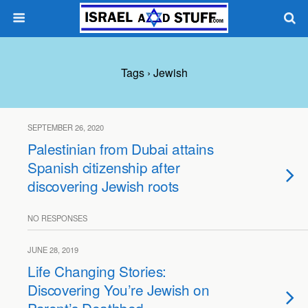
Tags › Jewish
SEPTEMBER 26, 2020
Palestinian from Dubai attains
Spanish citizenship after
discovering Jewish roots
NO RESPONSES
JUNE 28, 2019
Life Changing Stories:
Discovering You’re Jewish on