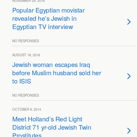
NOVEMBER 29, 2016
Popular Egyptian movistar
revealed he’s Jewish in
Egyptian TV interview
NO RESPONSES
AUGUST 18, 2016
Jewish woman escapes Iraq
before Muslim husband sold her
to ISIS
NO RESPONSES
OCTOBER 9, 2014
Meet Holland’s Red Light
District 71 yr-old Jewish Twin
Prostitutes