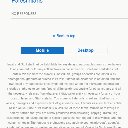
Palestinians
NO RESPONSES
Back to top
Mobile
Desktop
Israel and Stuff shall not be held liable for any delays, inaccuracies, errors or omissions
in any content, or for any actions taken in consequence. Israel and Stuff does not
obtain release from the subjects, individuals, groups or entities contained in its
photographs, graphics or quoted in its text. Further, no clearance is obtained from the
owners of any trademarks or copyrighted material where the marks and material are
included in photos or content. You shall be solely responsible for obtaining any and all
the necessary releases from whatever individual or entity is necessary for any of your
uses of Israel and Stuff material. You agree to indemnify Israel and Stuff from any
losses, damages and expenses (including attorney fees) it incurs as a result of any claim
based on your use of its materials in violation of these terms. Visitors here (You) are
hereby notified that you are strictly prohibited from disclosing, copying, distributing,
disseminating, or taking any other action against me with regard to this website and the
contents herein. The foregoing prohibitions also apply to your employee(s), agent(s),
student(s) or any personnel under your direction or control. Copyright Disclaimer Under