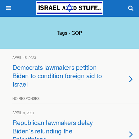
Tags › GOP
APRIL 15, 2023
Democrats lawmakers petition
Biden to condition foreign aid to
Israel
NO RESPONSES
APRIL 9, 2021
Republican lawmakers delay
Biden’s refunding the