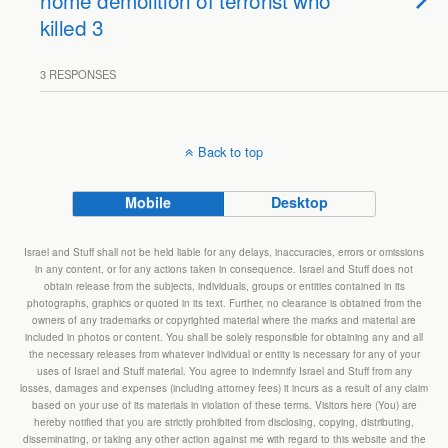
home demolition of terrorist who
killed 3
3 RESPONSES
Back to top
Mobile
Desktop
Israel and Stuff shall not be held liable for any delays, inaccuracies, errors or omissions
in any content, or for any actions taken in consequence. Israel and Stuff does not
obtain release from the subjects, individuals, groups or entities contained in its
photographs, graphics or quoted in its text. Further, no clearance is obtained from the
owners of any trademarks or copyrighted material where the marks and material are
included in photos or content. You shall be solely responsible for obtaining any and all
the necessary releases from whatever individual or entity is necessary for any of your
uses of Israel and Stuff material. You agree to indemnify Israel and Stuff from any
losses, damages and expenses (including attorney fees) it incurs as a result of any claim
based on your use of its materials in violation of these terms. Visitors here (You) are
hereby notified that you are strictly prohibited from disclosing, copying, distributing,
disseminating, or taking any other action against me with regard to this website and the