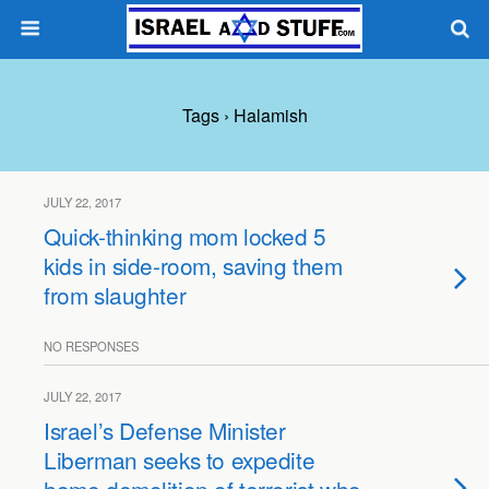
Tags › Halamish
JULY 22, 2017
Quick-thinking mom locked 5
kids in side-room, saving them
from slaughter
NO RESPONSES
JULY 22, 2017
Israel’s Defense Minister
Liberman seeks to expedite