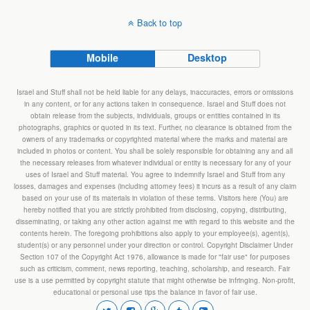
Back to top
Mobile
Desktop
Israel and Stuff shall not be held liable for any delays, inaccuracies, errors or omissions
in any content, or for any actions taken in consequence. Israel and Stuff does not
obtain release from the subjects, individuals, groups or entities contained in its
photographs, graphics or quoted in its text. Further, no clearance is obtained from the
owners of any trademarks or copyrighted material where the marks and material are
included in photos or content. You shall be solely responsible for obtaining any and all
the necessary releases from whatever individual or entity is necessary for any of your
uses of Israel and Stuff material. You agree to indemnify Israel and Stuff from any
losses, damages and expenses (including attorney fees) it incurs as a result of any claim
based on your use of its materials in violation of these terms. Visitors here (You) are
hereby notified that you are strictly prohibited from disclosing, copying, distributing,
disseminating, or taking any other action against me with regard to this website and the
contents herein. The foregoing prohibitions also apply to your employee(s), agent(s),
student(s) or any personnel under your direction or control. Copyright Disclaimer Under
Section 107 of the Copyright Act 1976, allowance is made for "fair use" for purposes
such as criticism, comment, news reporting, teaching, scholarship, and research. Fair
use is a use permitted by copyright statute that might otherwise be infringing. Non-profit,
educational or personal use tips the balance in favor of fair use.