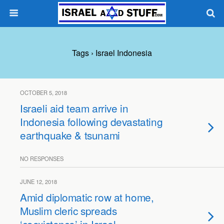
Tags › Israel Indonesia
OCTOBER 5, 2018
Israeli aid team arrive in
Indonesia following devastating
earthquake & tsunami
NO RESPONSES
JUNE 12, 2018
Amid diplomatic row at home,
Muslim cleric spreads