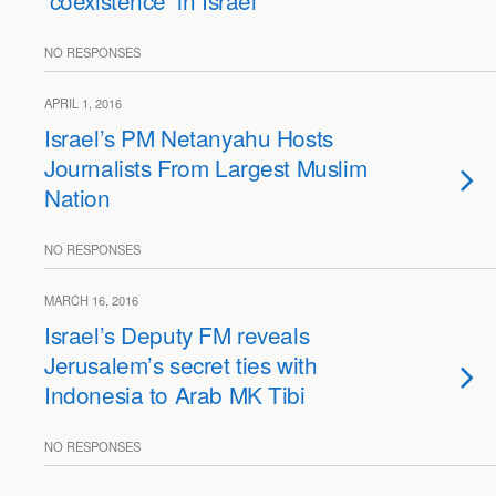
‘coexistence’ in Israel
NO RESPONSES
APRIL 1, 2016
Israel’s PM Netanyahu Hosts
Journalists From Largest Muslim
Nation
NO RESPONSES
MARCH 16, 2016
Israel’s Deputy FM reveals
Jerusalem’s secret ties with
Indonesia to Arab MK Tibi
NO RESPONSES