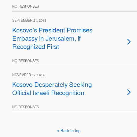
NO RESPONSES
SEPTEMBER 21, 2018
Kosovo’s President Promises
Embassy in Jerusalem, if
Recognized First
NO RESPONSES
NOVEMBER 17, 2014
Kosovo Desperately Seeking
Official Israeli Recognition
NO RESPONSES
Back to top