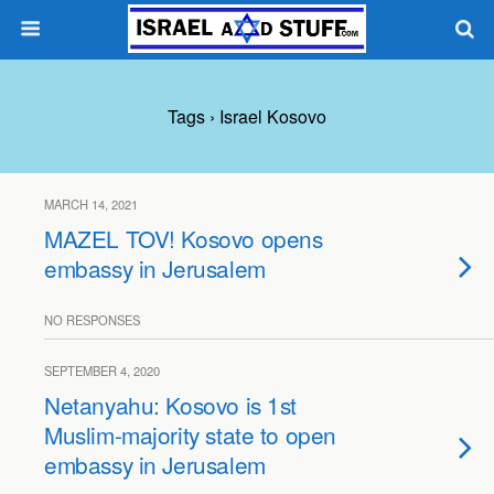
Tags › Israel Kosovo
MARCH 14, 2021
MAZEL TOV! Kosovo opens
embassy in Jerusalem
NO RESPONSES
SEPTEMBER 4, 2020
Netanyahu: Kosovo is 1st
Muslim-majority state to open
embassy in Jerusalem