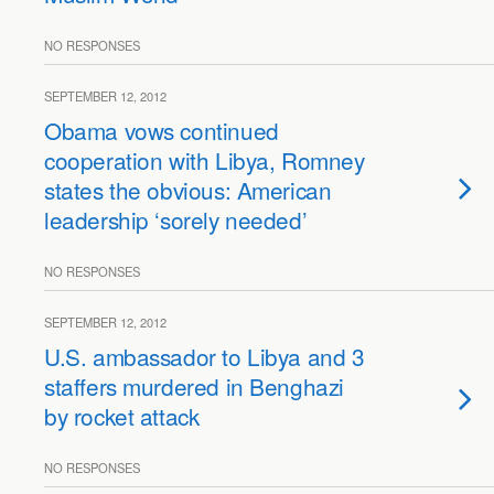
NO RESPONSES
SEPTEMBER 12, 2012
Obama vows continued
cooperation with Libya, Romney
states the obvious: American
leadership ‘sorely needed’
NO RESPONSES
SEPTEMBER 12, 2012
U.S. ambassador to Libya and 3
staffers murdered in Benghazi
by rocket attack
NO RESPONSES