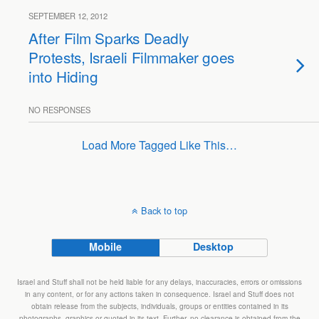
SEPTEMBER 12, 2012
After Film Sparks Deadly
Protests, Israeli Filmmaker goes
into Hiding
NO RESPONSES
Load More Tagged Like This…
Back to top
Mobile
Desktop
Israel and Stuff shall not be held liable for any delays, inaccuracies, errors or omissions
in any content, or for any actions taken in consequence. Israel and Stuff does not
obtain release from the subjects, individuals, groups or entities contained in its
photographs, graphics or quoted in its text. Further, no clearance is obtained from the