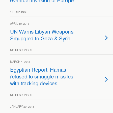
eventual invasion of Europe
1 RESPONSE
APRIL 10, 2013
UN Warns Libyan Weapons
Smuggled to Gaza & Syria
NO RESPONSES
MARCH 4, 2013
Egyptian Report: Hamas
refused to smuggle missiles
with tracking devices
NO RESPONSES
JANUARY 20, 2013