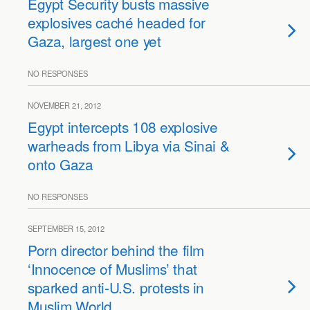
Egypt Security busts massive
explosives caché headed for
Gaza, largest one yet
NO RESPONSES
NOVEMBER 21, 2012
Egypt intercepts 108 explosive
warheads from Libya via Sinai &
onto Gaza
NO RESPONSES
SEPTEMBER 15, 2012
Porn director behind the film
‘Innocence of Muslims’ that
sparked anti-U.S. protests in
Muslim World