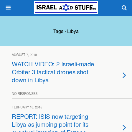
Tags › Libya
AUGUST 7, 2019
WATCH VIDEO: 2 Israeli-made
Orbiter 3 tactical drones shot
down in Libya
NO RESPONSES
FEBRUARY 18, 2015
REPORT: ISIS now targeting
Libya as jumping-point for its