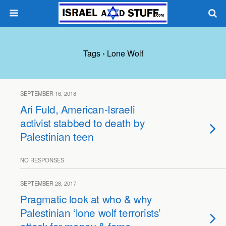
Tags › Lone Wolf
SEPTEMBER 16, 2018
Ari Fuld, American-Israeli
activist stabbed to death by
Palestinian teen
NO RESPONSES
SEPTEMBER 28, 2017
Pragmatic look at who & why
Palestinian ‘lone wolf terrorists’