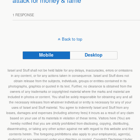
attack for money & fame
1 RESPONSE
Back to top
Mobile
Desktop
Israel and Stuff shall not be held liable for any delays, inaccuracies, errors or omissions
in any content, or for any actions taken in consequence. Israel and Stuff does not
obtain release from the subjects, individuals, groups or entities contained in its
photographs, graphics or quoted in its text. Further, no clearance is obtained from the
owners of any trademarks or copyrighted material where the marks and material are
included in photos or content. You shall be solely responsible for obtaining any and all
the necessary releases from whatever individual or entity is necessary for any of your
uses of Israel and Stuff material. You agree to indemnify Israel and Stuff from any
losses, damages and expenses (including attorney fees) it incurs as a result of any claim
based on your use of its materials in violation of these terms. Visitors here (You) are
hereby notified that you are strictly prohibited from disclosing, copying, distributing,
disseminating, or taking any other action against me with regard to this website and the
contents herein. The foregoing prohibitions also apply to your employee(s), agent(s),
student(s) or any personnel under your direction or control. Copyright Disclaimer Under