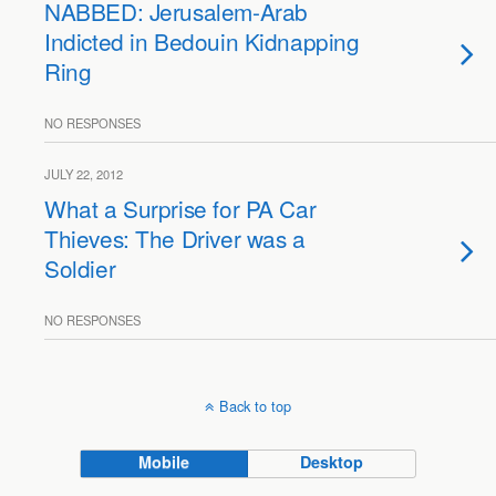
NABBED: Jerusalem-Arab
Indicted in Bedouin Kidnapping
Ring
NO RESPONSES
JULY 22, 2012
What a Surprise for PA Car
Thieves: The Driver was a
Soldier
NO RESPONSES
Back to top
Mobile
Desktop