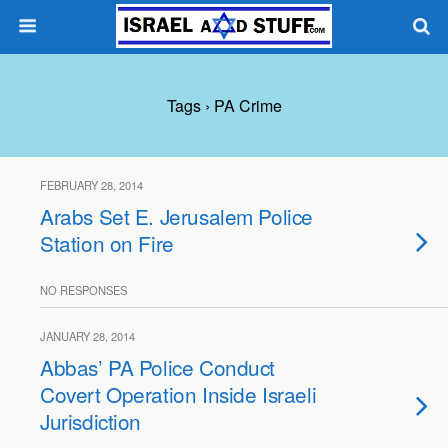
Tags › PA Crime
FEBRUARY 28, 2014
Arabs Set E. Jerusalem Police
Station on Fire
NO RESPONSES
JANUARY 28, 2014
Abbas’ PA Police Conduct
Covert Operation Inside Israeli
Jurisdiction