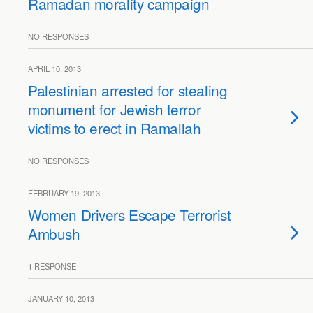
Ramadan morality campaign
NO RESPONSES
APRIL 10, 2013
Palestinian arrested for stealing
monument for Jewish terror
victims to erect in Ramallah
NO RESPONSES
FEBRUARY 19, 2013
Women Drivers Escape Terrorist
Ambush
1 RESPONSE
JANUARY 10, 2013