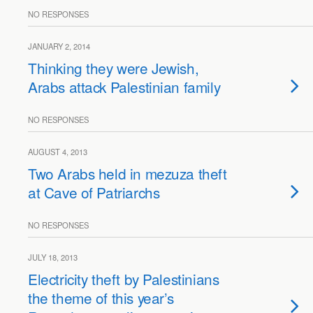
NO RESPONSES
JANUARY 2, 2014
Thinking they were Jewish,
Arabs attack Palestinian family
NO RESPONSES
AUGUST 4, 2013
Two Arabs held in mezuza theft
at Cave of Patriarchs
NO RESPONSES
JULY 18, 2013
Electricity theft by Palestinians
the theme of this year’s