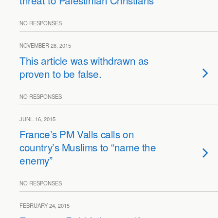
threat to Palestinian Christians
NO RESPONSES
NOVEMBER 28, 2015
This article was withdrawn as
proven to be false.
NO RESPONSES
JUNE 16, 2015
France’s PM Valls calls on
country’s Muslims to “name the
enemy”
NO RESPONSES
FEBRUARY 24, 2015