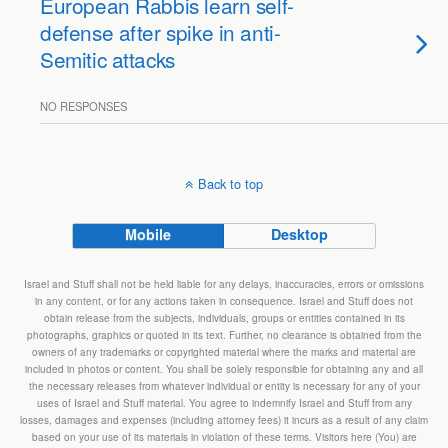
European Rabbis learn self-
defense after spike in anti-
Semitic attacks
NO RESPONSES
Back to top
Mobile
Desktop
Israel and Stuff shall not be held liable for any delays, inaccuracies, errors or omissions
in any content, or for any actions taken in consequence. Israel and Stuff does not
obtain release from the subjects, individuals, groups or entities contained in its
photographs, graphics or quoted in its text. Further, no clearance is obtained from the
owners of any trademarks or copyrighted material where the marks and material are
included in photos or content. You shall be solely responsible for obtaining any and all
the necessary releases from whatever individual or entity is necessary for any of your
uses of Israel and Stuff material. You agree to indemnify Israel and Stuff from any
losses, damages and expenses (including attorney fees) it incurs as a result of any claim
based on your use of its materials in violation of these terms. Visitors here (You) are