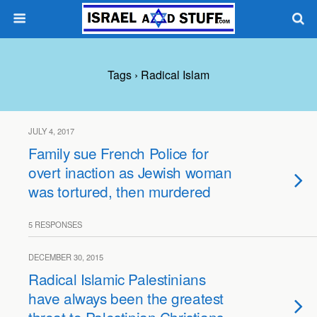
Tags › Radical Islam
JULY 4, 2017
Family sue French Police for
overt inaction as Jewish woman
was tortured, then murdered
5 RESPONSES
DECEMBER 30, 2015
Radical Islamic Palestinians
have always been the greatest