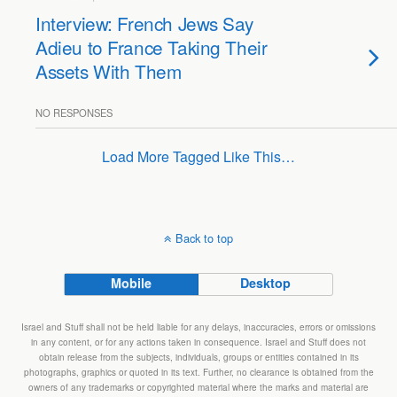
Interview: French Jews Say
Adieu to France Taking Their
Assets With Them
NO RESPONSES
Load More Tagged Like This…
Back to top
Mobile
Desktop
Israel and Stuff shall not be held liable for any delays, inaccuracies, errors or omissions
in any content, or for any actions taken in consequence. Israel and Stuff does not
obtain release from the subjects, individuals, groups or entities contained in its
photographs, graphics or quoted in its text. Further, no clearance is obtained from the
owners of any trademarks or copyrighted material where the marks and material are