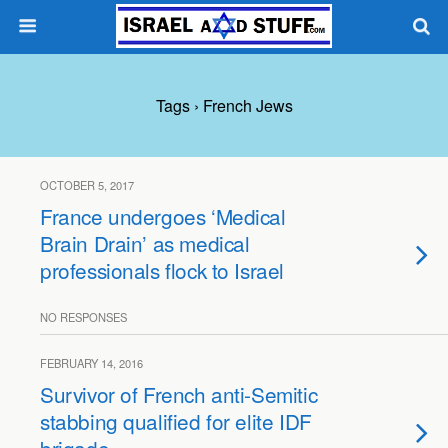
Tags › French Jews
OCTOBER 5, 2017
France undergoes ‘Medical
Brain Drain’ as medical
professionals flock to Israel
NO RESPONSES
FEBRUARY 14, 2016
Survivor of French anti-Semitic
stabbing qualified for elite IDF