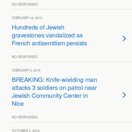
NO RESPONSES
FEBRUARY 16, 2015
Hundreds of Jewish
gravestones vandalized as
French antisemitism persists
NO RESPONSES
FEBRUARY 3, 2015
BREAKING: Knife-wielding man
attacks 3 soldiers on patrol near
Jewish Community Center in
Nice
NO RESPONSES
OCTOBER 2, 2014