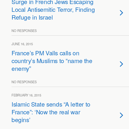
Surge in French Jews Escaping
Local Antisemitic Terror, Finding
Refuge in Israel
NO RESPONSES
JUNE 16, 2015
France’s PM Valls calls on
country’s Muslims to “name the
enemy”
NO RESPONSES
FEBRUARY 16, 2015
Islamic State sends “A letter to
France”: ‘Now the real war
begins’