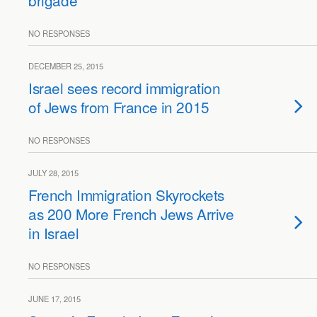
brigade
NO RESPONSES
DECEMBER 25, 2015
Israel sees record immigration
of Jews from France in 2015
NO RESPONSES
JULY 28, 2015
French Immigration Skyrockets
as 200 More French Jews Arrive
in Israel
NO RESPONSES
JUNE 17, 2015