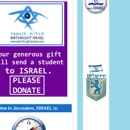
ime In Jerusalem, ISRAEL is: