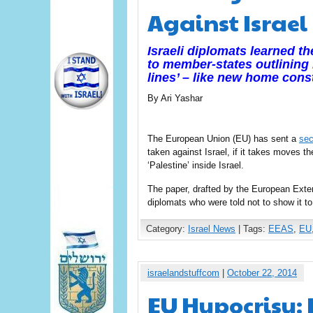
Against Israel
Israeli diplomats learned t
to member-states outlining h
lines’ – like new home
cons
By Ari Yashar
The European Union (EU) has sent a
sec
taken against Israel, if it takes moves t
‘Palestine’ inside Israel.
The paper, drafted by the European Exte
diplomats who were told not to show it to
Category:
Israel News
| Tags:
EEAS
,
EU
israelandstuffcom
|
October 22, 2014
EU Hypocrisy: 