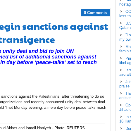
hostage
OCH
0 Comments
less t
egin sanctions against
U.S
Qatar 
ntransigence
“I 
my own
May
unity deal and bid to join UN
femini
med list of additional sanctions against
Pri
in day before ‘peace-talks’ set to reach
libel a
Isr
aircraf
Joh
praise
The
anctions against the Palestinians, after threatening to do so
antisem
 organizations and recently announced unity deal between rival
Ope
old Ynet Monday evening, a mere day before peace talks reach
Jihad 
In 
16 Ham
Dem