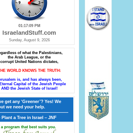
01:17:10 PM
IsraelandStuff.com
Sunday, August 9, 2026
gardless of what the Palestinians,
the Arab League, or the
corrupt United Nations dictates,
THE WORLD KNOWS THE TRUTH:
erusalem is, and has always been,
Eternal Capital of the Jewish People
AND the Jewish State of Israel!
e get any ‘Greener’? Yes! We
but we need your help.
————————————————
קל – Plant a Tree in Israel – JNF
a program that best suits you.