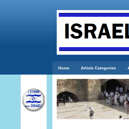
Home
Article Categories