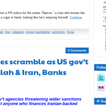
from a PR notice for the series “Narcos,” a man who knows the
ls, a cigar in hand, looking like he’s enjoying himself.
Continue
lah
,
Iran
,
Lebanon
,
money-laundering
,
sanctions
,
Syria
,
0 Comments
es scramble as US gov’t
Follo
lah & Iran, Banks
’t agencies threatening wider sanctions
✡ Sup
t anyone who finances Iranian-backed