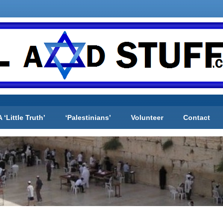
A ‘Little Truth’
‘Palestinians’
Volunteer
Contact