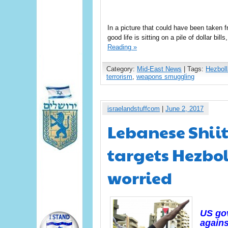
In a picture that could have been taken 
good life is sitting on a pile of dollar bil
Reading »
Category:
Mid-East News
| Tags:
Hezbol
terrorism
,
weapons smuggling
israelandstuffcom
|
June 2, 2017
Lebanese Shiit
targets Hezbol
worried
US gov
agains