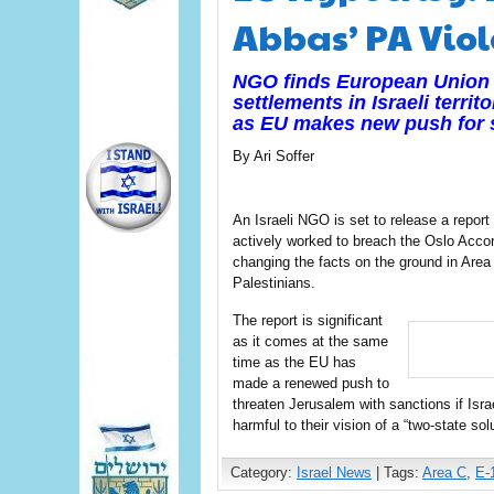
Abbas’ PA Viol
NGO finds European Union fu
settlements in Israeli terri
as EU makes new push for s
By Ari Soffer
An Israeli NGO is set to release a repor
actively worked to breach the Oslo Accor
changing the facts on the ground in Area C
Palestinians.
The report is significant
as it comes at the same
time as the EU has
made a renewed push to
threaten Jerusalem with sanctions if Is
harmful to their vision of a “two-state sol
Category:
Israel News
| Tags:
Area C
,
E-