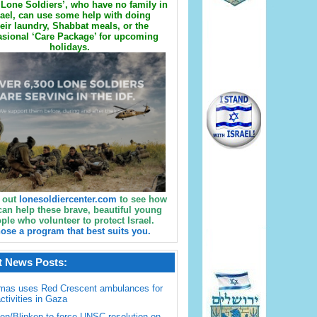
Lone Soldiers’, who have no family in
rael, can use some help with doing
eir laundry, Shabbat meals, or the
sional ‘Care Package’ for upcoming
holidays.
 out
lonesoldiercenter.com
to see how
can help these brave, beautiful young
ple who volunteer to protect Israel.
ose a program that best suits you.
t News Posts:
mas uses Red Crescent ambulances for
activities in Gaza
en/Blinken to force UNSC resolution on