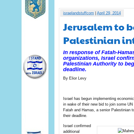
israelandstuffcom
|
April 29, 2014
Jerusalem to b
Palestinian i
In response of Fatah-Hamas 
organizations, Israel confir
Palestinian Authority to beg
deadline.
By Elior Levy
Israel has begun implementing economic s
in wake of their new bid to join some UN
Fatah and Hamas, a senior Palestinian t
their deadline.
Israel confirmed
additional