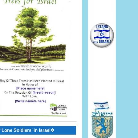
‘Lone Soldiers’ in Israel✡