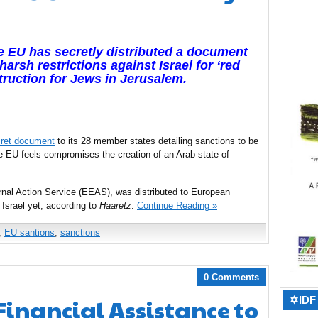
he EU has secretly distributed a document
arsh restrictions against Israel for ‘red
truction
for Jews in Jerusalem.
ret document
to its 28 member states detailing sanctions to be
he EU feels compromises the creation of an Arab state of
rnal Action Service (EEAS), was distributed to European
 Israel yet, according to
Haaretz
.
Continue Reading »
,
EU santions
,
sanctions
0 Comments
Financial Assistance to
✡IDF 