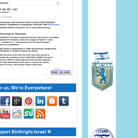
w us, We're Everywhere!
port Birthright-Israel ✡