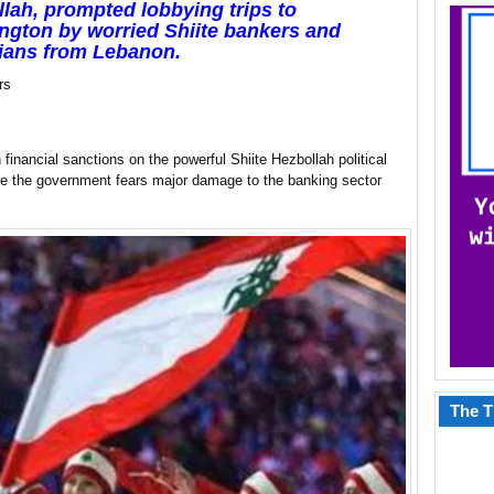
lah, prompted lobbying trips to
gton by worried Shiite bankers and
cians from Lebanon.
rs
ancial sanctions on the powerful Shiite Hezbollah political
ere the government fears major damage to the banking sector
The T