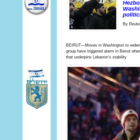
Hezbol
Washin
politi
By Reute
BEIRUT—Moves in Washington to widen fin
group have triggered alarm in Beirut wh
that underpins Lebanon’s stability.