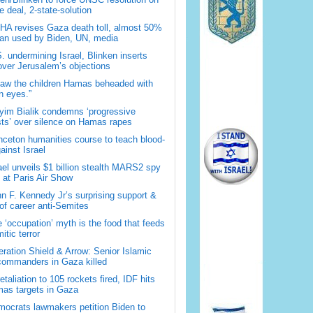
 deal, 2-state-solution
A revises Gaza death toll, almost 50%
han used by Biden, UN, media
. undermining Israel, Blinken inserts
over Jerusalem’s objections
saw the children Hamas beheaded with
 eyes.”
im Bialik condemns ‘progressive
sts’ over silence on Hamas rapes
nceton humanities course to teach blood-
gainst Israel
ael unveils $1 billion stealth MARS2 spy
t at Paris Air Show
n F. Kennedy Jr’s surprising support &
 of career anti-Semites
 ‘occupation’ myth is the food that feeds
itic terror
ration Shield & Arrow: Senior Islamic
commanders in Gaza killed
retaliation to 105 rockets fired, IDF hits
as targets in Gaza
ocrats lawmakers petition Biden to