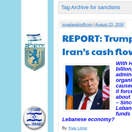
Tag Archive for sanctions
israelandstuffcom
|
August 23, 2019
REPORT: Trump
Iran’s cash fl
With H
billio
admini
organi
caused
it for
about 
– Sinc
Lebano
funds 
Lebanese economy?
By
Yoav Limor