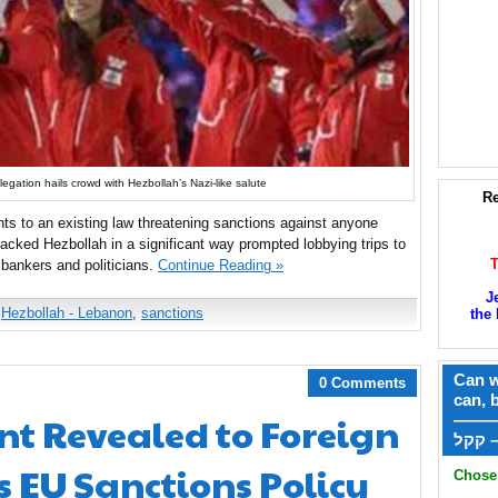
gation hails crowd with Hezbollah’s Nazi-like salute
Re
ts to an existing law threatening sanctions against anyone
acked Hezbollah in a significant way prompted lobbying trips to
bankers and politicians.
Continue Reading »
J
,
Hezbollah - Lebanon
,
sanctions
the 
Can w
0 Comments
can, 
nt Revealed to Foreign
——
ק
s EU Sanctions Policy
Chose 