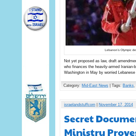
Lebanon’s Olympic dele
Not yet proposed as law, draft amendmen
who finances the heavily-armed Iranian-b
Washington in May by worried Lebanese 
Category:
Mid-East News
| Tags:
Banks
israelandstuffcom
|
November 17, 2014
Secret Docume
Ministry Prove