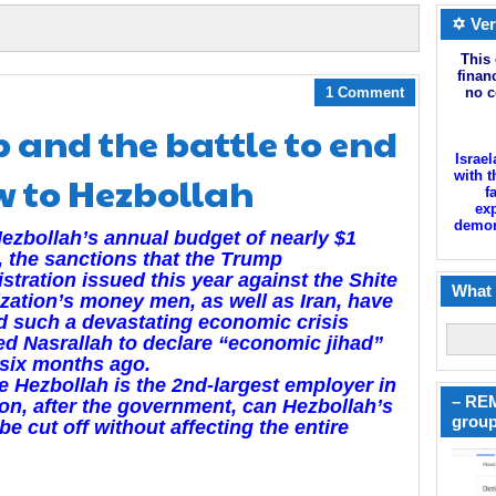
✡ Ver
This 
finan
1 Comment
no c
 and the battle to end
Israel
ow to Hezbollah
with t
f
exp
demoni
ezbollah’s annual budget of nearly $1
n, the sanctions that the Trump
stration issued this year against the Shite
What 
zation’s money men, as well as Iran, have
 such a devastating economic crisis
ced Nasrallah to declare “economic jihad”
six months ago.
e Hezbollah is the 2nd-largest employer in
– REM
n, after the government, can Hezbollah’s
group
be cut off without affecting the entire