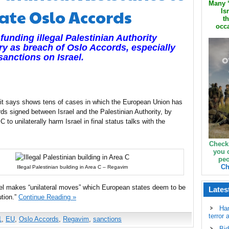
Many ‘
ate Oslo Accords
Is
th
occa
nding illegal Palestinian Authority
tory as breach of Oslo Accords, especially
anctions on Israel.
t it says shows tens of cases in which the European Union has
ds signed between Israel and the Palestinian Authority, by
 to unilaterally harm Israel in final status talks with the
Check
you 
peo
Ch
Illegal Palestinian building in Area C – Regavim
rael makes “unilateral moves” which European states deem to be
Lates
ution.”
Continue Reading »
Ha
terror 
1
,
EU
,
Oslo Accords
,
Regavim
,
sanctions
Bid