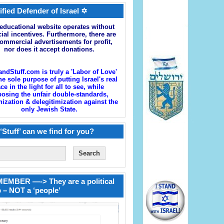
ified Defender of Israel ✡
educational website operates without
cial incentives. Furthermore, there are
ommercial advertisements for profit,
nor does it accept donations.
andStuff.com is truly a 'Labor of Love'
he sole purpose of putting Israel's real
ace in the light for all to see, while
osing the unfair double-standards,
zation & delegitimization against the
only Jewish State.
‘Stuff’ can we find for you?
EMBER —-> They are a political
 – NOT a ‘people’