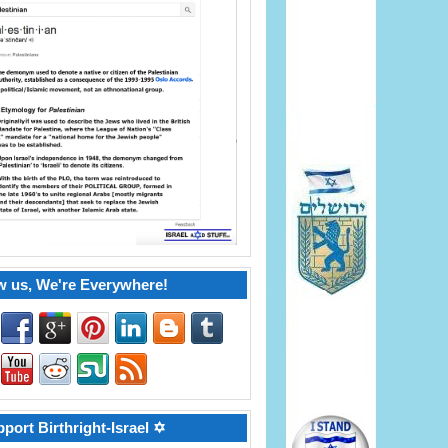
w us, We're Everywhere!
port Birthright-Israel ✡