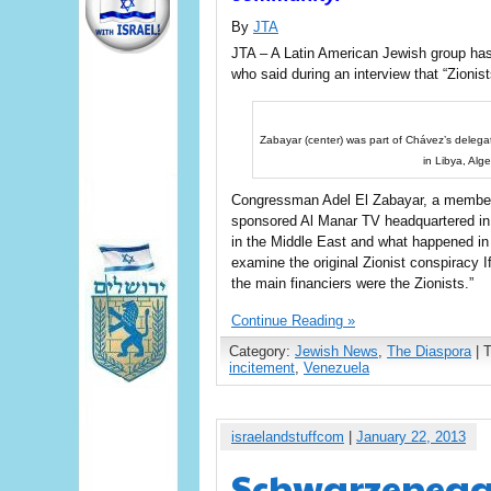
By
JTA
JTA – A Latin American Jewish group has
who said during an interview that “Zionist
Zabayar (center) was part of Chávez’s delegat
in Libya, Alg
Congressman Adel El Zabayar, a member 
sponsored Al Manar TV headquartered in 
in the Middle East and what happened in
examine the original Zionist conspiracy I
the main financiers were the Zionists.”
Continue Reading »
Category:
Jewish News
,
The Diaspora
| 
incitement
,
Venezuela
israelandstuffcom
|
January 22, 2013
Schwarzenegge