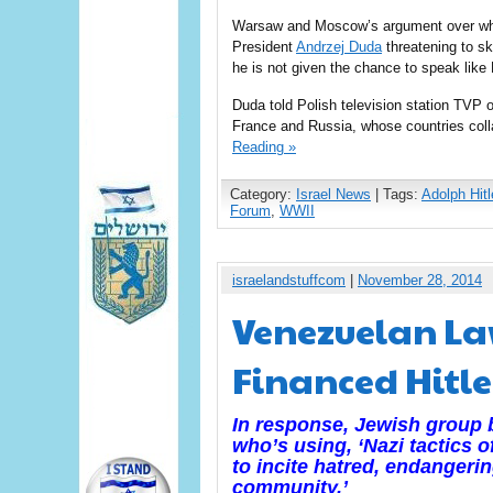
Warsaw and Moscow’s argument over who 
President
Andrzej Duda
threatening to sk
he is not given the chance to speak like
Duda told Polish television station TVP 
France and Russia, whose countries coll
Reading »
Category:
Israel News
| Tags:
Adolph Hitl
Forum
,
WWII
israelandstuffcom
|
November 28, 2014
Venezuelan La
Financed Hitle
In response, Jewish group
who’s using, ‘Nazi tactics o
to incite hatred, endangeri
community.’