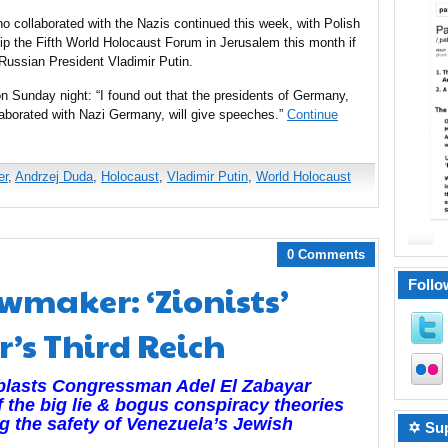
collaborated with the Nazis continued this week, with Polish
ip the Fifth World Holocaust Forum in Jerusalem this month if
 Russian President Vladimir Putin.
on Sunday night: “I found out that the presidents of Germany,
aborated with Nazi Germany, will give speeches.”
Continue
er
,
Andrzej Duda
,
Holocaust
,
Vladimir Putin
,
World Holocaust
0 Comments
Follo
wmaker: ‘Zionists’
r’s Third Reich
 blasts Congressman Adel El Zabayar
f the big lie & bogus conspiracy theories
ng the safety of Venezuela’s Jewish
✡ Sup