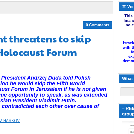
✡ Ver
This 
finan
0 Comments
no c
nt threatens to skip
Israel
 Holocaust Forum
with t
f
exp
demoni
 President Andrzej Duda told Polish
What 
sion he would skip the Fifth World
ust Forum in Jerusalem if he is not given
me opportunity to speak, as was extended
sian President Vladimir Putin.
 contradicted each other over cause of
– REM
group
V HARKOV