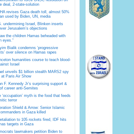
 deal, 2-state-solution
A revises Gaza death toll, almost 50%
han used by Biden, UN, media
. undermining Israel, Blinken inserts
over Jerusalem’s objections
saw the children Hamas beheaded with
 eyes.”
im Bialik condemns ‘progressive
sts’ over silence on Hamas rapes
nceton humanities course to teach blood-
gainst Israel
ael unveils $1 billion stealth MARS2 spy
t at Paris Air Show
n F. Kennedy Jr’s surprising support &
 of career anti-Semites
 ‘occupation’ myth is the food that feeds
itic terror
ration Shield & Arrow: Senior Islamic
commanders in Gaza killed
retaliation to 105 rockets fired, IDF hits
as targets in Gaza
ocrats lawmakers petition Biden to