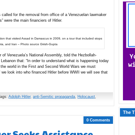
 called for the removal from office of a Venezuelan lawmaker
s” were the main financiers of Hitler.
ion that visited Assad in Damascus in 2009, on a tour that included stops
eria, and Iran – Photo source Girish-Gupta
of Venezuela’s National Assembly, told the Hezbollah-
Lebanon that: “In order to understand what is happening today
 the world in the First and Second World Wars we must
f we look into who financed Hitler before WWII we will see that
Tags:
Adolph Hitler
,
anti-Semitic propaganda
,
Holocaust
,
The T
0 Comments
r Seeks Assistance