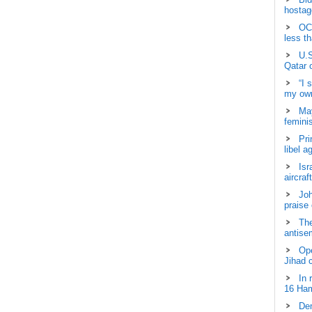
hostage
OCH
less t
U.S
Qatar 
“I 
my own
May
femini
Pri
libel a
Isr
aircraf
Joh
praise
The
antisem
Ope
Jihad 
In 
16 Ham
Dem