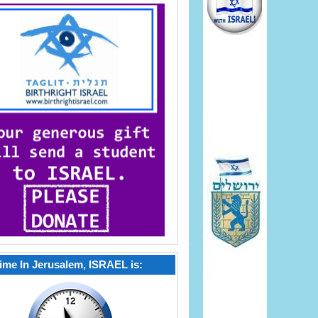
ime In Jerusalem, ISRAEL is: