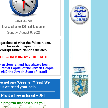
11:21:32 AM
IsraelandStuff.com
Sunday, August 9, 2026
gardless of what the Palestinians,
the Arab League, or the
corrupt United Nations dictates,
THE WORLD KNOWS THE TRUTH:
erusalem is, and has always been,
Eternal Capital of the Jewish People
AND the Jewish State of Israel!
e get any ‘Greener’? Yes! We
but we need your help.
————————————————
קל – Plant a Tree in Israel – JNF
a program that best suits you.