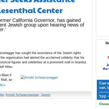
esenthal Center
rmer California Governor, has gained
nent Jewish group upon hearing news of
r.’
Re
rzenegger has sought the assistance of the Jewish rights
the organization had alerted the acclaimed celebrity that his
torical figures and celebrities at a prominent mall in Istanbul,
J
lf Hitler.
the 
o Meet if
 Mall, an
Can w
ng »
can, 
——
ler
,
Arnold Schwarzenegger
,
Jewish
ק
Chose 