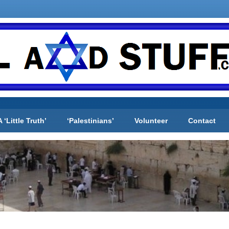
A ‘Little Truth’
‘Palestinians’
Volunteer
Contact