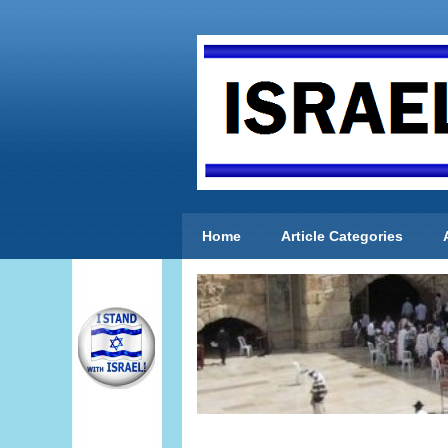
Home
Article Categories