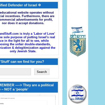
ified Defender of Israel ✡
educational website operates without
cial incentives. Furthermore, there are
ommercial advertisements for profit,
nor does it accept donations.
andStuff.com is truly a 'Labor of Love'
he sole purpose of putting Israel's real
ace in the light for all to see, while
osing the unfair double-standards,
zation & delegitimization against the
only Jewish State.
‘Stuff’ can we find for you?
EMBER —-> They are a political
 – NOT a ‘people’