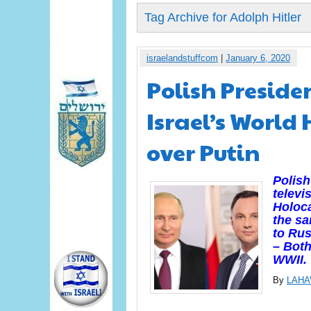
Tag Archive for Adolph Hitler
israelandstuffcom
|
January 6, 2020
Polish Preside
Israel’s World
over Putin
Polish
televi
Holoca
the sa
to Rus
– Both
WWII.
By
LAHA