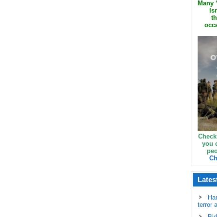
Many ‘
Is
th
occa
Check
you 
peo
Ch
Lates
Ha
terror 
Bid