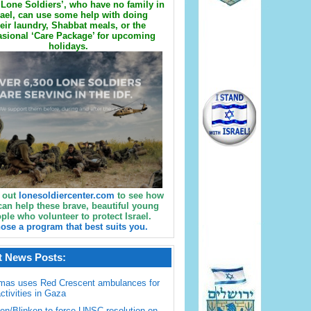
Lone Soldiers’, who have no family in
rael, can use some help with doing
eir laundry, Shabbat meals, or the
sional ‘Care Package’ for upcoming
holidays.
 out
lonesoldiercenter.com
to see how
can help these brave, beautiful young
ple who volunteer to protect Israel.
ose a program that best suits you.
t News Posts:
mas uses Red Crescent ambulances for
activities in Gaza
en/Blinken to force UNSC resolution on