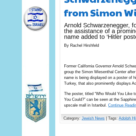
from Simon Wi
Arnold Schwarzenegger, fo
the assistance of a promi
name added to ‘Hitler poste
By Rachel Hirshfeld
Former California Governor Arnold Schwa
group the Simon Wiesenthal Center after 
name is being displayed on a poster of his
Turkey, that also prominently displays Ado
The poster, titled “Who Would You Like t
You Could?” can be seen at the Sapphire
upscale mall in Istanbul.
Continue Readi
Category:
Jewish News
| Tags:
Adolph Hit