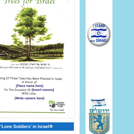
‘Lone Soldiers’ in Israel✡