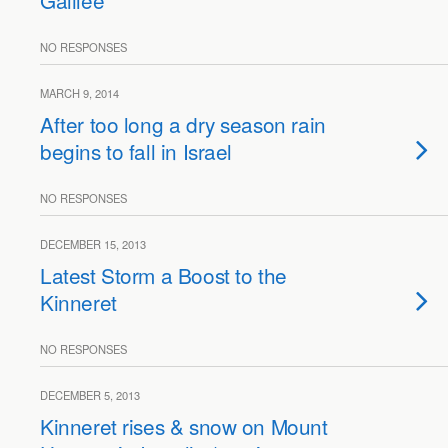
Galilee
NO RESPONSES
MARCH 9, 2014
After too long a dry season rain
begins to fall in Israel
NO RESPONSES
DECEMBER 15, 2013
Latest Storm a Boost to the
Kinneret
NO RESPONSES
DECEMBER 5, 2013
Kinneret rises & snow on Mount