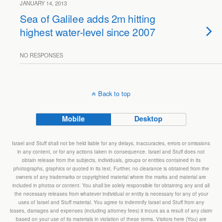
JANUARY 14, 2013
Sea of Galilee adds 2m hitting
highest water-level since 2007
NO RESPONSES
Back to top
Mobile
Desktop
Israel and Stuff shall not be held liable for any delays, inaccuracies, errors or omissions
in any content, or for any actions taken in consequence. Israel and Stuff does not
obtain release from the subjects, individuals, groups or entities contained in its
photographs, graphics or quoted in its text. Further, no clearance is obtained from the
owners of any trademarks or copyrighted material where the marks and material are
included in photos or content. You shall be solely responsible for obtaining any and all
the necessary releases from whatever individual or entity is necessary for any of your
uses of Israel and Stuff material. You agree to indemnify Israel and Stuff from any
losses, damages and expenses (including attorney fees) it incurs as a result of any claim
based on your use of its materials in violation of these terms. Visitors here (You) are