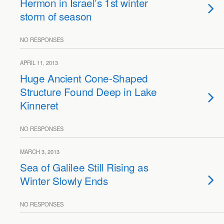
Hermon in Israel’s 1st winter
storm of season
NO RESPONSES
APRIL 11, 2013
Huge Ancient Cone-Shaped
Structure Found Deep in Lake
Kinneret
NO RESPONSES
MARCH 3, 2013
Sea of Galilee Still Rising as
Winter Slowly Ends
NO RESPONSES