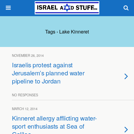
Tags › Lake Kinneret
NOVEMBER 26, 2014
Israelis protest against
Jerusalem’s planned water
pipeline to Jordan
NO RESPONSES
MARCH 12, 2014
Kinneret allergy afflicting water-
sport enthusiasts at Sea of