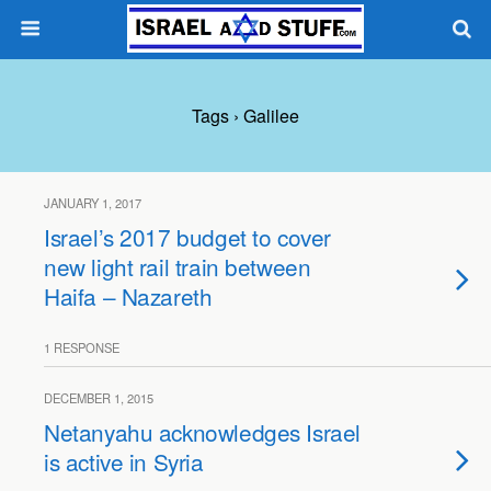
Tags › Galilee
JANUARY 1, 2017
Israel’s 2017 budget to cover
new light rail train between
Haifa – Nazareth
1 RESPONSE
DECEMBER 1, 2015
Netanyahu acknowledges Israel
is active in Syria