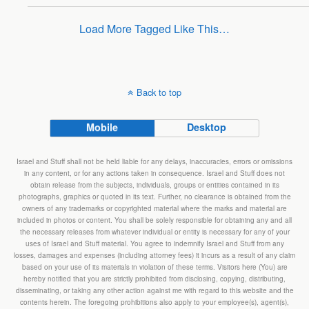
Load More Tagged Like This…
Back to top
Mobile
Desktop
Israel and Stuff shall not be held liable for any delays, inaccuracies, errors or omissions
in any content, or for any actions taken in consequence. Israel and Stuff does not
obtain release from the subjects, individuals, groups or entities contained in its
photographs, graphics or quoted in its text. Further, no clearance is obtained from the
owners of any trademarks or copyrighted material where the marks and material are
included in photos or content. You shall be solely responsible for obtaining any and all
the necessary releases from whatever individual or entity is necessary for any of your
uses of Israel and Stuff material. You agree to indemnify Israel and Stuff from any
losses, damages and expenses (including attorney fees) it incurs as a result of any claim
based on your use of its materials in violation of these terms. Visitors here (You) are
hereby notified that you are strictly prohibited from disclosing, copying, distributing,
disseminating, or taking any other action against me with regard to this website and the
contents herein. The foregoing prohibitions also apply to your employee(s), agent(s),