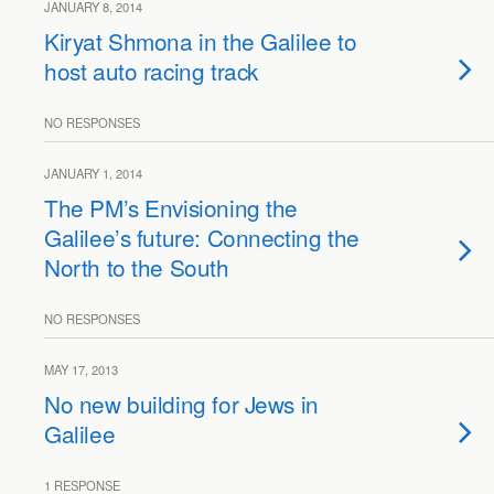
JANUARY 8, 2014
Kiryat Shmona in the Galilee to
host auto racing track
NO RESPONSES
JANUARY 1, 2014
The PM’s Envisioning the
Galilee’s future: Connecting the
North to the South
NO RESPONSES
MAY 17, 2013
No new building for Jews in
Galilee
1 RESPONSE