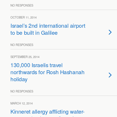
NO RESPONSES
OCTOBER 11, 2014
Israel’s 2nd international airport
to be built in Galilee
NO RESPONSES
SEPTEMBER 25, 2014
130,000 Israelis travel
northwards for Rosh Hashanah
holiday
NO RESPONSES
MARCH 12, 2014
Kinneret allergy afflicting water-