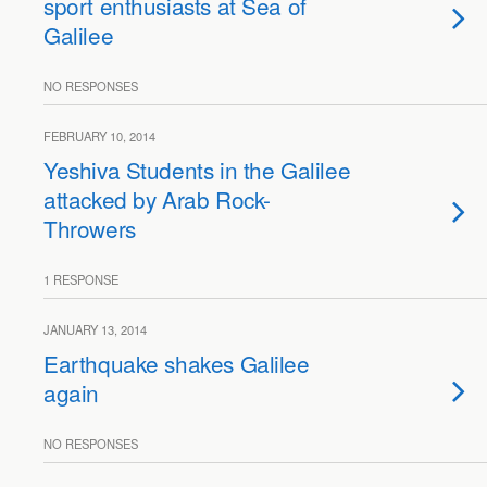
sport enthusiasts at Sea of
Galilee
NO RESPONSES
FEBRUARY 10, 2014
Yeshiva Students in the Galilee
attacked by Arab Rock-
Throwers
1 RESPONSE
JANUARY 13, 2014
Earthquake shakes Galilee
again
NO RESPONSES