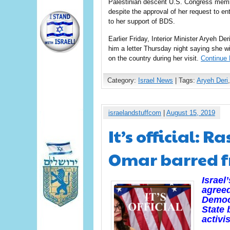
Palestinian descent U.S. Congress membe
despite the approval of her request to ent
to her support of BDS.
Earlier Friday, Interior Minister Aryeh De
him a letter Thursday night saying she wi
on the country during her visit.
Continue 
Category:
Israel News
| Tags:
Aryeh Deri
israelandstuffcom
|
August 15, 2019
It’s official: 
Omar barred f
Israel
agreed
Democ
State 
activi