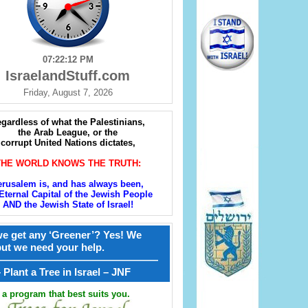
07:22:13 PM
IsraelandStuff.com
Friday, August 7, 2026
gardless of what the Palestinians,
the Arab League, or the
corrupt United Nations dictates,
THE WORLD KNOWS THE TRUTH:
erusalem is, and has always been,
Eternal Capital of the Jewish People
AND the Jewish State of Israel!
e get any ‘Greener’? Yes! We
but we need your help.
————————————————
קל – Plant a Tree in Israel – JNF
a program that best suits you.