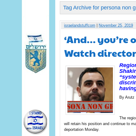
Tag Archive for persona non g
israelandstuffcom
|
November 25, 2019
‘And… you’re o
Watch director
Regio
Shakir
“syste
discri
having
By Arutz
The regio
will retain his position and continue to 
deportation Monday.