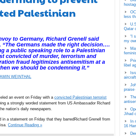
hostage
cted Palestinian
OCH
less t
U.S
Qatar 
“I 
envoy to Germany,
Richard Grenell said
my own
, “The Germans made the right decision….
May
ng a public speaking role to a Palestinian
femini
ist convicted of murder, terrorism and
Pri
ation fraud legitimizes antisemitism at a
libel a
when we should be condemning it.”
Isr
AMIN WEINTHAL
aircraf
Joh
praise
The
ed an event on Friday with a
convicted Palestinian terrorist
antisem
owing a strongly worded statement from US Ambassador Richard
the nation’s daily newspapers.
Ope
Jihad 
d in a statement on Friday that they barredRichard Grenell from
In 
visa.
Continue Reading »
16 Ham
Dem