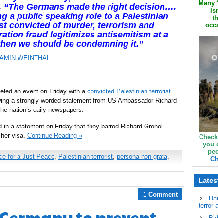
Many ‘
, “The Germans made the right decision….
Is
ng a public speaking role to a Palestinian
th
ist convicted of murder, terrorism and
occa
ation fraud legitimizes antisemitism at a
when we should be condemning it.”
AMIN WEINTHAL
ed an event on Friday with a
convicted Palestinian terrorist
owing a strongly worded statement from US Ambassador Richard
the nation’s daily newspapers.
d in a statement on Friday that they barred Richard Grenell
 her visa.
Continue Reading »
Check
you 
peo
ce for a Just Peace
,
Palestinian terrorist
,
persona non grata
,
Ch
Lates
1 Comment
Ha
terror 
s Germany to prevent
Bid