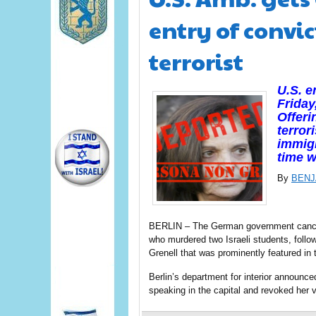
entry of convi
terrorist
U.S. 
Friday
Offeri
terror
immigr
time 
By
BENJ
BERLIN – The German government cancel
who murdered two Israeli students, foll
Grenell that was prominently featured in 
Berlin’s department for interior announce
speaking in the capital and revoked her 