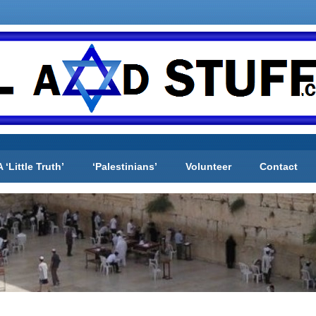
A ‘Little Truth’
‘Palestinians’
Volunteer
Contact