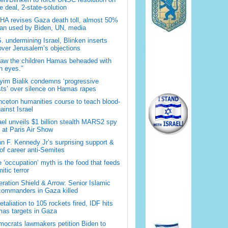
 deal, 2-state-solution
A revises Gaza death toll, almost 50%
han used by Biden, UN, media
. undermining Israel, Blinken inserts
over Jerusalem’s objections
saw the children Hamas beheaded with
 eyes.”
im Bialik condemns ‘progressive
sts’ over silence on Hamas rapes
nceton humanities course to teach blood-
gainst Israel
ael unveils $1 billion stealth MARS2 spy
t at Paris Air Show
n F. Kennedy Jr’s surprising support &
 of career anti-Semites
 ‘occupation’ myth is the food that feeds
itic terror
ration Shield & Arrow: Senior Islamic
commanders in Gaza killed
retaliation to 105 rockets fired, IDF hits
as targets in Gaza
ocrats lawmakers petition Biden to