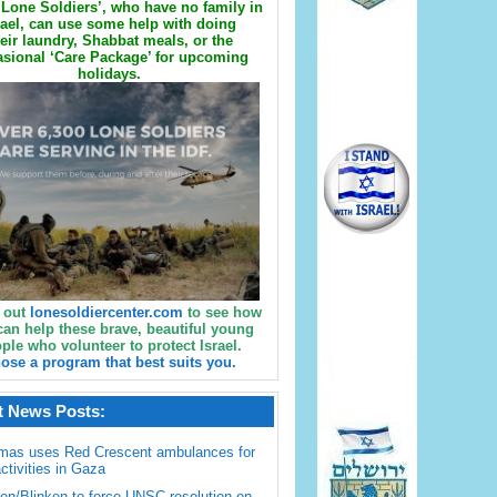
Lone Soldiers’, who have no family in
rael, can use some help with doing
eir laundry, Shabbat meals, or the
sional ‘Care Package’ for upcoming
holidays.
 out
lonesoldiercenter.com
to see how
can help these brave, beautiful young
ple who volunteer to protect Israel.
ose a program that best suits you.
t News Posts:
mas uses Red Crescent ambulances for
activities in Gaza
en/Blinken to force UNSC resolution on