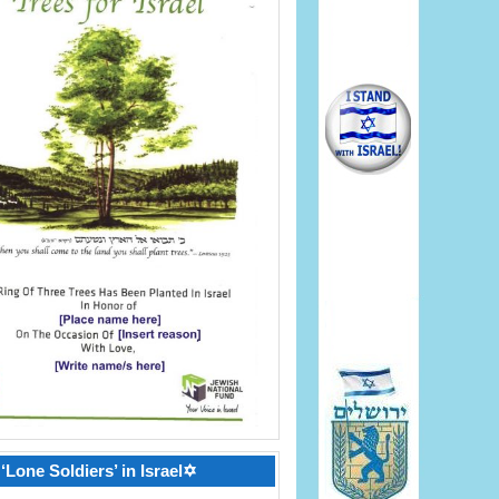
‘Lone Soldiers’ in Israel✡