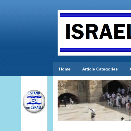
Home
Article Categories