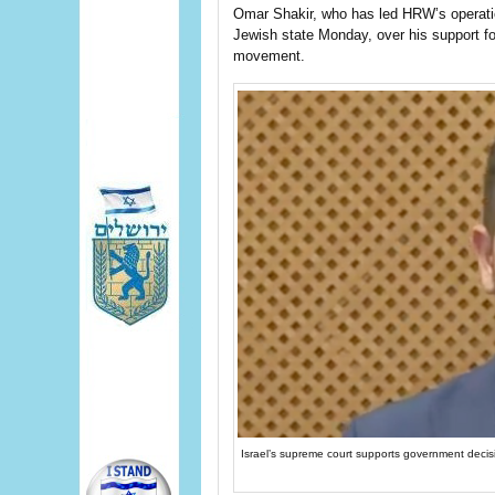
Omar Shakir, who has led HRW’s operation
Jewish state Monday, over his support fo
movement.
Israel’s supreme court supports government decis