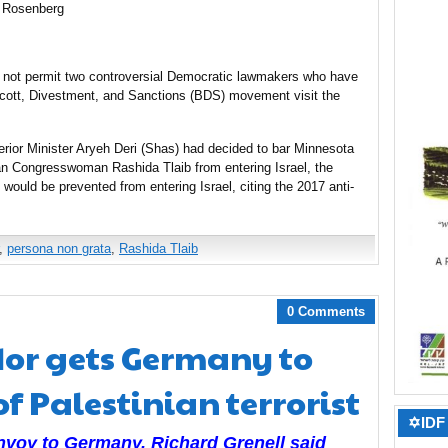
 Rosenberg
ll not permit two controversial Democratic lawmakers who have
oycott, Divestment, and Sanctions (BDS) movement visit the
nterior Minister Aryeh Deri (Shas) had decided to bar Minnesota
 Congresswoman Rashida Tlaib from entering Israel, the
would be prevented from entering Israel, citing the 2017 anti-
,
persona non grata
,
Rashida Tlaib
0 Comments
or gets Germany to
f Palestinian terrorist
✡IDF 
envoy to Germany,
Richard Grenell said