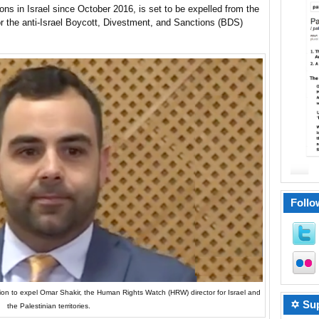
s in Israel since October 2016, is set to be expelled from the
r the anti-Israel Boycott, Divestment, and Sanctions (BDS)
Follo
ion to expel Omar Shakir, the Human Rights Watch (HRW) director for Israel and
✡ Sup
the Palestinian territories.