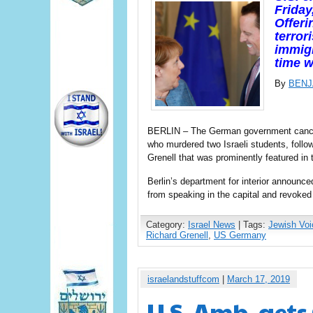
Friday
Offeri
terror
immigr
time 
By
BENJ
BERLIN – The German government cancel
who murdered two Israeli students, foll
Grenell that was prominently featured in 
Berlin’s department for interior announce
from speaking in the capital and revoked
Category:
Israel News
| Tags:
Jewish Voi
Richard Grenell
,
US Germany
israelandstuffcom
|
March 17, 2019
U.S. Amb. get