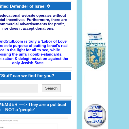
ified Defender of Israel ✡
educational website operates without
cial incentives. Furthermore, there are
ommercial advertisements for profit,
nor does it accept donations.
andStuff.com is truly a 'Labor of Love'
he sole purpose of putting Israel's real
ace in the light for all to see, while
osing the unfair double-standards,
zation & delegitimization against the
only Jewish State.
‘Stuff’ can we find for you?
EMBER —-> They are a political
 – NOT a ‘people’