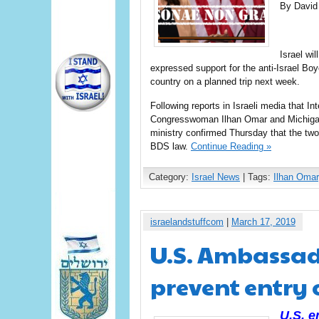
By David
Israel wi
expressed support for the anti-Israel B
country on a planned trip next week.
Following reports in Israeli media that I
Congresswoman Ilhan Omar and Michigan
ministry confirmed Thursday that the two 
BDS law.
Continue Reading »
Category:
Israel News
| Tags:
Ilhan Omar
israelandstuffcom
|
March 17, 2019
U.S. Ambassad
prevent entry o
U.S. 