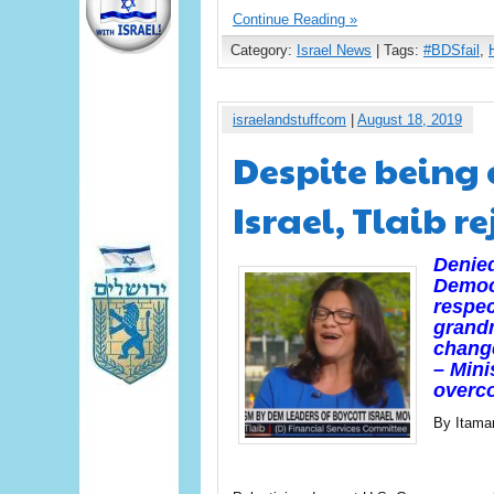
Continue Reading »
Category:
Israel News
| Tags:
#BDSfail
,
israelandstuffcom
|
August 18, 2019
Despite being 
Israel, Tlaib r
Denied
Democ
respec
grandm
change
– Mini
overco
By Itama