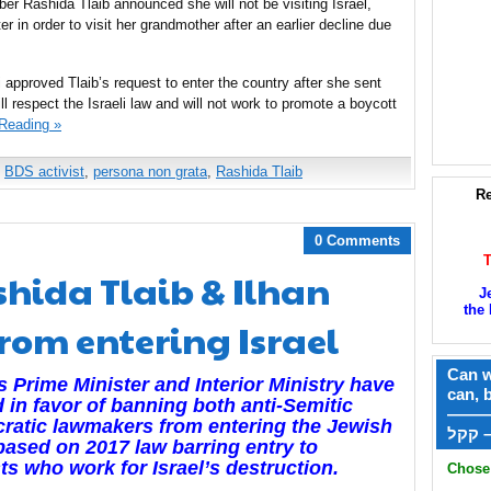
r Rashida Tlaib announced she will not be visiting Israel,
er in order to visit her grandmother after an earlier decline due
ri approved Tlaib’s request to enter the country after she sent
ll respect the Israeli law and will not work to promote a boycott
Reading »
,
BDS activist
,
persona non grata
,
Rashida Tlaib
Re
0 Comments
Rashida Tlaib & Ilhan
J
the 
rom entering Israel
Can w
’s Prime Minister and Interior Ministry have
can, 
 in favor of banning both anti-Semitic
——
ratic lawmakers from entering the Jewish
ק
based on 2017 law barring entry to
sts who work for Israel’s destruction.
Chose 