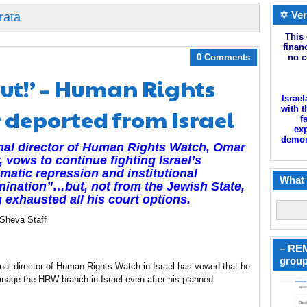
✡ Ver
rata
This 
finan
0 Comments
no c
ut!’ – Human Rights
Israel
 deported from Israel
with t
f
exp
demoni
nal director of Human Rights Watch, Omar
, vows to continue fighting Israel’s
matic repression and institutional
What 
mination”…but, not from the Jewish State,
 exhausted all his court options.
 Sheva Staff
– REM
group
nal director of Human Rights Watch in Israel has vowed that he
manage the HRW branch in Israel even after his planned