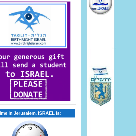
ime In Jerusalem, ISRAEL is: