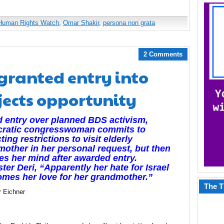
Human Rights Watch
,
Omar Shakir
,
persona non grata
2 Comments
granted entry into
ejects opportunity
 entry over planned BDS activism,
ratic congresswoman commits to
ting restrictions to visit elderly
other in her personal request, but then
s her mind after awarded entry.
ster Deri, “Apparently her hate for Israel
mes her love for her grandmother.”
The T
r Eichner