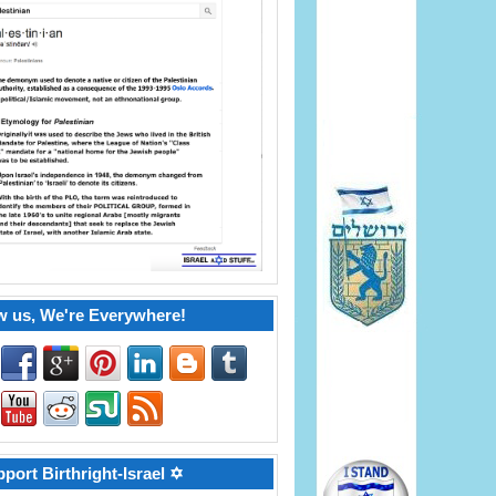
w us, We're Everywhere!
port Birthright-Israel ✡