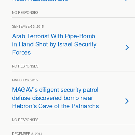
NO RESPONSES
SEPTEMBER 3, 2015
Arab Terrorist With Pipe-Bomb
in Hand Shot by Israel Security
Forces
NO RESPONSES
MARCH 26, 2015
MAGAV’s diligent security patrol
defuse discovered bomb near
Hebron’s Cave of the Patriarchs
NO RESPONSES
DECEMBER 3, 2014