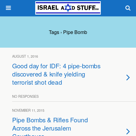
Tags › Pipe Bomb
AUGUST 1, 2016
Good day for IDF: 4 pipe-bombs
discovered & knife yielding
terrorist shot dead
NO RESPONSES
NOVEMBER 11, 2015
Pipe Bombs & Rifles Found
Across the Jerusalem