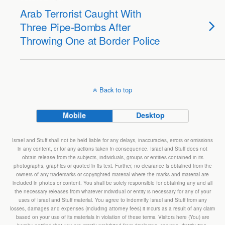
Arab Terrorist Caught With
Three Pipe-Bombs After
Throwing One at Border Police
Back to top
Mobile
Desktop
Israel and Stuff shall not be held liable for any delays, inaccuracies, errors or omissions
in any content, or for any actions taken in consequence. Israel and Stuff does not
obtain release from the subjects, individuals, groups or entities contained in its
photographs, graphics or quoted in its text. Further, no clearance is obtained from the
owners of any trademarks or copyrighted material where the marks and material are
included in photos or content. You shall be solely responsible for obtaining any and all
the necessary releases from whatever individual or entity is necessary for any of your
uses of Israel and Stuff material. You agree to indemnify Israel and Stuff from any
losses, damages and expenses (including attorney fees) it incurs as a result of any claim
based on your use of its materials in violation of these terms. Visitors here (You) are