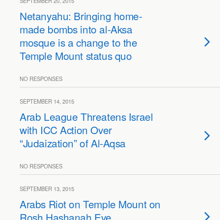
SEPTEMBER 20, 2015
Netanyahu: Bringing home-
made bombs into al-Aksa
mosque is a change to the
Temple Mount status quo
NO RESPONSES
SEPTEMBER 14, 2015
Arab League Threatens Israel
with ICC Action Over
“Judaization” of Al-Aqsa
NO RESPONSES
SEPTEMBER 13, 2015
Arabs Riot on Temple Mount on
Rosh Hashanah Eve