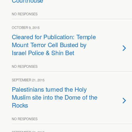
Courthouse
NO RESPONSES
OCTOBER 9, 2015
Cleared for Publication: Temple
Mount Terror Cell Busted by
Israel Police & Shin Bet
NO RESPONSES
SEPTEMBER 21, 2015
Palestinians turned the Holy
Muslim site into the Dome of the
Rocks
NO RESPONSES