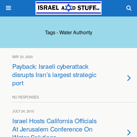
Tags › Water Authority
MAY 20, 2020
Payback: Israeli cyberattack
disrupts Iran’s largest strategic
port
NO RESPONSES
JULY 24, 2015
Israel Hosts California Officials
At Jerusalem Conference On