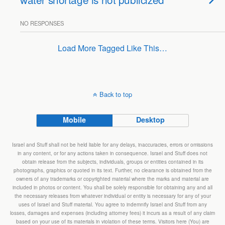
NO RESPONSES
Load More Tagged Like This…
Back to top
Mobile
Desktop
Israel and Stuff shall not be held liable for any delays, inaccuracies, errors or omissions
in any content, or for any actions taken in consequence. Israel and Stuff does not
obtain release from the subjects, individuals, groups or entities contained in its
photographs, graphics or quoted in its text. Further, no clearance is obtained from the
owners of any trademarks or copyrighted material where the marks and material are
included in photos or content. You shall be solely responsible for obtaining any and all
the necessary releases from whatever individual or entity is necessary for any of your
uses of Israel and Stuff material. You agree to indemnify Israel and Stuff from any
losses, damages and expenses (including attorney fees) it incurs as a result of any claim
based on your use of its materials in violation of these terms. Visitors here (You) are