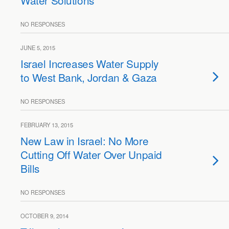
Water Solutions
NO RESPONSES
JUNE 5, 2015
Israel Increases Water Supply
to West Bank, Jordan & Gaza
NO RESPONSES
FEBRUARY 13, 2015
New Law in Israel: No More
Cutting Off Water Over Unpaid
Bills
NO RESPONSES
OCTOBER 9, 2014