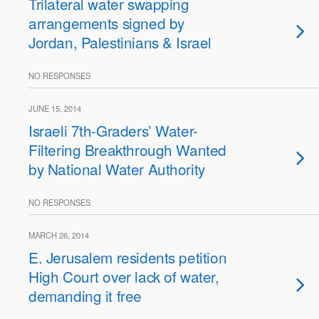
Trilateral water swapping
arrangements signed by
Jordan, Palestinians & Israel
NO RESPONSES
JUNE 15, 2014
Israeli 7th-Graders’ Water-
Filtering Breakthrough Wanted
by National Water Authority
NO RESPONSES
MARCH 26, 2014
E. Jerusalem residents petition
High Court over lack of water,
demanding it free