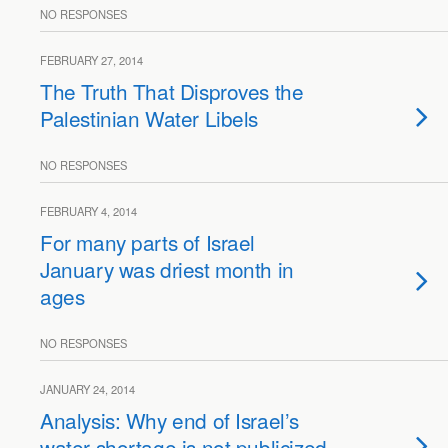
NO RESPONSES
FEBRUARY 27, 2014
The Truth That Disproves the
Palestinian Water Libels
NO RESPONSES
FEBRUARY 4, 2014
For many parts of Israel
January was driest month in
ages
NO RESPONSES
JANUARY 24, 2014
Analysis: Why end of Israel’s
water shortage is not publicized