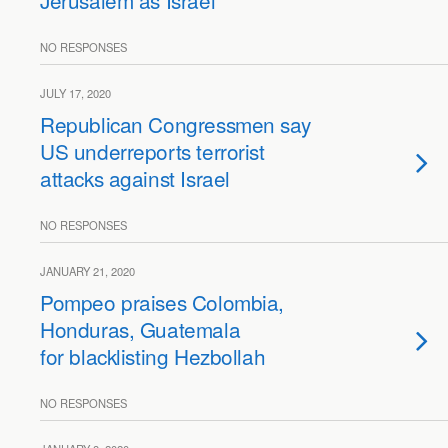
Jerusalem as Israel
NO RESPONSES
JULY 17, 2020
Republican Congressmen say
US underreports terrorist
attacks against Israel
NO RESPONSES
JANUARY 21, 2020
Pompeo praises Colombia,
Honduras, Guatemala
for blacklisting Hezbollah
NO RESPONSES