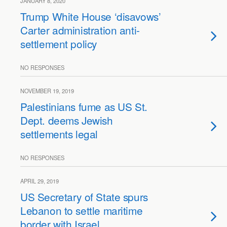
JANUARY 8, 2020
Trump White House ‘disavows’
Carter administration anti-
settlement policy
NO RESPONSES
NOVEMBER 19, 2019
Palestinians fume as US St.
Dept. deems Jewish
settlements legal
NO RESPONSES
APRIL 29, 2019
US Secretary of State spurs
Lebanon to settle maritime
border with Israel