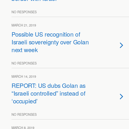
NO RESPONSES
MARCH 21, 2019
Possible US recognition of
Israeli sovereignty over Golan
next week
NO RESPONSES
MARCH 14, 2019
REPORT: US dubs Golan as
“Israeli controlled” instead of
‘occupied’
NO RESPONSES
MARCH 8, 2019