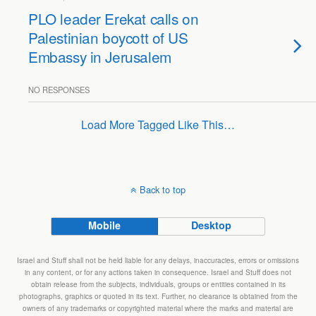
PLO leader Erekat calls on
Palestinian boycott of US
Embassy in Jerusalem
NO RESPONSES
Load More Tagged Like This…
Back to top
Mobile
Desktop
Israel and Stuff shall not be held liable for any delays, inaccuracies, errors or omissions
in any content, or for any actions taken in consequence. Israel and Stuff does not
obtain release from the subjects, individuals, groups or entities contained in its
photographs, graphics or quoted in its text. Further, no clearance is obtained from the
owners of any trademarks or copyrighted material where the marks and material are