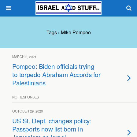
Tags › Mike Pompeo
MARCH 2, 2021
Pompeo: Biden officials trying
to torpedo Abraham Accords for
Palestinians
NO RESPONSES
OCTOBER 29, 2020
US St. Dept. changes policy:
Passports now list born in