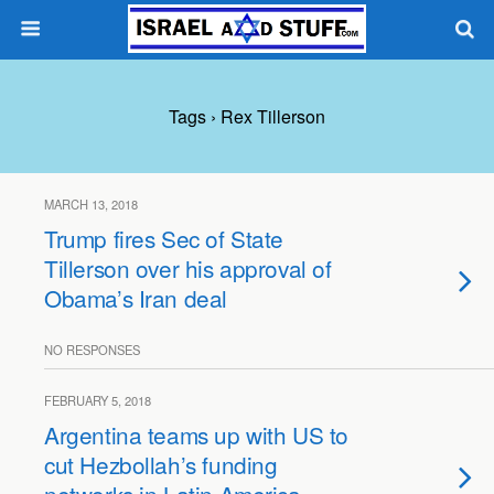
Tags › Rex Tillerson
MARCH 13, 2018
Trump fires Sec of State
Tillerson over his approval of
Obama’s Iran deal
NO RESPONSES
FEBRUARY 5, 2018
Argentina teams up with US to
cut Hezbollah’s funding