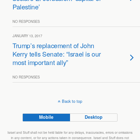
Palestine’
NO RESPONSES
JANUARY 13, 2017
Trump’s replacement of John
Kerry tells Senate: “Israel is our
most important ally”
NO RESPONSES
Back to top
Mobile
Desktop
Israel and Stuff shall not be held liable for any delays, inaccuracies, errors or omissions
in any content, or for any actions taken in consequence. Israel and Stuff does not