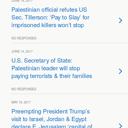
JUNE 14, 2017
Palestinian official refutes US
Sec. Tillerson: ‘Pay to Slay’ for
imprisoned killers won’t stop
NO RESPONSES
JUNE 14, 2017
U.S. Secretary of State:
Palestinian leader will stop
paying terrorists & their families
NO RESPONSES
MAY 15, 2017
Preempting President Trump’s
visit to Israel, Jordan & Egypt
declare E. Jerusalem ‘capital of