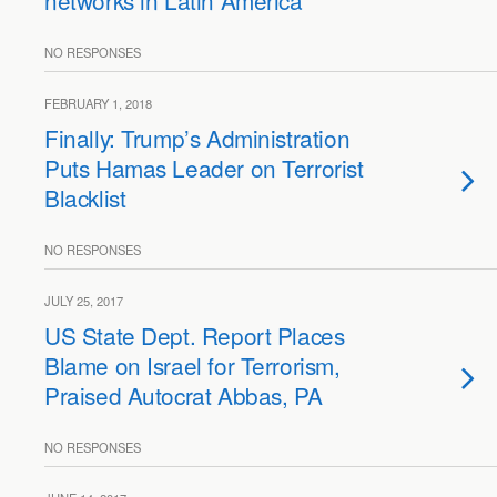
networks in Latin America
NO RESPONSES
FEBRUARY 1, 2018
Finally: Trump’s Administration
Puts Hamas Leader on Terrorist
Blacklist
NO RESPONSES
JULY 25, 2017
US State Dept. Report Places
Blame on Israel for Terrorism,
Praised Autocrat Abbas, PA
NO RESPONSES