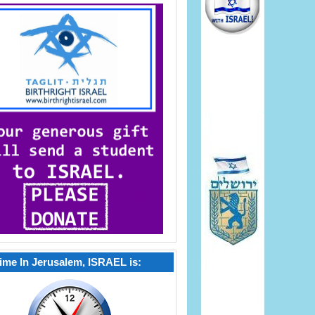
ime In Jerusalem, ISRAEL is: