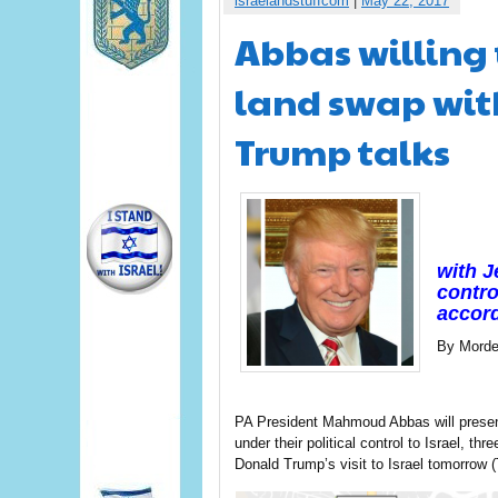
israelandstuffcom
|
May 22, 2017
Abbas willing t
land swap with
Trump talks
with J
contro
accord
By Morde
PA President Mahmoud Abbas will present
under their political control to Israel, t
Donald Trump’s visit to Israel tomorrow