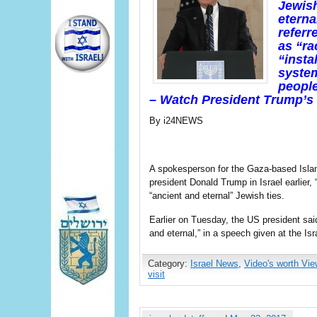
Jewish
etern
referr
as “ra
“insta
system
people
– Watch President Trump’s
By i24NEWS
A spokesperson for the Gaza-based Isl
president Donald Trump in Israel earlier, 
“ancient and eternal” Jewish ties.
Earlier on Tuesday, the US president said
and eternal,” in a speech given at the I
Category:
Israel News
,
Video's worth Vie
visit