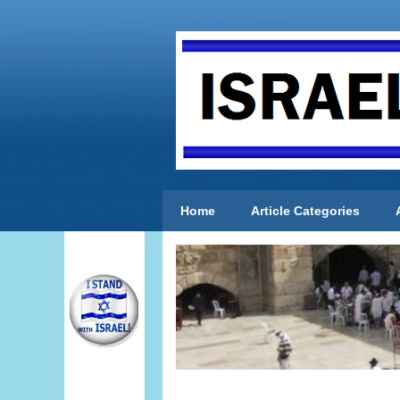
Home
Article Categories