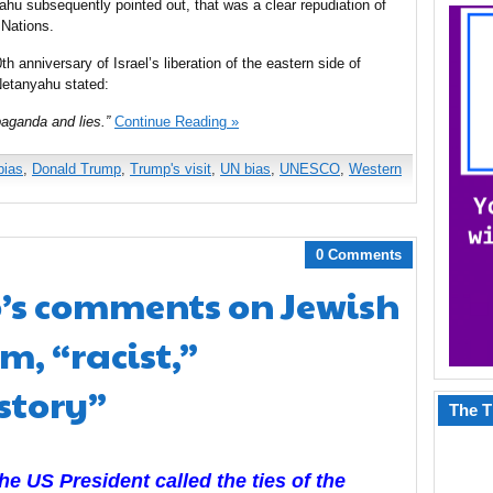
hu subsequently pointed out, that was a clear repudiation of
 Nations.
 anniversary of Israel’s liberation of the eastern side of
Netanyahu stated:
ganda and lies.”
Continue Reading »
bias
,
Donald Trump
,
Trump's visit
,
UN bias
,
UNESCO
,
Western
0 Comments
s comments on Jewish
em, “racist,”
istory”
The T
the US President called the ties of the