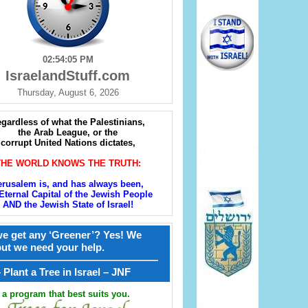
02:54:07 PM
IsraelandStuff.com
Thursday, August 6, 2026
gardless of what the Palestinians,
the Arab League, or the
corrupt United Nations dictates,
THE WORLD KNOWS THE TRUTH:
erusalem is, and has always been,
Eternal Capital of the Jewish People
AND the Jewish State of Israel!
e get any ‘Greener’? Yes! We
but we need your help.
————————————————
קל – Plant a Tree in Israel – JNF
a program that best suits you.