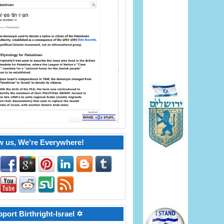
w us, We're Everywhere!
port Birthright-Israel ✡