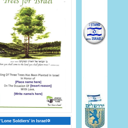
‘Lone Soldiers’ in Israel✡