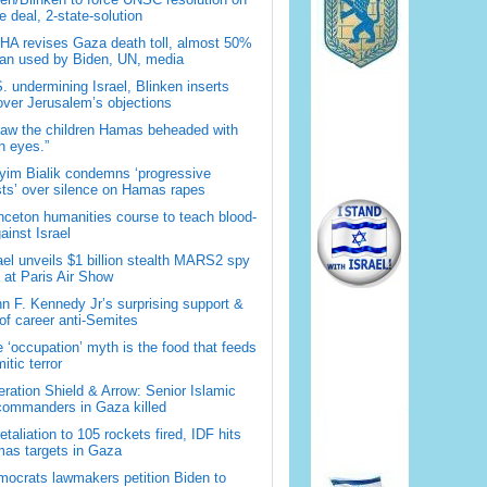
 deal, 2-state-solution
A revises Gaza death toll, almost 50%
han used by Biden, UN, media
. undermining Israel, Blinken inserts
over Jerusalem’s objections
saw the children Hamas beheaded with
 eyes.”
im Bialik condemns ‘progressive
sts’ over silence on Hamas rapes
nceton humanities course to teach blood-
gainst Israel
ael unveils $1 billion stealth MARS2 spy
t at Paris Air Show
n F. Kennedy Jr’s surprising support &
 of career anti-Semites
 ‘occupation’ myth is the food that feeds
itic terror
ration Shield & Arrow: Senior Islamic
commanders in Gaza killed
retaliation to 105 rockets fired, IDF hits
as targets in Gaza
ocrats lawmakers petition Biden to