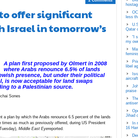
2 Comments
hostage
o offer significant
OCH
less t
 Israel in tomorrow’s
U.S
Qatar 
“I 
my own
May
femini
Pri
A plan first proposed by Olmert in 2008
libel a
where Arabs renounce 6.5% of lands
Isr
ewish presence, but under their political
aircraf
l, is now acceptable for land swaps
ing to a Palestinian source.
Joh
praise
chai Sones
The
antisem
Ope
Jihad 
 a plan by which the Arabs renounce 6.5 percent of the lands
hree times as much as previously offered, during US President
In 
16 Ham
 (Tuesday),
Middle East Eye
reported.
Dem