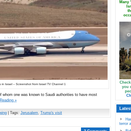
Many ‘
Is
th
occa
Check
s in Israel – Screenshot from Israel TV Channel 1
you 
peo
f whom one was known to Saudi authorities to have most
Ch
 Reading »
Lates
wing
| Tags:
Jerusalem
,
Trump's visit
Ha
terror 
Bid