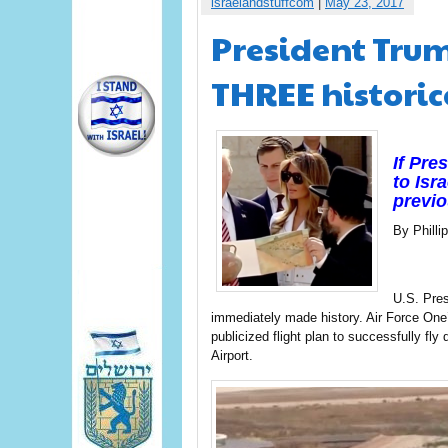
israelandstuffcom
|
May 23, 2017
President Trump
THREE historica
If Pre
to Isr
previo
By Phill
U.S. Pres
immediately made history. Air Force One’s
publicized flight plan to successfully fly
Airport.