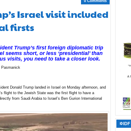
0 Comments
’s Israel visit included
l firsts
sident Trump’s first foreign diplomatic trip
ael seems short, or less ‘presidential’ than
us visits, you need to take a closer look.
ip Pasmanick
ident Donald Trump landed in Israel on Monday afternoon, and
 flight to the Jewish State was the first flight to have a
 directly from Saudi Arabia to Israel’s Ben Gurion International
✡IDF 