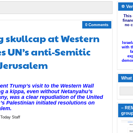
✡ Ver
This 
finan
0 Comments
no c
 skullcap at Western
Israel
s UN’s anti-Semitic
with t
f
exp
 Jerusalem
demoni
What 
ent Trump’s visit to the Western Wall
g a kippa, even without Netanyahu’s
y, was a clear repudiation of the United
’s Palestinian initiated resolutions on
– REM
alem.
group
 Today Staff