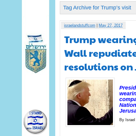
Tag Archive for Trump’s visit
israelandstuffcom
|
May 27, 2017
Trump wearing
Wall repudiate
resolutions on
Presid
wearin
compan
Nation
Jerus
By Israel