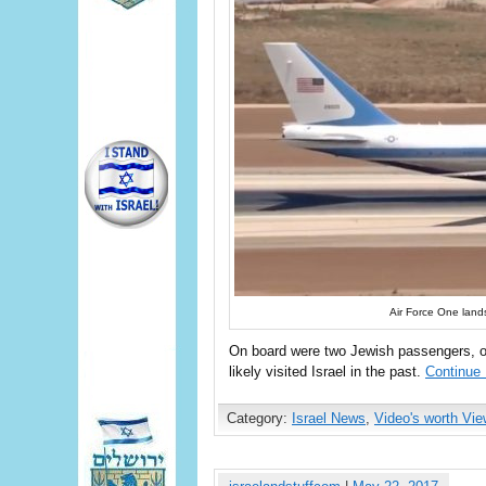
Air Force One land
On board were two Jewish passengers, o
likely visited Israel in the past.
Continue
Category:
Israel News
,
Video's worth Vie