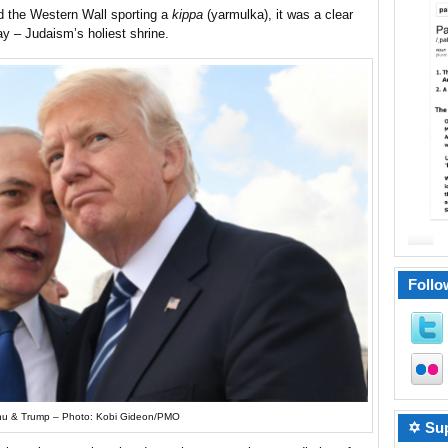
 the Western Wall sporting a
kippa
(yarmulka), it was a clear
ay – Judaism’s holiest shrine.
Follo
u & Trump – Photo: Kobi Gideon/PMO
✡ Sup