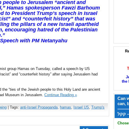
 people to Jerusalem “ancient and
al,” Hamas spokesperson Fawzi Barhoum
ed to President Trump’s speech in Israel
cist” and “counterfeit history” that was
lling the pillars of a new Israeli apartheid
, encouraging hatred of the Palestinian
.”
 Speech with PM Netanyahu
Re
amist group Hamas on Tuesday, called a speech by US
“racist” and “counterfeit history” after saying Jerusalem had
J
the 
 the “ties of the Jewish people to this Holy Land are ancient
srael Museum in Jerusalem.
Continue Reading »
Can w
can, 
wing
| Tags:
anti-Israel Propaganda
,
hamas
,
Israel US
,
Trump's
——
ק
Chose 