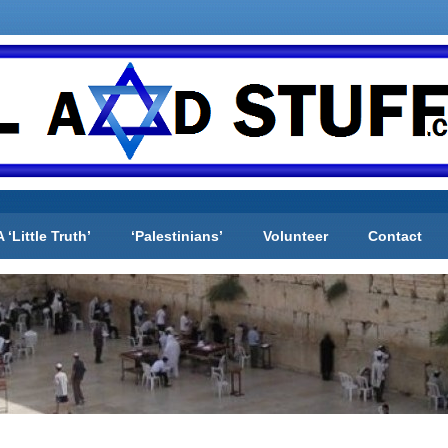
A ‘Little Truth’
‘Palestinians’
Volunteer
Contact