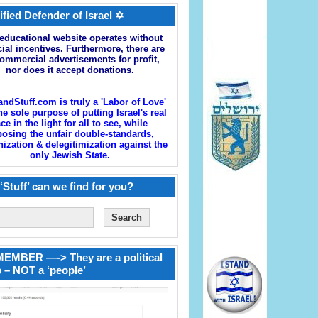
ified Defender of Israel ✡
educational website operates without
cial incentives. Furthermore, there are
ommercial advertisements for profit,
nor does it accept donations.
andStuff.com is truly a 'Labor of Love'
he sole purpose of putting Israel's real
ace in the light for all to see, while
osing the unfair double-standards,
zation & delegitimization against the
only Jewish State.
‘Stuff’ can we find for you?
EMBER —-> They are a political
 – NOT a ‘people’