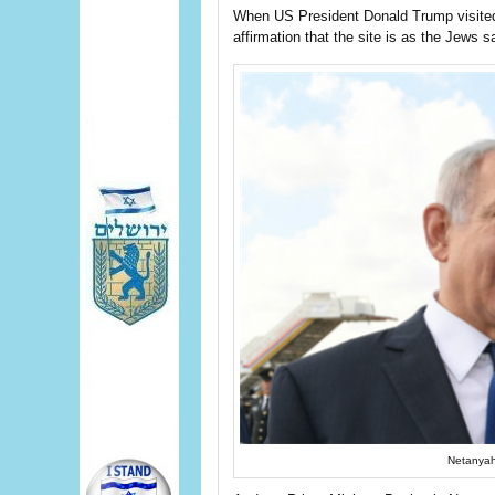
When US President Donald Trump visited
affirmation that the site is as the Jews s
Netanyah