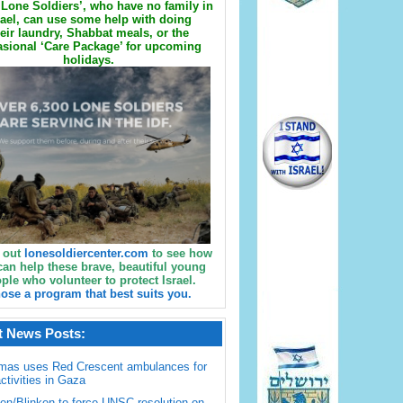
Lone Soldiers’, who have no family in
rael, can use some help with doing
eir laundry, Shabbat meals, or the
sional ‘Care Package’ for upcoming
holidays.
 out
lonesoldiercenter.com
to see how
can help these brave, beautiful young
ple who volunteer to protect Israel.
ose a program that best suits you.
t News Posts:
mas uses Red Crescent ambulances for
activities in Gaza
en/Blinken to force UNSC resolution on