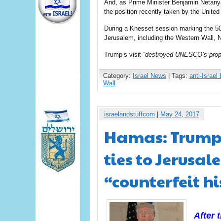
And, as Prime Minister Benjamin Netanya
the position recently taken by the United
During a Knesset session marking the 50th
Jerusalem, including the Western Wall, 
Trump’s visit
“destroyed UNESCO’s propa
Category:
Israel News
| Tags:
anti-Israel 
Wall
israelandstuffcom
|
May 24, 2017
Hamas: Trump’
ties to Jerusal
“counterfeit h
After 