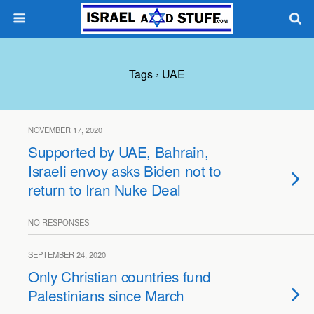
Tags › UAE
NOVEMBER 17, 2020
Supported by UAE, Bahrain,
Israeli envoy asks Biden not to
return to Iran Nuke Deal
NO RESPONSES
SEPTEMBER 24, 2020
Only Christian countries fund
Palestinians since March