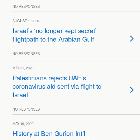
NO RESPONSES
AUGUST 1, 2020
Israel’s ‘no longer kept secret’
flightpath to the Arabian Gulf
NO RESPONSES
MAY 21, 2020
Palestinians rejects UAE’s
coronavirus aid sent via flight to
Israel
NO RESPONSES
MAY 19, 2020
History at Ben Gurion Int’l