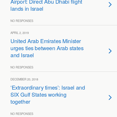
Airport: Direct Abu Dhabi flight
lands in Israel
NO RESPONSES
APRIL 2, 2019
United Arab Emirates Minister
urges ties between Arab states
and Israel
NO RESPONSES
DECEMBER 20, 2018
‘Extraordinary times’: Israel and
SIX Gulf States working
together
NO RESPONSES