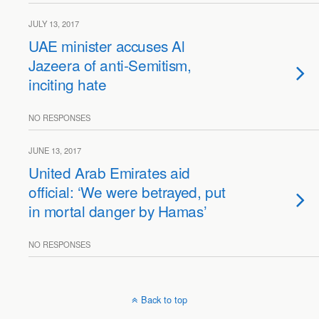
JULY 13, 2017
UAE minister accuses Al
Jazeera of anti-Semitism,
inciting hate
NO RESPONSES
JUNE 13, 2017
United Arab Emirates aid
official: ‘We were betrayed, put
in mortal danger by Hamas’
NO RESPONSES
Back to top