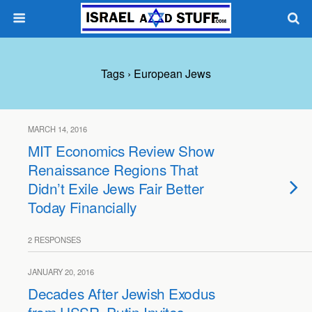
Tags › European Jews
MARCH 14, 2016
MIT Economics Review Show
Renaissance Regions That
Didn’t Exile Jews Fair Better
Today Financially
2 RESPONSES
JANUARY 20, 2016
Decades After Jewish Exodus