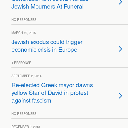
Jewish Mourners At Funeral
NO RESPONSES
MARCH 10, 2015
Jewish exodus could trigger
economic crisis in Europe
1 RESPONSE
SEPTEMBER 2, 2014
Re-elected Greek mayor dawns
yellow Star of David in protest
against fascism
NO RESPONSES
DECEMBER 2, 2013