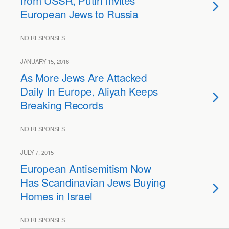
from USSR, Putin Invites
European Jews to Russia
NO RESPONSES
JANUARY 15, 2016
As More Jews Are Attacked
Daily In Europe, Aliyah Keeps
Breaking Records
NO RESPONSES
JULY 7, 2015
European Antisemitism Now
Has Scandinavian Jews Buying
Homes in Israel
NO RESPONSES