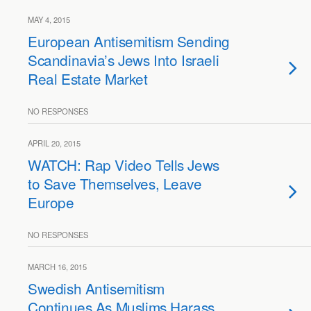
MAY 4, 2015
European Antisemitism Sending
Scandinavia’s Jews Into Israeli
Real Estate Market
NO RESPONSES
APRIL 20, 2015
WATCH: Rap Video Tells Jews
to Save Themselves, Leave
Europe
NO RESPONSES
MARCH 16, 2015
Swedish Antisemitism
Continues As Muslims Harass