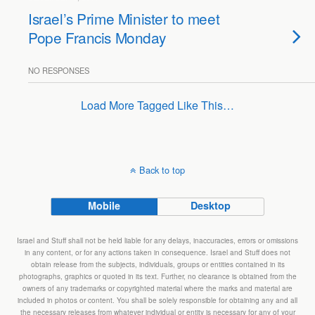
Israel’s Prime Minister to meet
Pope Francis Monday
NO RESPONSES
Load More Tagged Like This…
Back to top
Mobile
Desktop
Israel and Stuff shall not be held liable for any delays, inaccuracies, errors or omissions
in any content, or for any actions taken in consequence. Israel and Stuff does not
obtain release from the subjects, individuals, groups or entities contained in its
photographs, graphics or quoted in its text. Further, no clearance is obtained from the
owners of any trademarks or copyrighted material where the marks and material are
included in photos or content. You shall be solely responsible for obtaining any and all
the necessary releases from whatever individual or entity is necessary for any of your