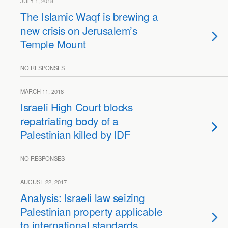
JULY 1, 2018
The Islamic Waqf is brewing a
new crisis on Jerusalem’s
Temple Mount
NO RESPONSES
MARCH 11, 2018
Israeli High Court blocks
repatriating body of a
Palestinian killed by IDF
NO RESPONSES
AUGUST 22, 2017
Analysis: Israeli law seizing
Palestinian property applicable
to international standards