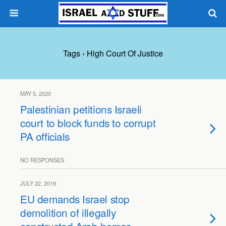
Tags › High Court Of Justice
MAY 5, 2020
Palestinian petitions Israeli
court to block funds to corrupt
PA officials
NO RESPONSES
JULY 22, 2019
EU demands Israel stop
demolition of illegally