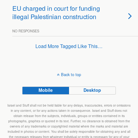
EU charged in court for funding
illegal Palestinian construction
NO RESPONSES
Load More Tagged Like This…
Back to top
Mobile
Desktop
Israel and Stuff shall not be held liable for any delays, inaccuracies, errors or omissions
in any content, or for any actions taken in consequence. Israel and Stuff does not
obtain release from the subjects, individuals, groups or entities contained in its
photographs, graphics or quoted in its text. Further, no clearance is obtained from the
owners of any trademarks or copyrighted material where the marks and material are
included in photos or content. You shall be solely responsible for obtaining any and all
the necessary releases from whatever individual or entity is necessary for any of your