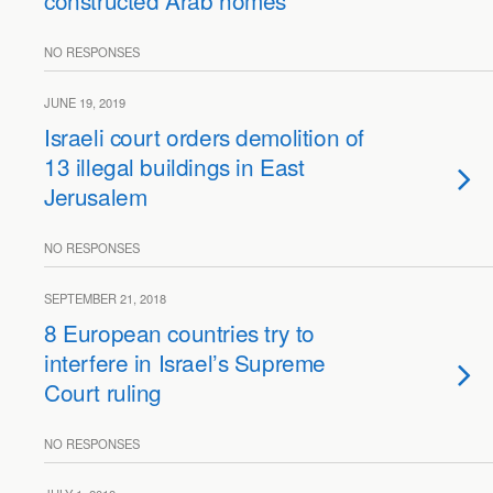
constructed Arab homes
NO RESPONSES
JUNE 19, 2019
Israeli court orders demolition of
13 illegal buildings in East
Jerusalem
NO RESPONSES
SEPTEMBER 21, 2018
8 European countries try to
interfere in Israel’s Supreme
Court ruling
NO RESPONSES