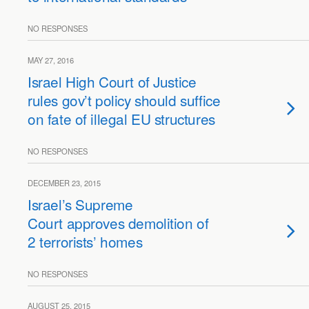
NO RESPONSES
MAY 27, 2016
Israel High Court of Justice
rules gov’t policy should suffice
on fate of illegal EU structures
NO RESPONSES
DECEMBER 23, 2015
Israel’s Supreme
Court approves demolition of
2 terrorists’ homes
NO RESPONSES
AUGUST 25, 2015