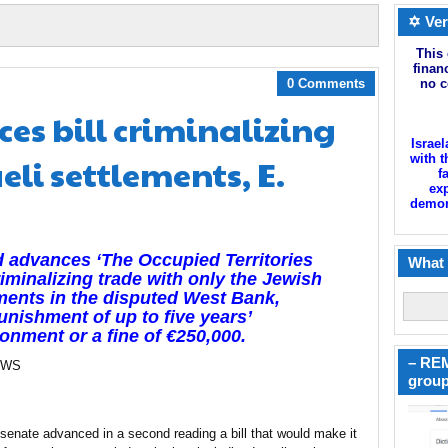
✡ Ver
This 
finan
0 Comments
no c
es bill criminalizing
Israel
eli settlements, E.
with t
f
exp
demoni
d advances ‘The Occupied Territories
What 
criminalizing trade with only the Jewish
ments in the disputed West Bank,
unishment of up to five years’
onment or a fine of €250,000.
– REM
EWS
group
 senate advanced in a second reading a bill that would make it