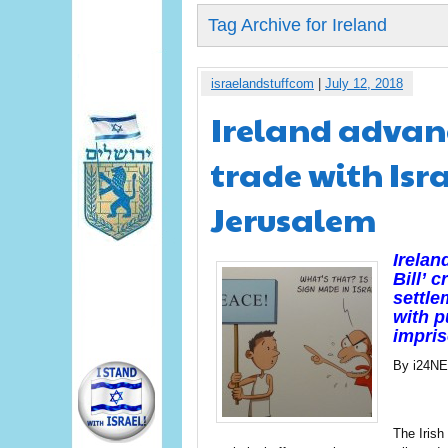
Tag Archive for Ireland
israelandstuffcom
|
July 12, 2018
Ireland advanc
trade with Isra
Jerusalem
Irelan
Bill’ 
settle
with p
impris
By i24N
The Irish