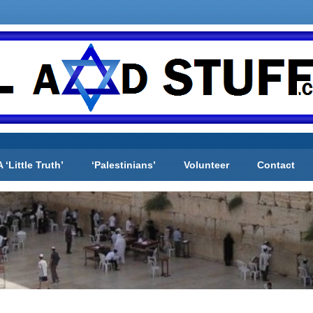
A ‘Little Truth’
‘Palestinians’
Volunteer
Contact