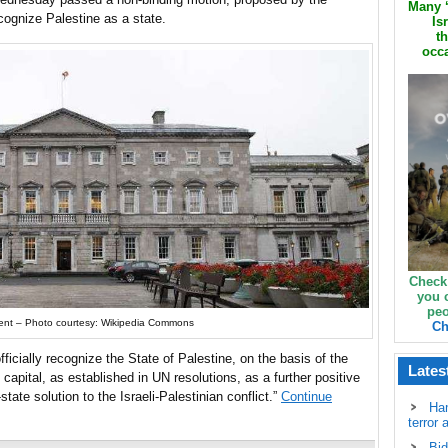
Many ‘
ecognize Palestine as a state.
Is
th
occa
Check
you 
peo
ament – Photo courtesy: Wikipedia Commons
Ch
ficially recognize the State of Palestine, on the basis of the
Lates
apital, as established in UN resolutions, as a further positive
tate solution to the Israeli-Palestinian conflict.”
Continue
Ha
terror 
Bid