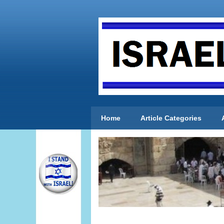
Home
Article Categories