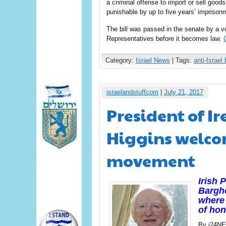
a criminal offense to import or sell goods
punishable by up to five years’ imprisonm
The bill was passed in the senate by a vo
Representatives before it becomes law.
Category:
Israel News
| Tags:
anti-Israel 
israelandstuffcom
|
July 21, 2017
President of Ir
Higgins welco
movement
Irish 
Bargho
where 
of hon
By i24N