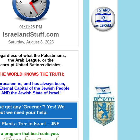
01:11:26 PM
IsraelandStuff.com
Saturday, August 8, 2026
gardless of what the Palestinians,
the Arab League, or the
corrupt United Nations dictates,
THE WORLD KNOWS THE TRUTH:
erusalem is, and has always been,
Eternal Capital of the Jewish People
AND the Jewish State of Israel!
e get any ‘Greener’? Yes! We
but we need your help.
————————————————
קל – Plant a Tree in Israel – JNF
a program that best suits you.