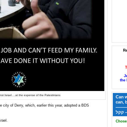
Re
J
the 
nst Israel….at the expense of the Palestinians
Can w
can, 
 city of Derry, which, earlier this year, adopted a BDS
——
ק
srael.
Chose 