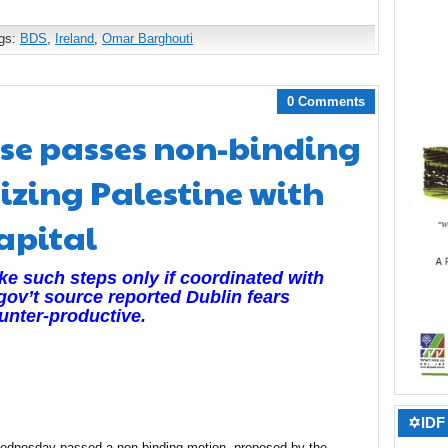
gs:
BDS
,
Ireland
,
Omar Barghouti
0 Comments
use passes non-binding
izing Palestine with
apital
take such steps only if coordinated with
A gov’t source reported Dublin fears
unter-productive.
✡IDF 
Wednesday passed a non-binding motion, proposed by the