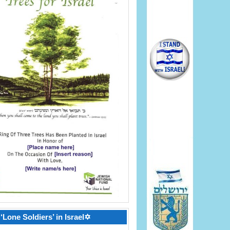
‘Lone Soldiers’ in Israel✡