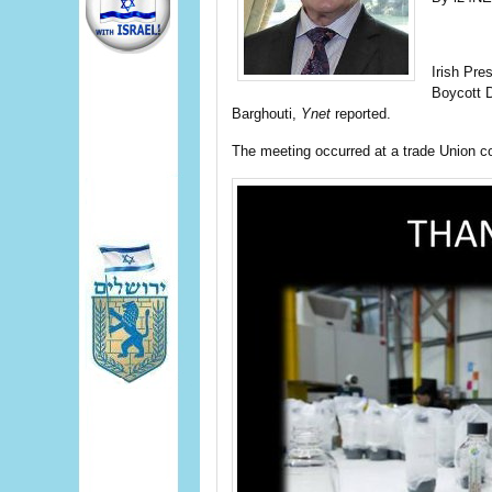
Irish Pre
Boycott 
Barghouti,
Ynet
reported.
The meeting occurred at a trade Union co