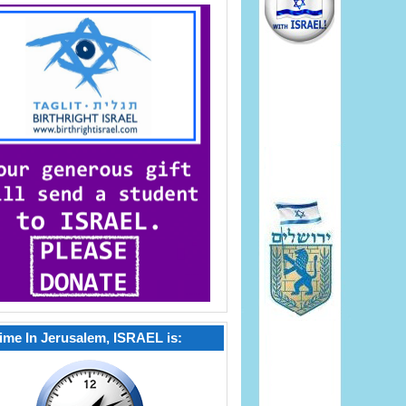
ime In Jerusalem, ISRAEL is: