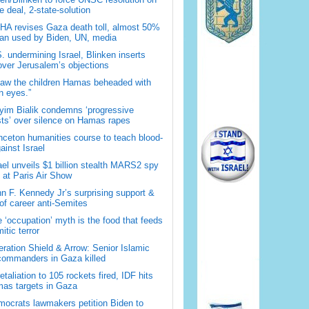
 deal, 2-state-solution
A revises Gaza death toll, almost 50%
han used by Biden, UN, media
. undermining Israel, Blinken inserts
over Jerusalem’s objections
saw the children Hamas beheaded with
 eyes.”
im Bialik condemns ‘progressive
sts’ over silence on Hamas rapes
nceton humanities course to teach blood-
gainst Israel
ael unveils $1 billion stealth MARS2 spy
t at Paris Air Show
n F. Kennedy Jr’s surprising support &
 of career anti-Semites
 ‘occupation’ myth is the food that feeds
itic terror
ration Shield & Arrow: Senior Islamic
commanders in Gaza killed
retaliation to 105 rockets fired, IDF hits
as targets in Gaza
ocrats lawmakers petition Biden to