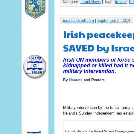
Category:
Israel News
| Tags:
Ireland
,
Pa
israelandstuffcom
|
September 8, 2014
Irish peacekee
SAVED by Israe
Irish UN members of force 
kidnapped or killed had it n
military intervention.
By
Haaretz
and Reuters
Military intervention by the Israeli army 
Ireland’s Sunday Independent has establ
Irish members of the United Nations Disengagement