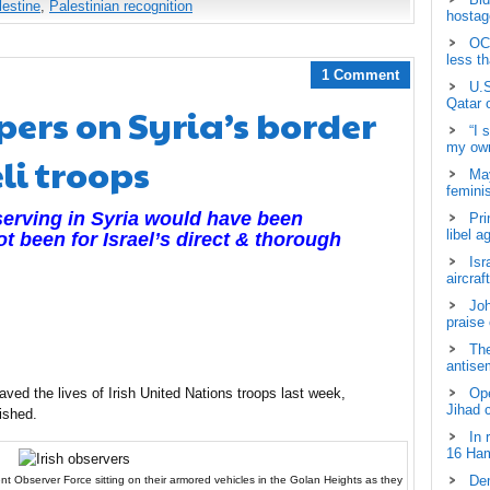
lestine
,
Palestinian recognition
hostage
OCH
less t
1 Comment
U.S
Qatar 
pers on Syria’s border
“I 
my own
li troops
May
femini
serving in Syria would have been
Pri
libel a
ot been for Israel’s direct & thorough
Isr
aircraf
Joh
praise
The
antisem
saved the lives of Irish United Nations troops last week,
Ope
Jihad 
ished.
In 
16 Ham
Dem
 Observer Force sitting on their armored vehicles in the Golan Heights as they