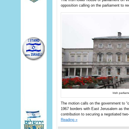
opposition calling on the parliament to r
Irish parli
The motion calls on the government to “of
1967 borders with East Jerusalem as the c
contribution to securing a negotiated two-s
Reading »