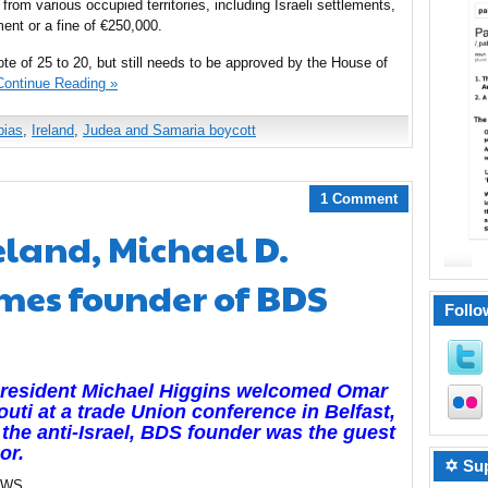
 from various occupied territories, including Israeli settlements,
ent or a fine of €250,000.
te of 25 to 20, but still needs to be approved by the House of
Continue Reading »
bias
,
Ireland
,
Judea and Samaria boycott
1 Comment
eland, Michael D.
mes founder of BDS
Follo
President Michael Higgins welcomed Omar
uti at a trade Union conference in Belfast,
the anti-Israel, BDS founder was the guest
or.
✡ Sup
EWS