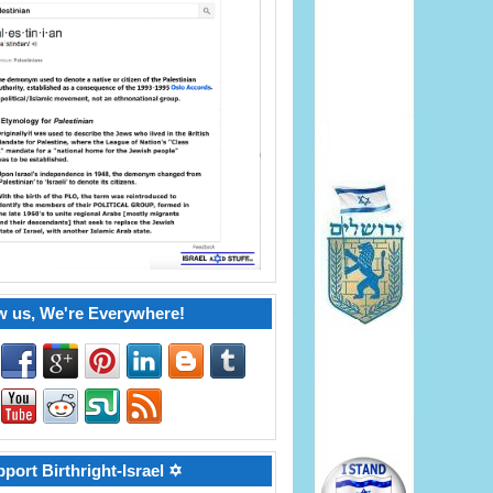
w us, We're Everywhere!
port Birthright-Israel ✡