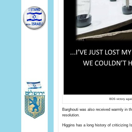
BDS victory agai
Barghouti was also received warmly in the
resolution.
Higgins has a long history of criticizing I