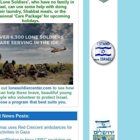
Lone Soldiers’, who have no family in
rael, can use some help with doing
eir laundry, Shabbat meals, or the
sional ‘Care Package’ for upcoming
holidays.
 out
lonesoldiercenter.com
to see how
can help these brave, beautiful young
ple who volunteer to protect Israel.
ose a program that best suits you.
t News Posts:
mas uses Red Crescent ambulances for
activities in Gaza
en/Blinken to force UNSC resolution on