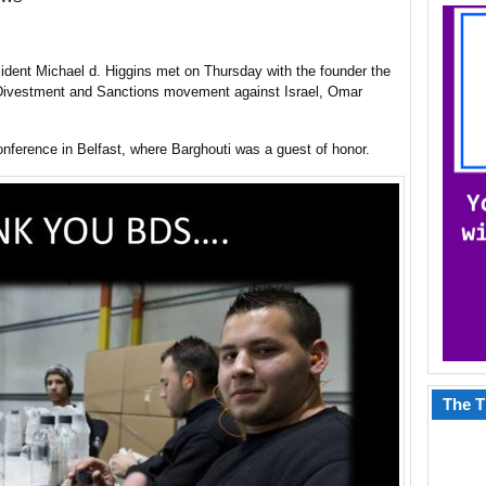
sident Michael d. Higgins met on Thursday with the founder the
Divestment and Sanctions movement against Israel, Omar
nference in Belfast, where Barghouti was a guest of honor.
The T