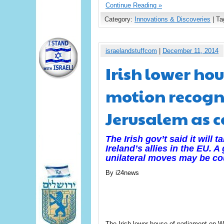
Continue Reading »
Category:
Innovations & Discoveries
| Ta
israelandstuffcom
|
December 11, 2014
Irish lower ho
motion recogn
Jerusalem as c
The Irish gov’t said it will 
Ireland’s allies in the EU. 
unilateral moves may be co
By i24news
The Irish lower house of parliament on 