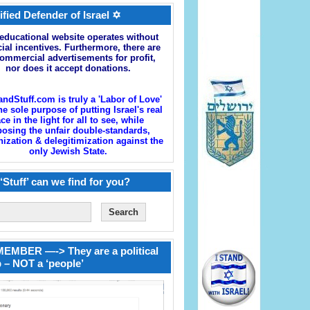
ified Defender of Israel ✡
educational website operates without
cial incentives. Furthermore, there are
ommercial advertisements for profit,
nor does it accept donations.
andStuff.com is truly a 'Labor of Love'
he sole purpose of putting Israel's real
ace in the light for all to see, while
osing the unfair double-standards,
zation & delegitimization against the
only Jewish State.
‘Stuff’ can we find for you?
EMBER —-> They are a political
 – NOT a ‘people’