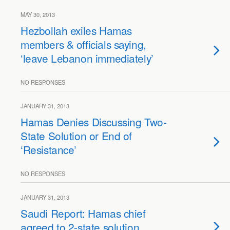
MAY 30, 2013
Hezbollah exiles Hamas
members & officials saying,
‘leave Lebanon immediately’
NO RESPONSES
JANUARY 31, 2013
Hamas Denies Discussing Two-
State Solution or End of
‘Resistance’
NO RESPONSES
JANUARY 31, 2013
Saudi Report: Hamas chief
agreed to 2-state solution