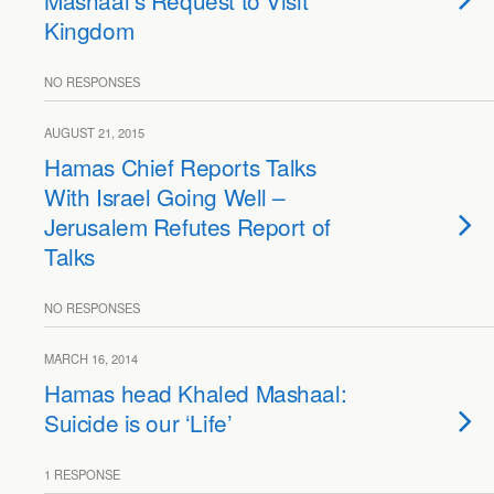
Mashaal’s Request to Visit
Kingdom
NO RESPONSES
AUGUST 21, 2015
Hamas Chief Reports Talks
With Israel Going Well –
Jerusalem Refutes Report of
Talks
NO RESPONSES
MARCH 16, 2014
Hamas head Khaled Mashaal:
Suicide is our ‘Life’
1 RESPONSE