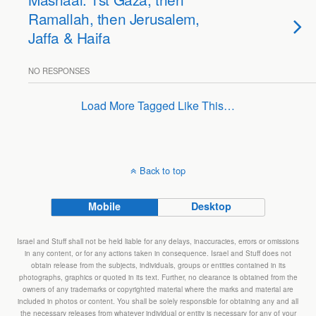
Ramallah, then Jerusalem,
Jaffa & Haifa
NO RESPONSES
Load More Tagged Like This…
Back to top
Mobile
Desktop
Israel and Stuff shall not be held liable for any delays, inaccuracies, errors or omissions
in any content, or for any actions taken in consequence. Israel and Stuff does not
obtain release from the subjects, individuals, groups or entities contained in its
photographs, graphics or quoted in its text. Further, no clearance is obtained from the
owners of any trademarks or copyrighted material where the marks and material are
included in photos or content. You shall be solely responsible for obtaining any and all
the necessary releases from whatever individual or entity is necessary for any of your