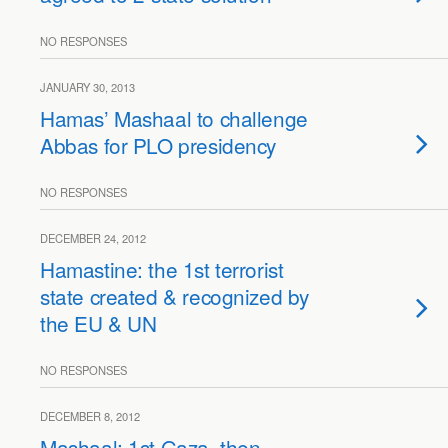
NO RESPONSES
JANUARY 30, 2013
Hamas’ Mashaal to challenge
Abbas for PLO presidency
NO RESPONSES
DECEMBER 24, 2012
Hamastine: the 1st terrorist
state created & recognized by
the EU & UN
NO RESPONSES
DECEMBER 8, 2012
Mashaal: 1st Gaza, then