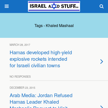
Tags › Khaled Mashaal
MARCH 28, 2017
Hamas developed high-yield
explosive rockets intended
for Israeli civilian towns
NO RESPONSES
DECEMBER 23, 2015
Arab Media: Jordan Refused
Hamas Leader Khaled