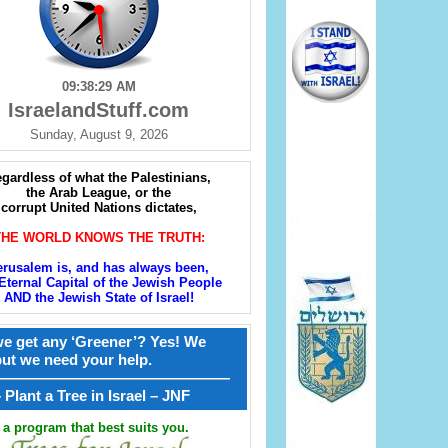
09:38:31 AM
IsraelandStuff.com
Sunday, August 9, 2026
gardless of what the Palestinians,
the Arab League, or the
corrupt United Nations dictates,
THE WORLD KNOWS THE TRUTH:
erusalem is, and has always been,
Eternal Capital of the Jewish People
AND the Jewish State of Israel!
e get any ‘Greener’? Yes! We
but we need your help.
————————————————
קל – Plant a Tree in Israel – JNF
a program that best suits you.