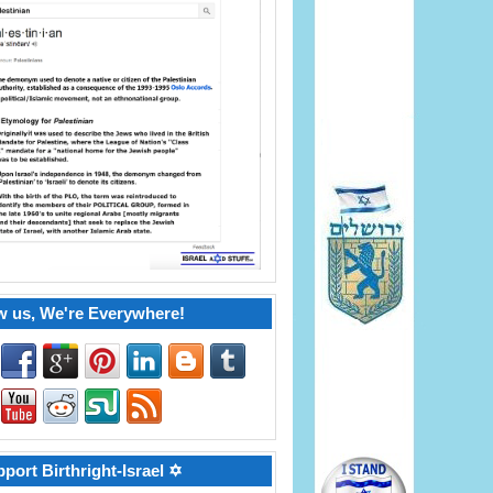
w us, We're Everywhere!
port Birthright-Israel ✡