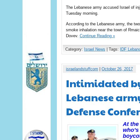
The Lebanese army accused Israel of inju
Tuesday morning.
According to the Lebanese army, the two
smoke inhalation near the town of Rmaic
Dovev.
Continue Reading »
Category:
Israel News
| Tags:
IDF Leban
israelandstuffcom
|
October 26, 2017
Intimidated by
Lebanese army 
Defense Confe
At the
who’s 
boycot