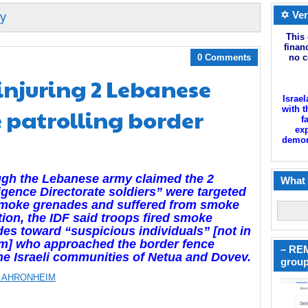
✡ Ver
my
This 
finan
0 Comments
no c
 injuring 2 Lebanese
Israel
e patrolling border
with t
f
exp
demoni
gh the Lebanese army claimed the 2
What 
ligence Directorate soldiers” were targeted
smoke grenades and suffered from smoke
tion, the IDF said troops fired smoke
es toward “suspicious individuals” [not in
rm] who approached the border fence
– REM
he Israeli communities of Netua and Dovev.
group
 AHRONHEIM