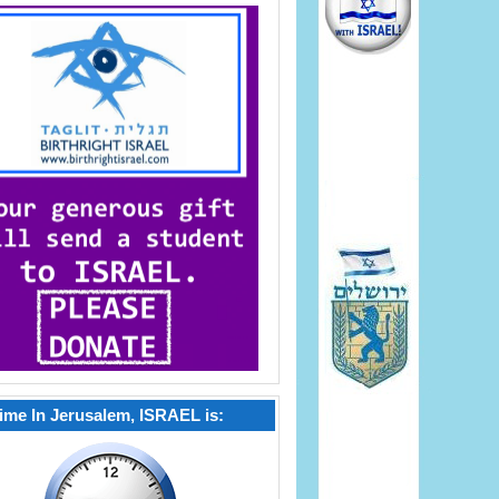
ime In Jerusalem, ISRAEL is: