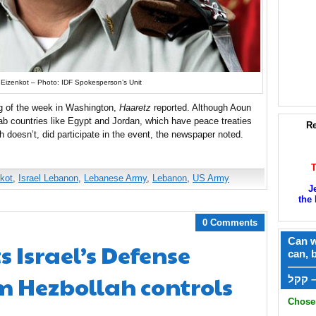
 Eizenkot – Photo: IDF Spokesperson’s Unit
g of the week in Washington,
Haaretz
reported. Although Aoun
ab countries like Egypt and Jordan, which have peace treaties
Re
ch doesn’t, did participate in the event, the newspaper noted.
kot
,
Israel Lebanon
,
Lebanese Army
,
Lebanon
,
US Army
J
the 
0 Comments
Can w
s Israel’s Defense
can, 
——
im Hezbollah controls
ק
Chose 