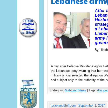
Lebanese arm
After 
Lebano
Hezbol
strate
a Leba
Lieber
army i
gover
By Lilac
A day after Defense Minister Avigdor Lie
the Lebanese army, warning that both wou
military official rejected the allegation
and subject only to the authority of the p
Category:
Mid-East News
| Tags:
Avigdor
israelandstuffcom
|
September 1, 2017