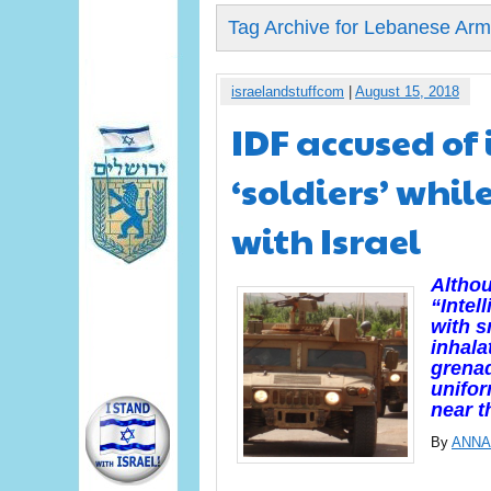
Tag Archive for Lebanese Ar
israelandstuffcom
|
August 15, 2018
IDF accused of
‘soldiers’ whil
with Israel
Althou
“Intel
with 
inhala
grenad
unifo
near t
By
ANNA