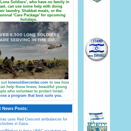
Lone Soldiers’, who have no family in
rael, can use some help with doing
eir laundry, Shabbat meals, or the
sional ‘Care Package’ for upcoming
holidays.
 out
lonesoldiercenter.com
to see how
can help these brave, beautiful young
ple who volunteer to protect Israel.
ose a program that best suits you.
t News Posts:
mas uses Red Crescent ambulances for
activities in Gaza
en/Blinken to force UNSC resolution on