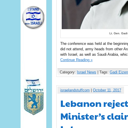
Lt. Gen. Gadi
The conference was held at the beginnin
did not attend, army heads from other Ar
with Israel, as well as Saudi Arabia, whi
Continue Reading »
Category:
Israel News
| Tags:
Gadi Eizen
israelandstuffcom
|
October 11, 2017
Lebanon reject
Minister’s cla