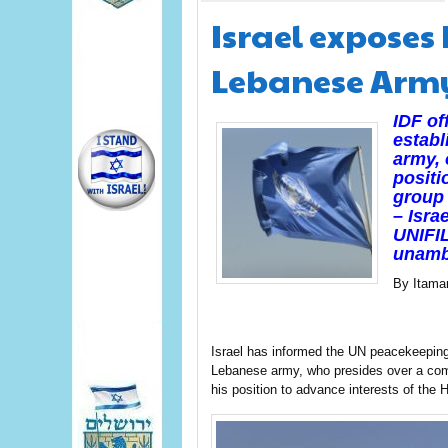
Israel exposes
Lebanese Arm
IDF of
establ
army,
positi
group 
– Isra
UNIFIL
unamb
By Itama
Israel has informed the UN peacekeeping 
Lebanese army, who presides over a comma
his position to advance interests of the H