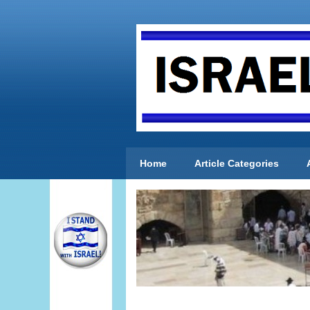
Home
Article Categories