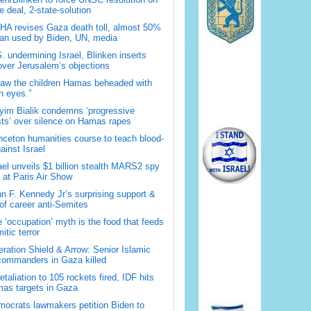
 deal, 2-state-solution
A revises Gaza death toll, almost 50%
han used by Biden, UN, media
. undermining Israel, Blinken inserts
over Jerusalem’s objections
saw the children Hamas beheaded with
 eyes.”
im Bialik condemns ‘progressive
sts’ over silence on Hamas rapes
nceton humanities course to teach blood-
gainst Israel
ael unveils $1 billion stealth MARS2 spy
t at Paris Air Show
n F. Kennedy Jr’s surprising support &
 of career anti-Semites
 ‘occupation’ myth is the food that feeds
itic terror
ration Shield & Arrow: Senior Islamic
commanders in Gaza killed
retaliation to 105 rockets fired, IDF hits
as targets in Gaza
ocrats lawmakers petition Biden to