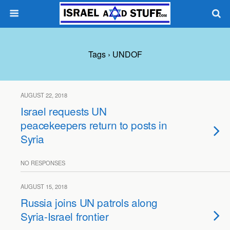
Tags › UNDOF
AUGUST 22, 2018
Israel requests UN
peacekeepers return to posts in
Syria
NO RESPONSES
AUGUST 15, 2018
Russia joins UN patrols along
Syria-Israel frontier