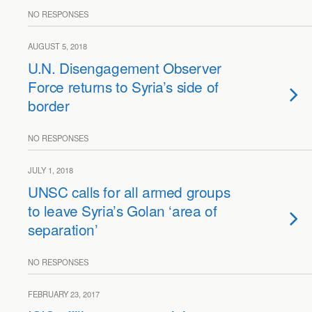
NO RESPONSES
AUGUST 5, 2018
U.N. Disengagement Observer
Force returns to Syria’s side of
border
NO RESPONSES
JULY 1, 2018
UNSC calls for all armed groups
to leave Syria’s Golan ‘area of
separation’
NO RESPONSES
FEBRUARY 23, 2017