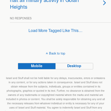
Heights
NO RESPONSES
Load More Tagged Like This…
Back to top
Mobile
Desktop
Israel and Stuff shall not be held liable for any delays, inaccuracies, errors or omissions
in any content, or for any actions taken in consequence. Israel and Stuff does not
obtain release from the subjects, individuals, groups or entities contained in its
photographs, graphics or quoted in its text. Further, no clearance is obtained from the
owners of any trademarks or copyrighted material where the marks and material are
included in photos or content. You shall be solely responsible for obtaining any and all
the necessary releases from whatever individual or entity is necessary for any of your
uses of Israel and Stuff material. You agree to indemnify Israel and Stuff from any