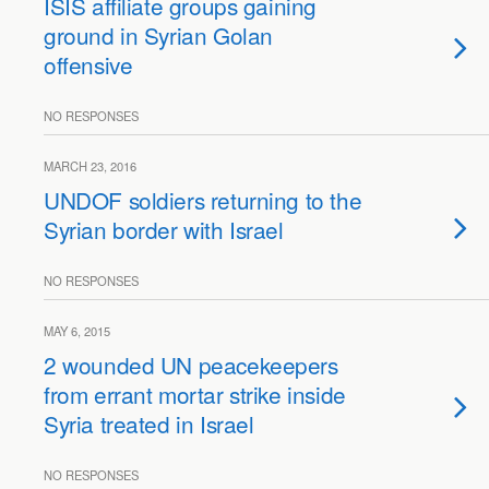
ISIS affiliate groups gaining
ground in Syrian Golan
offensive
NO RESPONSES
MARCH 23, 2016
UNDOF soldiers returning to the
Syrian border with Israel
NO RESPONSES
MAY 6, 2015
2 wounded UN peacekeepers
from errant mortar strike inside
Syria treated in Israel
NO RESPONSES