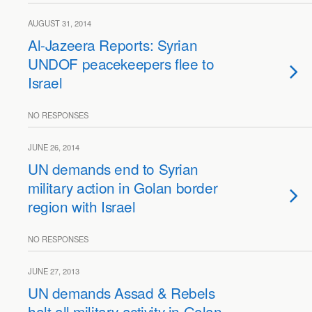
AUGUST 31, 2014
Al-Jazeera Reports: Syrian
UNDOF peacekeepers flee to
Israel
NO RESPONSES
JUNE 26, 2014
UN demands end to Syrian
military action in Golan border
region with Israel
NO RESPONSES
JUNE 27, 2013
UN demands Assad & Rebels
halt all military activity in Golan