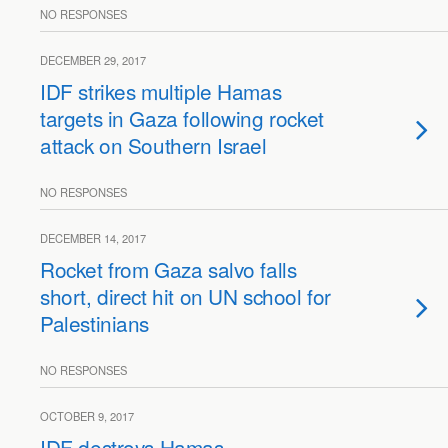
NO RESPONSES
DECEMBER 29, 2017
IDF strikes multiple Hamas
targets in Gaza following rocket
attack on Southern Israel
NO RESPONSES
DECEMBER 14, 2017
Rocket from Gaza salvo falls
short, direct hit on UN school for
Palestinians
NO RESPONSES
OCTOBER 9, 2017
IDF destroys Hamas