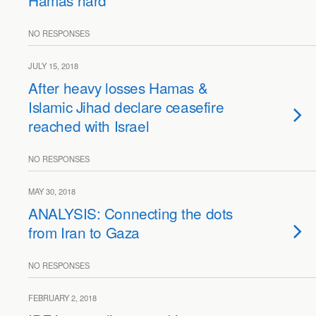
Hamas hard
NO RESPONSES
JULY 15, 2018
After heavy losses Hamas &
Islamic Jihad declare ceasefire
reached with Israel
NO RESPONSES
MAY 30, 2018
ANALYSIS: Connecting the dots
from Iran to Gaza
NO RESPONSES
FEBRUARY 2, 2018