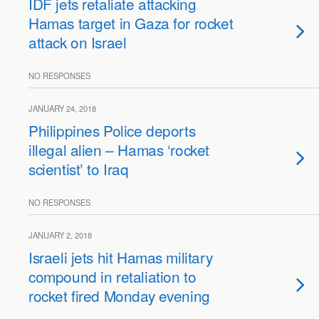
IDF jets retaliate attacking
Hamas target in Gaza for rocket
attack on Israel
NO RESPONSES
JANUARY 24, 2018
Philippines Police deports
illegal alien – Hamas ‘rocket
scientist’ to Iraq
NO RESPONSES
JANUARY 2, 2018
Israeli jets hit Hamas military
compound in retaliation to
rocket fired Monday evening