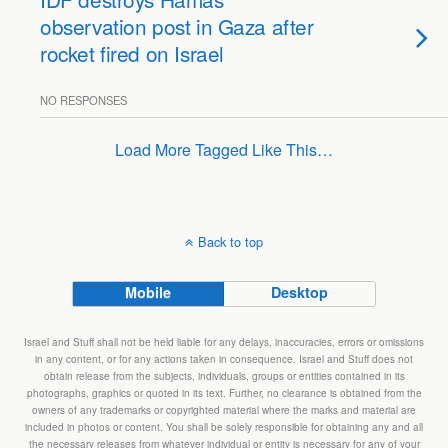
observation post in Gaza after
rocket fired on Israel
NO RESPONSES
Load More Tagged Like This…
Back to top
Mobile
Desktop
Israel and Stuff shall not be held liable for any delays, inaccuracies, errors or omissions
in any content, or for any actions taken in consequence. Israel and Stuff does not
obtain release from the subjects, individuals, groups or entities contained in its
photographs, graphics or quoted in its text. Further, no clearance is obtained from the
owners of any trademarks or copyrighted material where the marks and material are
included in photos or content. You shall be solely responsible for obtaining any and all
the necessary releases from whatever individual or entity is necessary for any of your