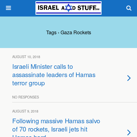
Tags › Gaza Rockets
AUGUST 10, 2018
Israeli Minister calls to
assassinate leaders of Hamas
terror group
NO RESPONSES
AUGUST 9, 2018
Following massive Hamas salvo
of 70 rockets, Israeli jets hit