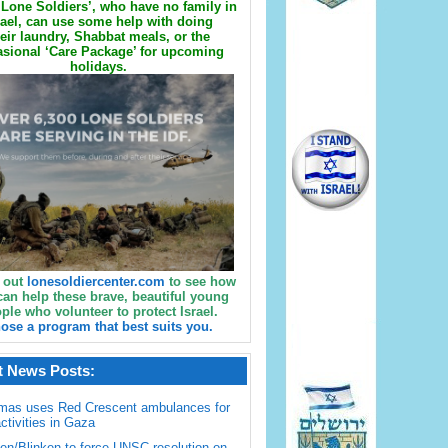
Lone Soldiers’, who have no family in
rael, can use some help with doing
eir laundry, Shabbat meals, or the
sional ‘Care Package’ for upcoming
holidays.
 out
lonesoldiercenter.com
to see how
can help these brave, beautiful young
ple who volunteer to protect Israel.
ose a program that best suits you.
t News Posts:
mas uses Red Crescent ambulances for
activities in Gaza
en/Blinken to force UNSC resolution on