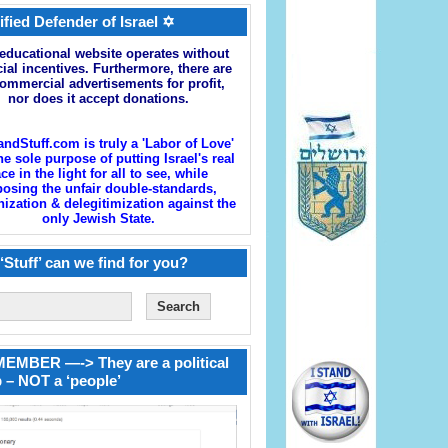
ified Defender of Israel ✡
educational website operates without
cial incentives. Furthermore, there are
ommercial advertisements for profit,
nor does it accept donations.
andStuff.com is truly a 'Labor of Love'
he sole purpose of putting Israel's real
ace in the light for all to see, while
osing the unfair double-standards,
zation & delegitimization against the
only Jewish State.
‘Stuff’ can we find for you?
EMBER —-> They are a political
 – NOT a ‘people’