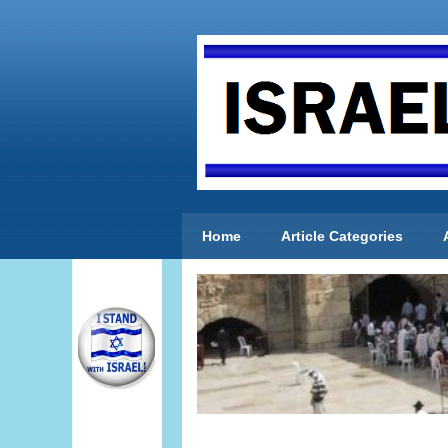
Home
Article Categories