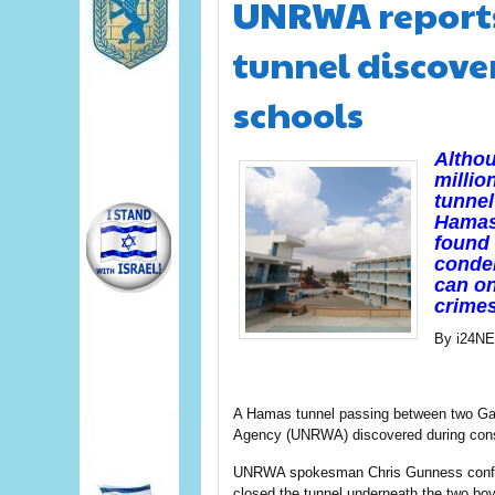
UNRWA reports
tunnel discove
schools
Altho
millio
tunnel
Hamas 
found 
conde
can on
crimes
By i24N
A Hamas tunnel passing between two Gaz
Agency (UNRWA) discovered during const
UNRWA spokesman Chris Gunness confirm
closed the tunnel underneath the two bo