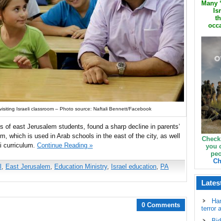
Many ‘
Is
th
occa
visiting Israeli classroom – Photo source: Naftali Bennett/Facebook
ts of east Jerusalem students, found a sharp decline in parents’
um, which is used in Arab schools in the east of the city, as well
Check
li curriculum.
Continue Reading »
you 
peo
Ch
l
,
East Jerusalem
,
Education Ministry
,
Israel education
,
PA
Lates
Ha
0 Comments
terror 
Bid