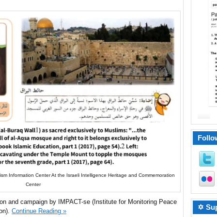
Follo
rism Information Center At the Israeli Intelligence Heritage and Commemoration
Center
ion and campaign by IMPACT-se (Institute for Monitoring Peace
✡ Sup
ion).
Continue Reading »