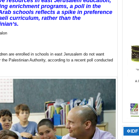
e resources in east Jerusalem education,
ing enrichment programs, a poll in the
 Arab schools reflects a spike in preference
raeli curriculum, rather than the
inian’s.
alon
ldren are enrolled in schools in east Jerusalem do not want
the Palestinian Authority, according to a recent poll conducted
✡IDF 