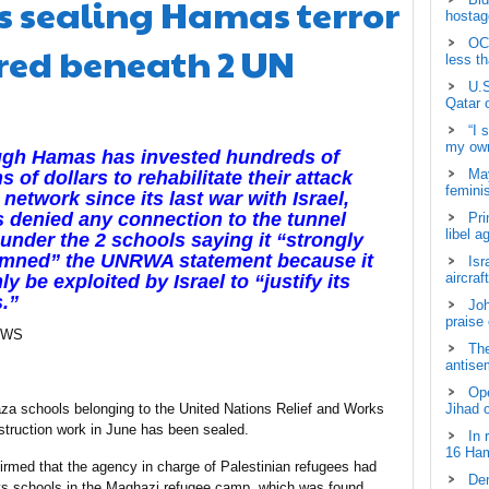
 sealing Hamas terror
hostage
OCH
red beneath 2 UN
less t
U.S
Qatar 
“I 
my own
ugh Hamas has invested hundreds of
May
ns of dollars to rehabilitate their attack
femini
 network since its last war with Israel,
denied any connection to the tunnel
Pri
libel a
under the 2 schools saying it “strongly
mned” the UNRWA statement because it
Isr
aircraf
ly be exploited by Israel to “justify its
.”
Joh
praise
EWS
The
antisem
Ope
a schools belonging to the United Nations Relief and Works
Jihad 
ruction work in June has been sealed.
In 
16 Ham
ed that the agency in charge of Palestinian refugees had
Dem
ys schools in the Maghazi refugee camp, which was found