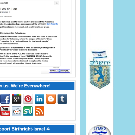
w us, We're Everywhere!
port Birthright-Israel ✡