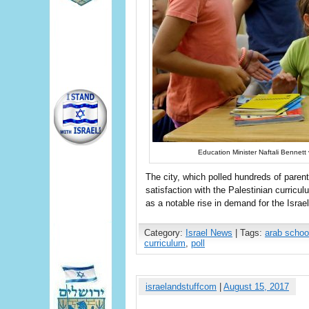
Education Minister Naftali Bennett 
The city, which polled hundreds of paren
satisfaction with the Palestinian curricul
as a notable rise in demand for the Israe
Category:
Israel News
| Tags:
arab schoo
curriculum
,
poll
israelandstuffcom
|
August 15, 2017