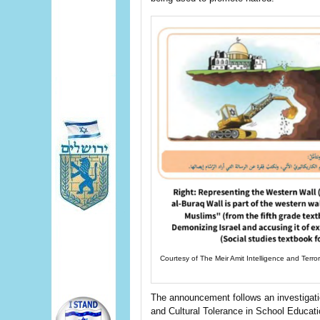
Courtesy of The Meir Amit Intelligence and Terro
The announcement follows an investigat
and Cultural Tolerance in School Educat