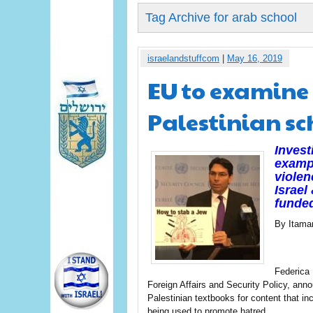
Tag Archive for arab school
israelandstuffcom
|
May 16, 2019
EU to examine 
Palestinian sc
Invest
examp
violen
Israel
funded
By Itama
Federica 
Foreign Affairs and Security Policy, ann
Palestinian textbooks for content that in
being used to promote hatred.