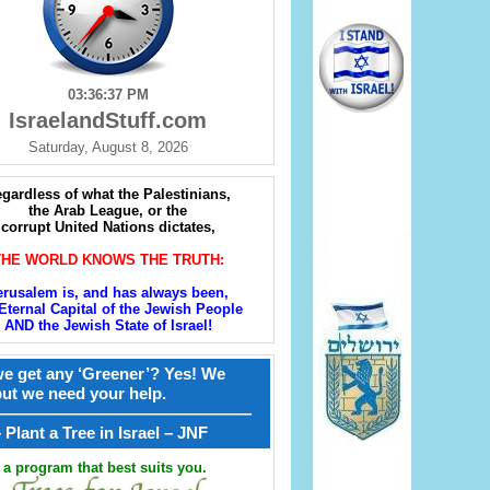
03:36:38 PM
IsraelandStuff.com
Saturday, August 8, 2026
gardless of what the Palestinians,
the Arab League, or the
corrupt United Nations dictates,
THE WORLD KNOWS THE TRUTH:
erusalem is, and has always been,
Eternal Capital of the Jewish People
AND the Jewish State of Israel!
e get any ‘Greener’? Yes! We
but we need your help.
————————————————
קל – Plant a Tree in Israel – JNF
a program that best suits you.