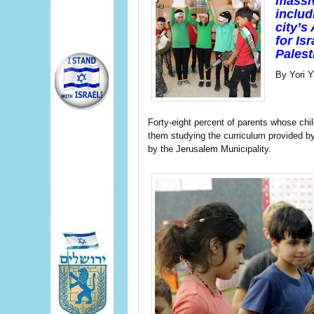
massiv
includ
city’s
for Is
Palest
By Yori Y
Forty-eight percent of parents whose chi
them studying the curriculum provided by 
by the Jerusalem Municipality.