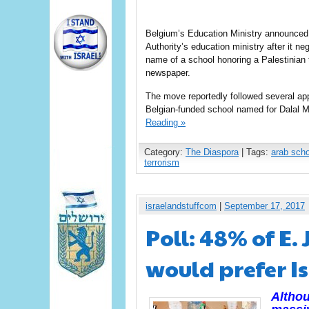
Belgium’s Education Ministry announced F
Authority’s education ministry after it 
name of a school honoring a Palestinian t
newspaper.
The move reportedly followed several ap
Belgian-funded school named for Dalal M
Reading »
Category:
The Diaspora
| Tags:
arab scho
terrorism
israelandstuffcom
|
September 17, 2017
Poll: 48% of E
would prefer Is
Althou