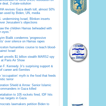
 deal, 2-state-solution
A revises Gaza death toll, almost 50%
han used by Biden, UN, media
. undermining Israel, Blinken inserts
over Jerusalem’s objections
saw the children Hamas beheaded with
 eyes.”
im Bialik condemns ‘progressive
sts’ over silence on Hamas rapes
nceton humanities course to teach blood-
gainst Israel
ael unveils $1 billion stealth MARS2 spy
t at Paris Air Show
n F. Kennedy Jr’s surprising support &
 of career anti-Semites
 ‘occupation’ myth is the food that feeds
itic terror
ration Shield & Arrow: Senior Islamic
commanders in Gaza killed
retaliation to 105 rockets fired, IDF hits
as targets in Gaza
ocrats lawmakers petition Biden to