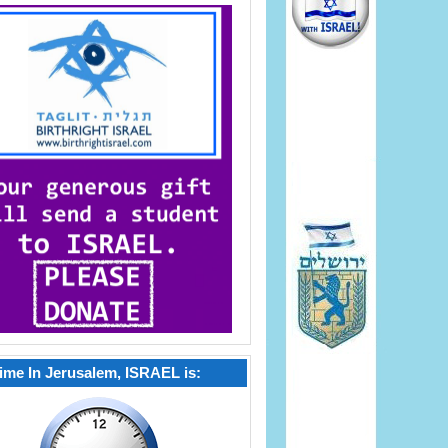
ime In Jerusalem, ISRAEL is: