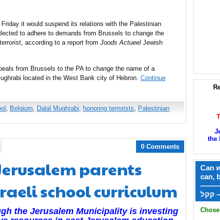
riday it would suspend its relations with the Palestinian
neglected to adhere to demands from Brussels to change the
errorist, according to a report from
Joods Actueel
Jewish
peals from Brussels to the PA to change the name of a
ughrabi located in the West Bank city of Hebron.
Continue
Re
ol
,
Belgium
,
Dalal Mughrabi
,
honoring terrorists
,
Palestinian
J
the 
0 Comments
. Jerusalem parents
Can w
can, 
raeli school curriculum
——
ק
Chose 
gh the Jerusalem Municipality is investing