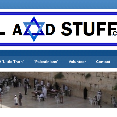
A ‘Little Truth’
‘Palestinians’
Volunteer
Contact