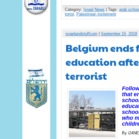
Category:
Israel News
| Tags:
arab schoo
torror
,
Palestinian insitement
israelandstuffcom
|
September 15, 2018
Belgium ends f
education afte
terrorist
Follow
that e
school
educat
school
who ma
childr
By i24N