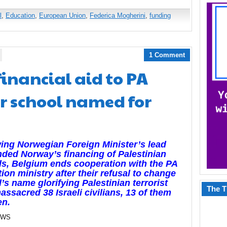
l
,
Education
,
European Union
,
Federica Mogherini
,
funding
1 Comment
inancial aid to PA
r school named for
ing Norwegian Foreign Minister’s lead
nded Norway’s financing of Palestinian
s, Belgium ends cooperation with the PA
ion ministry after their refusal to change
’s name glorifying Palestinian terrorist
The T
ssacred 38 Israeli civilians, 13 of them
en.
EWS