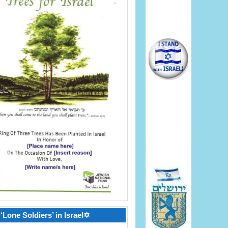
‘Lone Soldiers’ in Israel✡