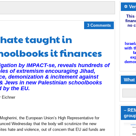
✡ Ver
This 
finan
3 Comments
no c
hate taught in
Israel
hoolbooks it finances
with t
f
exp
demoni
igation by IMPACT-se, reveals hundreds of
les of extremism encouraging Jihad,
ce, demonization & incitement against
What 
 & Jews in new Palestinian schoolbooks
 by the EU.
r Eichner
– REM
group
Mogherini, the European Union’s High Representative for
ounced Wednesday that the body will scrutinize the new
cites hate and violence, out of concern that EU aid funds are