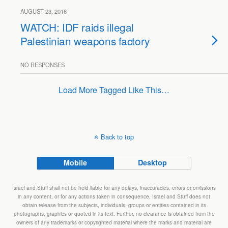
AUGUST 23, 2016
WATCH: IDF raids illegal
Palestinian weapons factory
NO RESPONSES
Load More Tagged Like This…
Back to top
Mobile
Desktop
Israel and Stuff shall not be held liable for any delays, inaccuracies, errors or omissions
in any content, or for any actions taken in consequence. Israel and Stuff does not
obtain release from the subjects, individuals, groups or entities contained in its
photographs, graphics or quoted in its text. Further, no clearance is obtained from the
owners of any trademarks or copyrighted material where the marks and material are