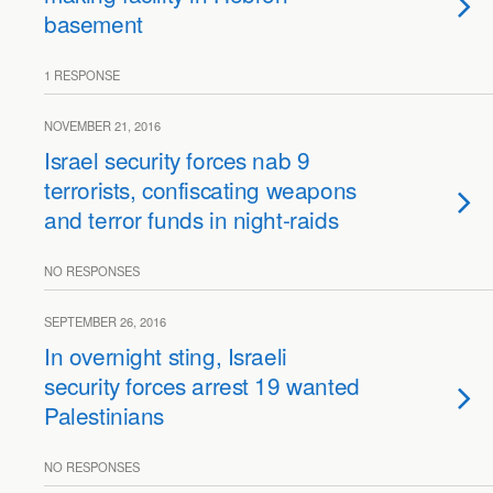
basement
1 RESPONSE
NOVEMBER 21, 2016
Israel security forces nab 9
terrorists, confiscating weapons
and terror funds in night-raids
NO RESPONSES
SEPTEMBER 26, 2016
In overnight sting, Israeli
security forces arrest 19 wanted
Palestinians
NO RESPONSES