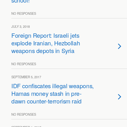
school!
NO RESPONSES
JULY 3, 2018
Foreign Report: Israeli jets
explode Iranian, Hezbollah
weapons depots in Syria
NO RESPONSES
SEPTEMBER 5, 2017
IDF confiscates illegal weapons,
Hamas money stash in pre-
dawn counter-terrorism raid
NO RESPONSES