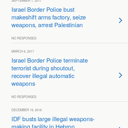
SEPTEMBER 1, 2017
Israel Border Police bust
makeshift arms factory, seize
weapons, arrest Palestinian
NO RESPONSES
MARCH 6, 2017
Israel Border Police terminate
terrorist during shoutout,
recover illegal automatic
weapons
NO RESPONSES
DECEMBER 19, 2016
IDF busts large illegal weapons-
making facility in Hebron