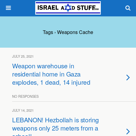
Tags › Weapons Cache
JULY 25, 2021
Weapon warehouse in
residential home in Gaza
explodes, 1 dead, 14 injured
NO RESPONSES
JULY 14, 2021
LEBANON! Hezbollah is storing
weapons only 25 meters from a