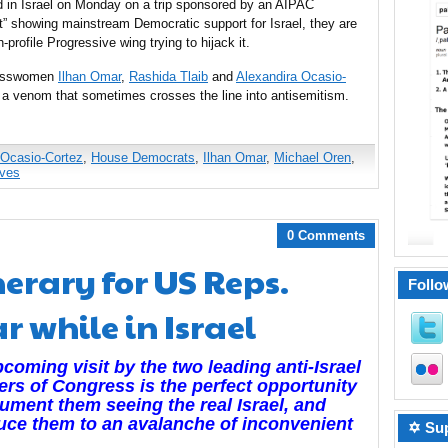
 in Israel on Monday on a trip sponsored by an AIPAC
ust” showing mainstream Democratic support for Israel, they are
-profile Progressive wing trying to hijack it.
gresswomen
Ilhan Omar
,
Rashida Tlaib
and
Alexandira Ocasio-
a venom that sometimes crosses the line into antisemitism.
 Ocasio-Cortez
,
House Democrats
,
Ilhan Omar
,
Michael Oren
,
ives
0 Comments
nerary for US Reps.
Follo
 while in Israel
coming visit by the two leading anti-Israel
s of Congress is the perfect opportunity
ument them seeing the real Israel, and
uce them to an avalanche of inconvenient
✡ Sup
.