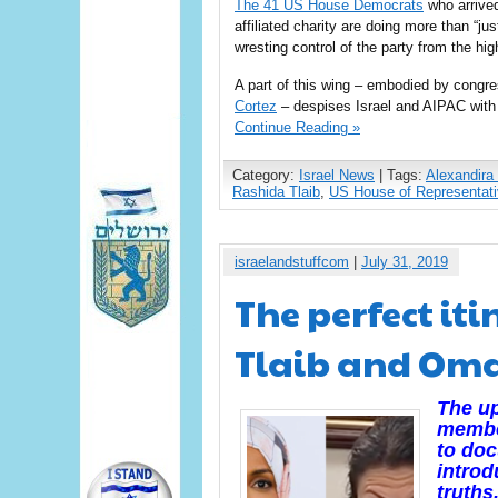
The 41 US House Democrats
who arrived
affiliated charity are doing more than “j
wresting control of the party from the high
A part of this wing – embodied by con
Cortez
– despises Israel and AIPAC with 
Continue Reading »
Category:
Israel News
| Tags:
Alexandira
Rashida Tlaib
,
US House of Representat
israelandstuffcom
|
July 31, 2019
The perfect iti
Tlaib and Omar
The up
member
to doc
introd
truths