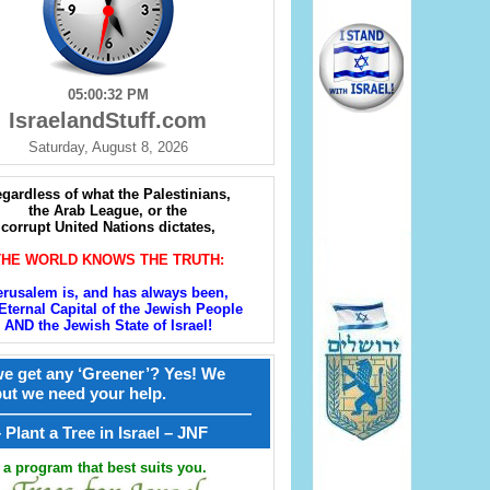
05:00:33 PM
IsraelandStuff.com
Saturday, August 8, 2026
gardless of what the Palestinians,
the Arab League, or the
corrupt United Nations dictates,
THE WORLD KNOWS THE TRUTH:
erusalem is, and has always been,
Eternal Capital of the Jewish People
AND the Jewish State of Israel!
e get any ‘Greener’? Yes! We
but we need your help.
————————————————
קל – Plant a Tree in Israel – JNF
a program that best suits you.