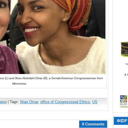
arsour (L) and Ilhan Abdullahi Omar (R), a Somali-American Congresswoman from
Minnesota.
wing
| Tags:
Ilhan Omar
,
office of Congressional Ethics
,
US
✡IDF 
0 Comments