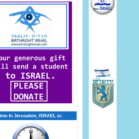
ime In Jerusalem, ISRAEL is: