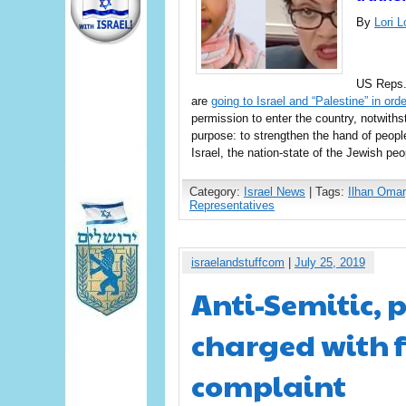
By
Lori 
US Reps. 
are
going to Israel and “Palestine” in orde
permission to enter the country, notwiths
purpose: to strengthen the hand of peopl
Israel, the nation-state of the Jewish pe
Category:
Israel News
| Tags:
Ilhan Omar
Representatives
israelandstuffcom
|
July 25, 2019
Anti-Semitic,
charged with f
complaint