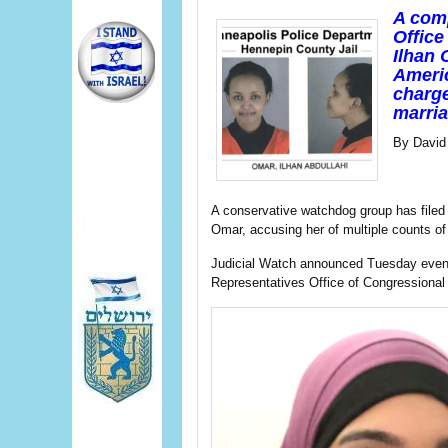
A comp
Office
Ilhan 
Americ
charge
marria
By David
A conservative watchdog group has file
Omar, accusing her of multiple counts of 
Judicial Watch announced Tuesday even
Representatives Office of Congressional E