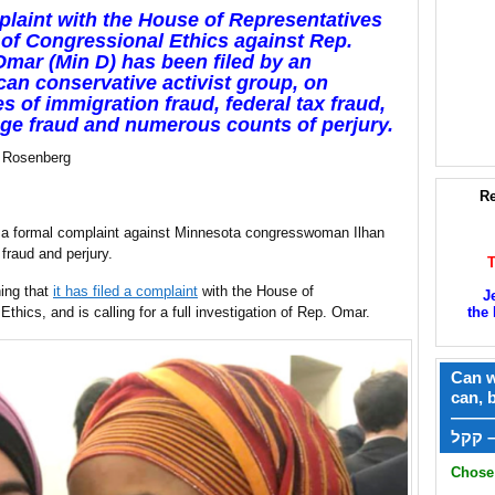
laint with the House of Representatives
 of Congressional Ethics against Rep.
Omar (Min D) has been filed by an
an conservative activist group, on
s of immigration fraud, federal tax fraud,
ge fraud and numerous counts of perjury.
 Rosenberg
Re
d a formal complaint against Minnesota congresswoman Ilhan
fraud and perjury.
ing that
it has filed a complaint
with the House of
J
thics, and is calling for a full investigation of Rep. Omar.
the 
Can w
can, 
——
ק
Chose 