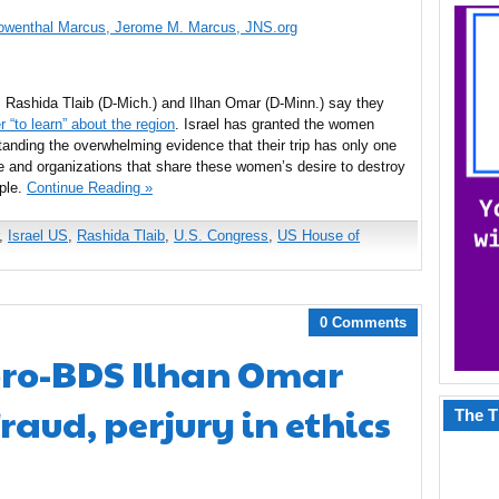
Lowenthal Marcus, Jerome M. Marcus, JNS.org
Rashida Tlaib (D-Mich.) and Ilhan Omar (D-Minn.) say they
r “to learn” about the region
. Israel has granted the women
tanding the overwhelming evidence that their trip has only one
e and organizations that share these women’s desire to destroy
ople.
Continue Reading »
,
Israel US
,
Rashida Tlaib
,
U.S. Congress
,
US House of
0 Comments
 pro-BDS Ilhan Omar
raud, perjury in ethics
The T