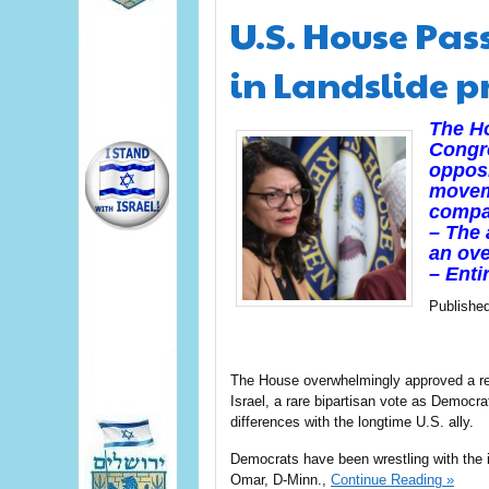
U.S. House Pas
in Landslide p
The Ho
Congre
opposi
moveme
compan
– The 
an ove
– Enti
Publishe
The House overwhelmingly approved a res
Israel, a rare bipartisan vote as Democra
differences with the longtime U.S. ally.
Democrats have been wrestling with the i
Omar, D-Minn.,
Continue Reading »