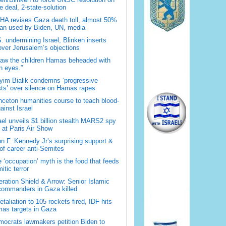
 deal, 2-state-solution
A revises Gaza death toll, almost 50%
han used by Biden, UN, media
. undermining Israel, Blinken inserts
over Jerusalem’s objections
saw the children Hamas beheaded with
 eyes.”
im Bialik condemns ‘progressive
sts’ over silence on Hamas rapes
nceton humanities course to teach blood-
gainst Israel
ael unveils $1 billion stealth MARS2 spy
t at Paris Air Show
n F. Kennedy Jr’s surprising support &
 of career anti-Semites
 ‘occupation’ myth is the food that feeds
itic terror
ration Shield & Arrow: Senior Islamic
commanders in Gaza killed
retaliation to 105 rockets fired, IDF hits
as targets in Gaza
ocrats lawmakers petition Biden to