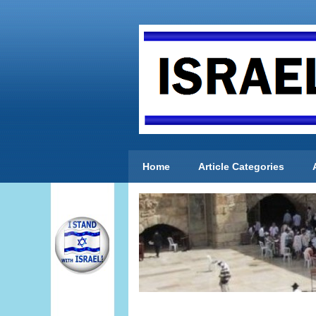
Home
Article Categories