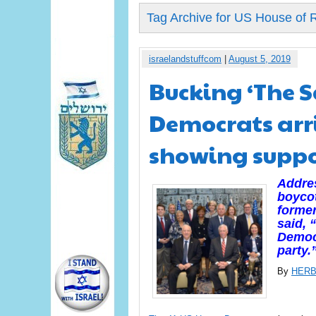
Tag Archive for US House of 
israelandstuffcom
|
August 5, 2019
Bucking ‘The S
Democrats arri
showing supp
Addres
boycot
forme
said, 
Democr
party.
By
HERB