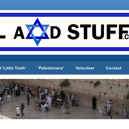
A ‘Little Truth’
‘Palestinians’
Volunteer
Contact