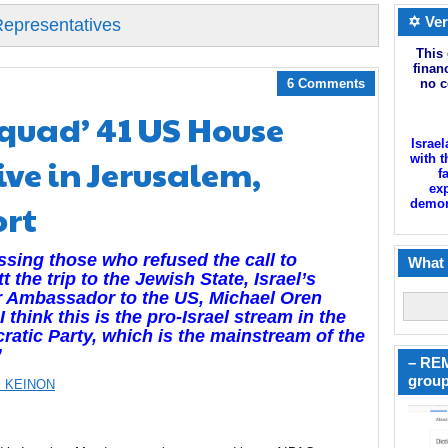
✡ Ver
Representatives
This 
finan
6 Comments
no c
quad’ 41 US House
Israel
ve in Jerusalem,
with t
f
exp
ort
demoni
sing those who refused the call to
What 
t the trip to the Jewish State, Israel’s
r Ambassador to the US, Michael Oren
“I think this is the pro-Israel stream in the
atic Party, which is the mainstream of the
”
– REM
group
 KEINON