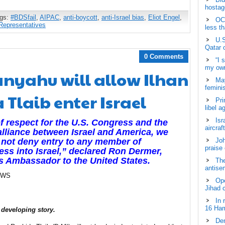
hostage
ags:
#BDSfail
,
AIPAC
,
anti-boycott
,
anti-Israel bias
,
Eliot Engel
,
OCH
Representatives
less t
U.S
Qatar 
0 Comments
“I 
my own
anyahu will allow Ilhan
May
femini
Tlaib enter Israel
Pri
libel a
Isr
f respect for the U.S. Congress and the
aircraf
alliance between Israel and America, we
Joh
not deny entry to any member of
praise
ss into Israel,” declared Ron Dermer,
’s Ambassador to the United States.
The
antisem
EWS
Ope
Jihad 
In 
16 Ham
 developing story.
Dem