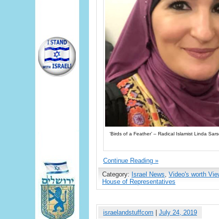
‘Birds of a Feather’ – Radical Islamist Linda S
Continue Reading »
Category:
Israel News
,
Video's worth Vie
House of Representatives
israelandstuffcom
|
July 24, 2019