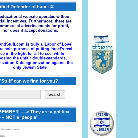
ified Defender of Israel ✡
educational website operates without
cial incentives. Furthermore, there are
ommercial advertisements for profit,
nor does it accept donations.
andStuff.com is truly a 'Labor of Love'
he sole purpose of putting Israel's real
ace in the light for all to see, while
osing the unfair double-standards,
zation & delegitimization against the
only Jewish State.
‘Stuff’ can we find for you?
EMBER —-> They are a political
 – NOT a ‘people’