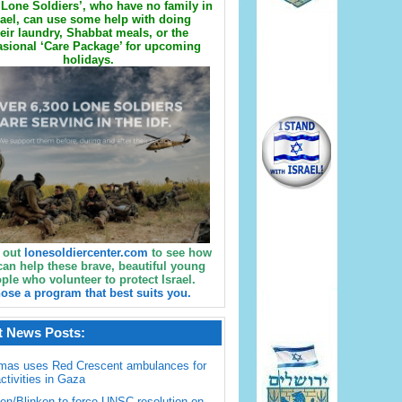
Lone Soldiers’, who have no family in
rael, can use some help with doing
eir laundry, Shabbat meals, or the
sional ‘Care Package’ for upcoming
holidays.
 out
lonesoldiercenter.com
to see how
can help these brave, beautiful young
ple who volunteer to protect Israel.
ose a program that best suits you.
t News Posts:
mas uses Red Crescent ambulances for
activities in Gaza
en/Blinken to force UNSC resolution on