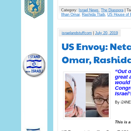
Category:
Israel News
,
The Diaspora
| T
Ilhan Omar
,
Rashida Tlaib
,
US House of 
israelandstuffcom
|
July 20, 2019
US Envoy: Net
Omar, Rashida 
“Out o
great 
would 
Congre
Israel
By i24N
This is a