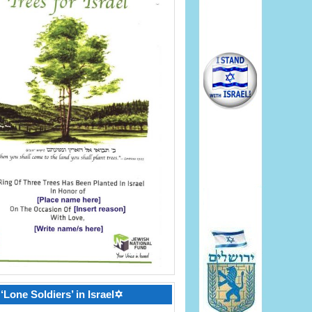
‘Lone Soldiers’ in Israel✡