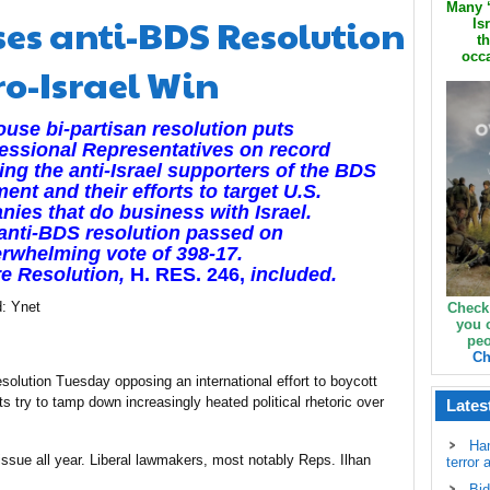
Many ‘
ses anti-BDS Resolution
Is
th
occa
ro-Israel Win
use bi-partisan resolution puts
ssional Representatives on record
ng the anti-Israel supporters of the BDS
nt and their efforts to target U.S.
ies that do business with Israel.
anti-BDS resolution passed on
rwhelming vote of 398-17.
re Resolution,
H. RES. 246,
included.
d: Ynet
Check
you 
peo
Ch
olution Tuesday opposing an international effort to boycott
ts try to tamp down increasingly heated political rhetoric over
Lates
Ha
ssue all year. Liberal lawmakers, most notably Reps. Ilhan
terror 
Bid