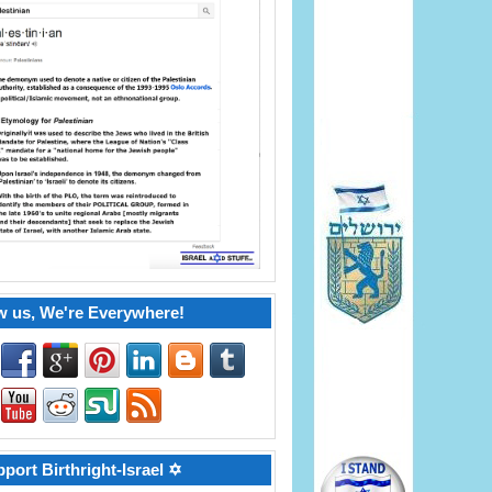
w us, We're Everywhere!
port Birthright-Israel ✡