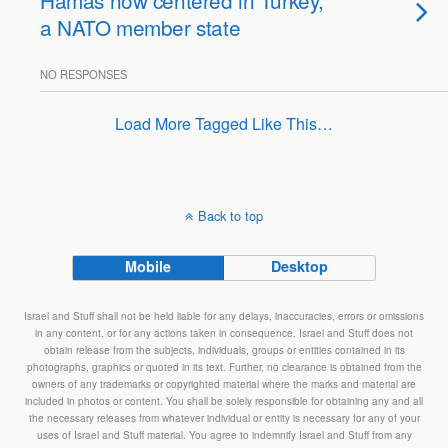
Hamas now centered in Turkey,
a NATO member state
NO RESPONSES
Load More Tagged Like This…
Back to top
Mobile
Desktop
Israel and Stuff shall not be held liable for any delays, inaccuracies, errors or omissions
in any content, or for any actions taken in consequence. Israel and Stuff does not
obtain release from the subjects, individuals, groups or entities contained in its
photographs, graphics or quoted in its text. Further, no clearance is obtained from the
owners of any trademarks or copyrighted material where the marks and material are
included in photos or content. You shall be solely responsible for obtaining any and all
the necessary releases from whatever individual or entity is necessary for any of your
uses of Israel and Stuff material. You agree to indemnify Israel and Stuff from any