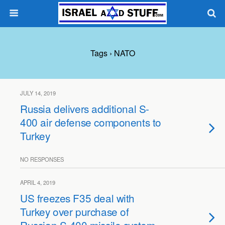
Tags › NATO
JULY 14, 2019
Russia delivers additional S-
400 air defense components to
Turkey
NO RESPONSES
APRIL 4, 2019
US freezes F35 deal with
Turkey over purchase of