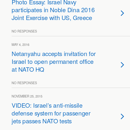
Photo Essay: Israel Navy
participates in Noble Dina 2016
Joint Exercise with US, Greece
NO RESPONSES
MAY 4, 2016
Netanyahu accepts invitation for
Israel to open permanent office
at NATO HQ
NO RESPONSES
NOVEMBER 25, 2015
VIDEO: Israel’s anti-missile
defense system for passenger
jets passes NATO tests