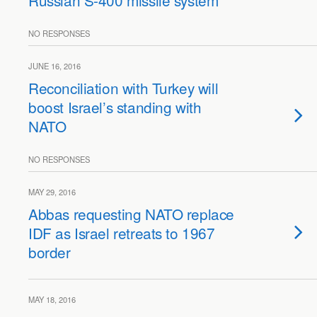
Russian S-400 missile system
NO RESPONSES
JUNE 16, 2016
Reconciliation with Turkey will
boost Israel’s standing with
NATO
NO RESPONSES
MAY 29, 2016
Abbas requesting NATO replace
IDF as Israel retreats to 1967
border
MAY 18, 2016