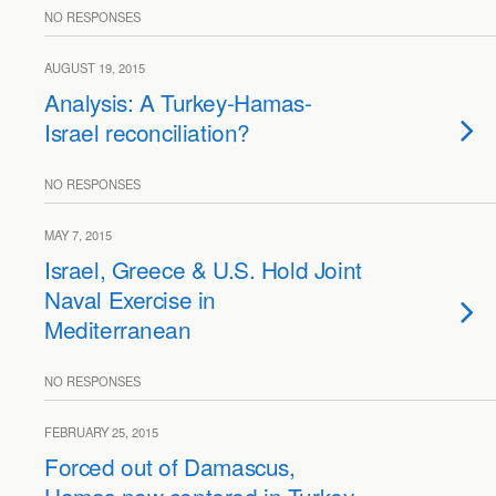
NO RESPONSES
AUGUST 19, 2015
Analysis: A Turkey-Hamas-
Israel reconciliation?
NO RESPONSES
MAY 7, 2015
Israel, Greece & U.S. Hold Joint
Naval Exercise in
Mediterranean
NO RESPONSES
FEBRUARY 25, 2015
Forced out of Damascus,