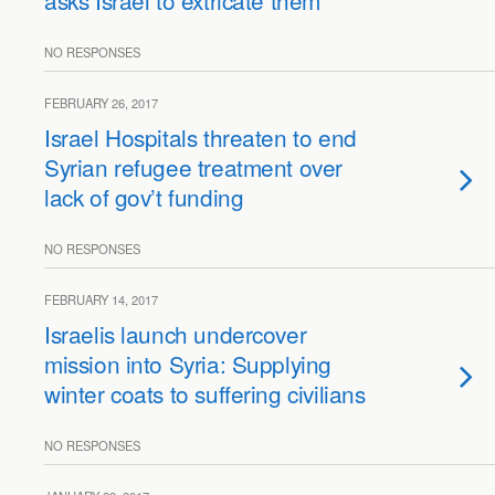
asks Israel to extricate them
NO RESPONSES
FEBRUARY 26, 2017
Israel Hospitals threaten to end
Syrian refugee treatment over
lack of gov’t funding
NO RESPONSES
FEBRUARY 14, 2017
Israelis launch undercover
mission into Syria: Supplying
winter coats to suffering civilians
NO RESPONSES