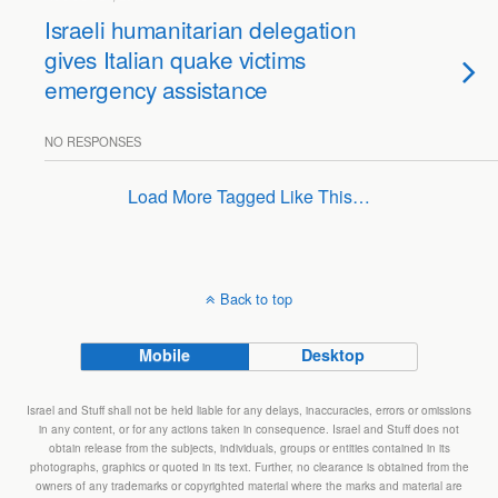
Israeli humanitarian delegation
gives Italian quake victims
emergency assistance
NO RESPONSES
Load More Tagged Like This…
Back to top
Mobile
Desktop
Israel and Stuff shall not be held liable for any delays, inaccuracies, errors or omissions
in any content, or for any actions taken in consequence. Israel and Stuff does not
obtain release from the subjects, individuals, groups or entities contained in its
photographs, graphics or quoted in its text. Further, no clearance is obtained from the
owners of any trademarks or copyrighted material where the marks and material are