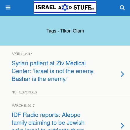
Tags › Tikon Olam
APRIL 8, 2017
Syrian patient at Ziv Medical
Center: ‘Israel is not the enemy.
Bashar is the enemy.’
NO RESPONSES
MARCH 5, 2017
IDF Radio reports: Aleppo
family claiming to be Jewish