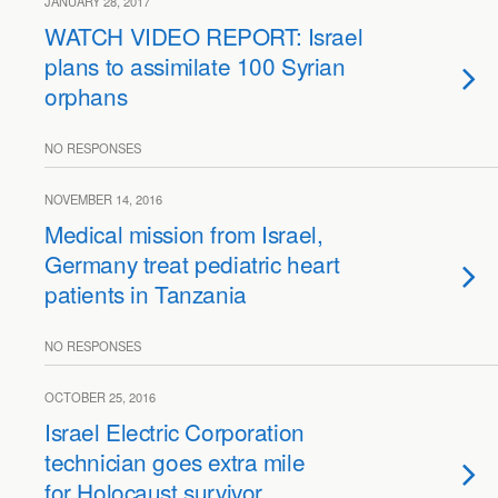
JANUARY 28, 2017
WATCH VIDEO REPORT: Israel
plans to assimilate 100 Syrian
orphans
NO RESPONSES
NOVEMBER 14, 2016
Medical mission from Israel,
Germany treat pediatric heart
patients in Tanzania
NO RESPONSES
OCTOBER 25, 2016
Israel Electric Corporation
technician goes extra mile
for Holocaust survivor