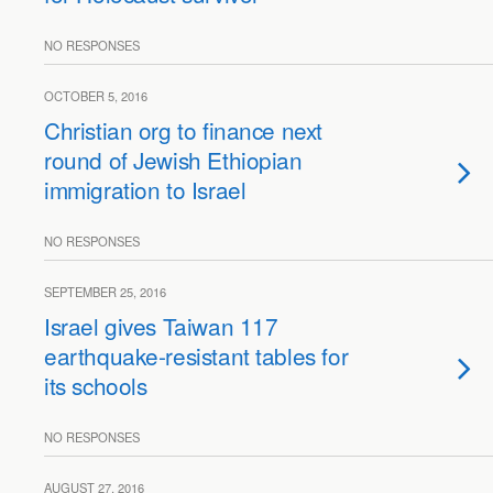
NO RESPONSES
OCTOBER 5, 2016
Christian org to finance next
round of Jewish Ethiopian
immigration to Israel
NO RESPONSES
SEPTEMBER 25, 2016
Israel gives Taiwan 117
earthquake-resistant tables for
its schools
NO RESPONSES
AUGUST 27, 2016