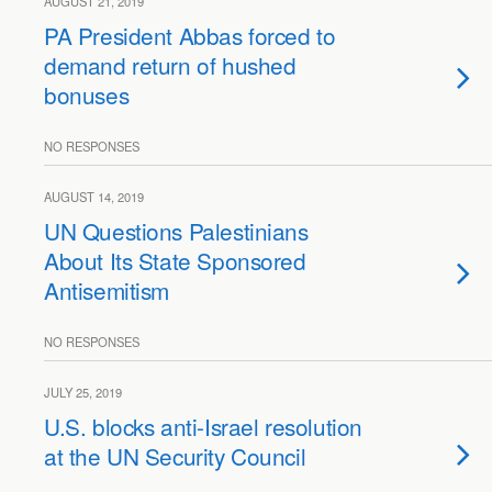
AUGUST 21, 2019
PA President Abbas forced to
demand return of hushed
bonuses
NO RESPONSES
AUGUST 14, 2019
UN Questions Palestinians
About Its State Sponsored
Antisemitism
NO RESPONSES
JULY 25, 2019
U.S. blocks anti-Israel resolution
at the UN Security Council