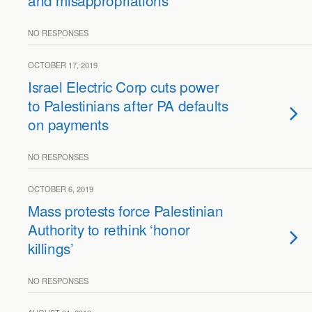
and misappropriations
NO RESPONSES
OCTOBER 17, 2019
Israel Electric Corp cuts power
to Palestinians after PA defaults
on payments
NO RESPONSES
OCTOBER 6, 2019
Mass protests force Palestinian
Authority to rethink ‘honor
killings’
NO RESPONSES