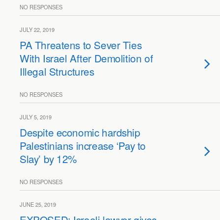
NO RESPONSES
JULY 22, 2019
PA Threatens to Sever Ties
With Israel After Demolition of
Illegal Structures
NO RESPONSES
JULY 5, 2019
Despite economic hardship
Palestinians increase ‘Pay to
Slay’ by 12%
NO RESPONSES
JUNE 25, 2019
EXPOSED: Israeli lawyer gives