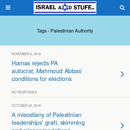
Tags › Palestinian Authority
NOVEMBER 6, 2019
Hamas rejects PA
autocrat, Mahmoud Abbas’
conditions for elections
NO RESPONSES
OCTOBER 25, 2019
A miscellany of Palestinian
leaderships’ graft, skimming