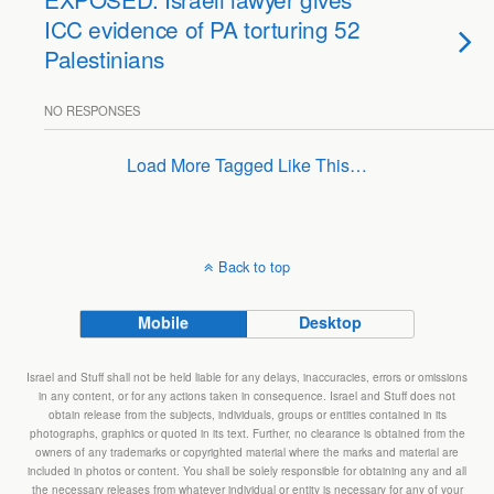
ICC evidence of PA torturing 52
Palestinians
NO RESPONSES
Load More Tagged Like This…
Back to top
Mobile
Desktop
Israel and Stuff shall not be held liable for any delays, inaccuracies, errors or omissions
in any content, or for any actions taken in consequence. Israel and Stuff does not
obtain release from the subjects, individuals, groups or entities contained in its
photographs, graphics or quoted in its text. Further, no clearance is obtained from the
owners of any trademarks or copyrighted material where the marks and material are
included in photos or content. You shall be solely responsible for obtaining any and all
the necessary releases from whatever individual or entity is necessary for any of your