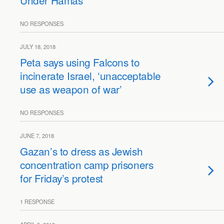
Under Hamas
NO RESPONSES
JULY 18, 2018
Peta says using Falcons to
incinerate Israel, ‘unacceptable
use as weapon of war’
NO RESPONSES
JUNE 7, 2018
Gazan’s to dress as Jewish
concentration camp prisoners
for Friday’s protest
1 RESPONSE